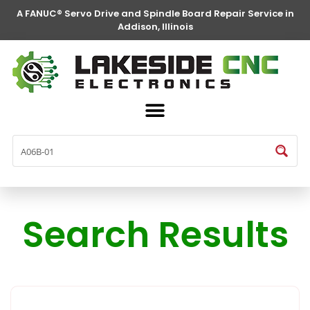
A FANUC® Servo Drive and Spindle Board Repair Service in
Addison, Illinois
Search Results