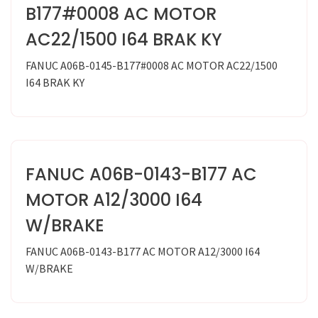
B177#0008 AC MOTOR
AC22/1500 I64 BRAK KY
FANUC A06B-0145-B177#0008 AC MOTOR AC22/1500
I64 BRAK KY
FANUC A06B-0143-B177 AC
MOTOR A12/3000 I64
W/BRAKE
FANUC A06B-0143-B177 AC MOTOR A12/3000 I64
W/BRAKE