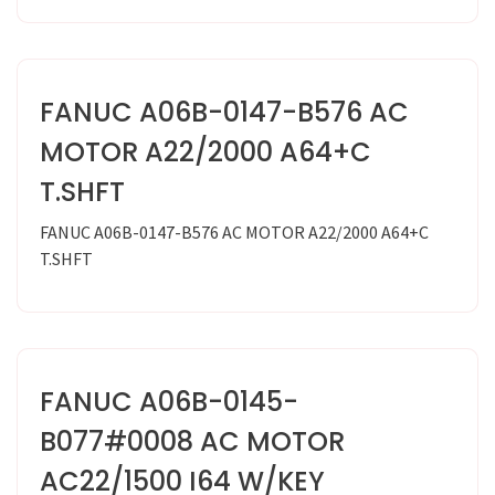
FANUC A06B-0147-B576 AC
MOTOR A22/2000 A64+C
T.SHFT
FANUC A06B-0147-B576 AC MOTOR A22/2000 A64+C
T.SHFT
FANUC A06B-0145-
B077#0008 AC MOTOR
AC22/1500 I64 W/KEY