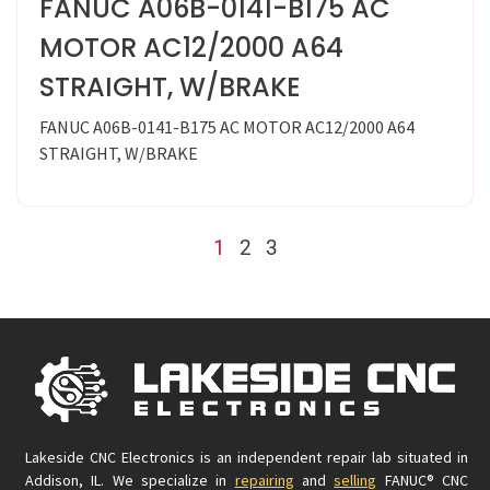
FANUC A06B-0141-B175 AC
MOTOR AC12/2000 A64
STRAIGHT, W/BRAKE
FANUC A06B-0141-B175 AC MOTOR AC12/2000 A64
STRAIGHT, W/BRAKE
1
2
3
Lakeside CNC Electronics is an independent repair lab situated in
Addison, IL. We specialize in
repairing
and
selling
FANUC® CNC