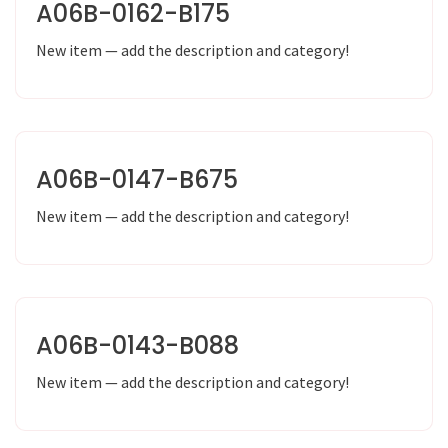
A06B-0162-B175
New item — add the description and category!
A06B-0147-B675
New item — add the description and category!
A06B-0143-B088
New item — add the description and category!