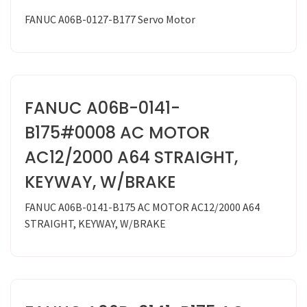
FANUC A06B-0127-B177 Servo Motor
FANUC A06B-0141-
B175#0008 AC MOTOR
AC12/2000 A64 STRAIGHT,
KEYWAY, W/BRAKE
FANUC A06B-0141-B175 AC MOTOR AC12/2000 A64
STRAIGHT, KEYWAY, W/BRAKE