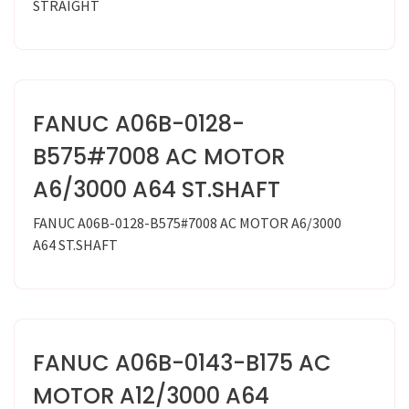
STRAIGHT
FANUC A06B-0128-
B575#7008 AC MOTOR
A6/3000 A64 ST.SHAFT
FANUC A06B-0128-B575#7008 AC MOTOR A6/3000
A64 ST.SHAFT
FANUC A06B-0143-B175 AC
MOTOR A12/3000 A64