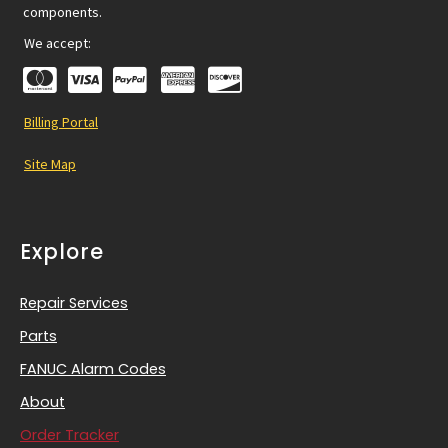
components.
We accept:
Billing Portal
Site Map
Explore
Repair Services
Parts
FANUC Alarm Codes
About
Order Tracker