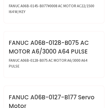
FANUC A06B-0145-B077#0008 AC MOTOR AC22/1500
I64 W/KEY
FANUC A06B-0128-B075 AC
MOTOR A6/3000 A64 PULSE
FANUC A06B-0128-B075 AC MOTOR A6/3000 A64
PULSE
FANUC A06B-0127-B177 Servo
Motor