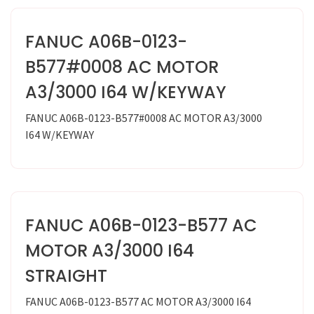
FANUC A06B-0123-
B577#0008 AC MOTOR
A3/3000 I64 W/KEYWAY
FANUC A06B-0123-B577#0008 AC MOTOR A3/3000
I64 W/KEYWAY
FANUC A06B-0123-B577 AC
MOTOR A3/3000 I64
STRAIGHT
FANUC A06B-0123-B577 AC MOTOR A3/3000 I64