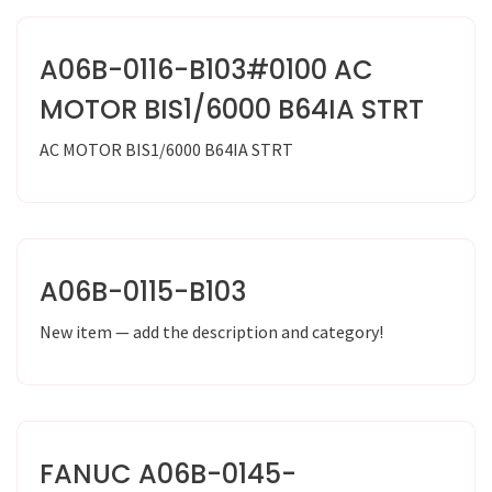
A06B-0116-B103#0100 AC
MOTOR BIS1/6000 B64IA STRT
AC MOTOR BIS1/6000 B64IA STRT
A06B-0115-B103
New item — add the description and category!
FANUC A06B-0145-