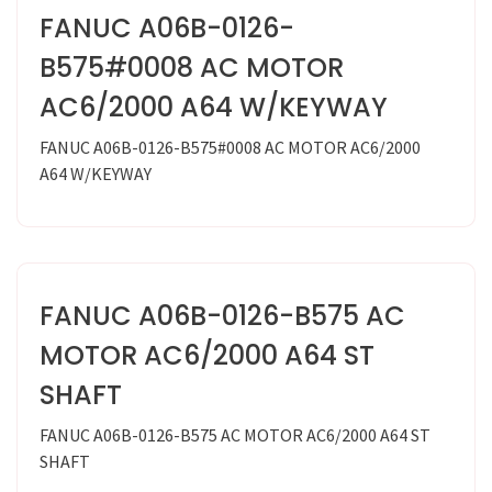
FANUC A06B-0126-
B575#0008 AC MOTOR
AC6/2000 A64 W/KEYWAY
FANUC A06B-0126-B575#0008 AC MOTOR AC6/2000
A64 W/KEYWAY
FANUC A06B-0126-B575 AC
MOTOR AC6/2000 A64 ST
SHAFT
FANUC A06B-0126-B575 AC MOTOR AC6/2000 A64 ST
SHAFT