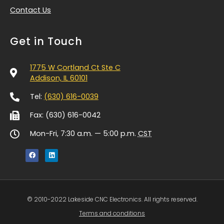
Contact Us
Get in Touch
1775 W Cortland Ct Ste C
Addison, IL 60101
Tel:
(630) 616-0039
Fax: (630) 616-0042
Mon-Fri, 7:30 a.m. — 5:00 p.m.
CST
© 2010-2022 Lakeside CNC Electronics. All rights reserved.
Terms and conditions