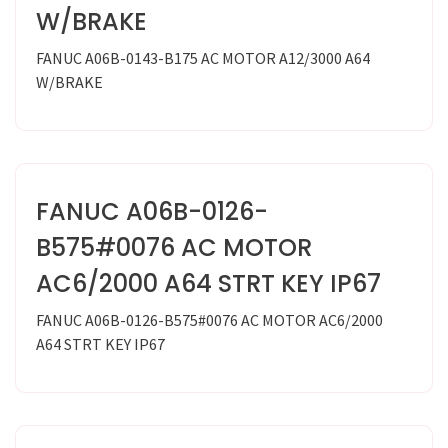
W/BRAKE
FANUC A06B-0143-B175 AC MOTOR A12/3000 A64
W/BRAKE
FANUC A06B-0126-
B575#0076 AC MOTOR
AC6/2000 A64 STRT KEY IP67
FANUC A06B-0126-B575#0076 AC MOTOR AC6/2000
A64 STRT KEY IP67