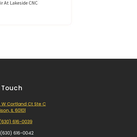
ir At Lakeside CNC
n Touch
 W Cortland Ct Ste C
son, IL 60101
(630) 616-0039
 (630) 616-0042