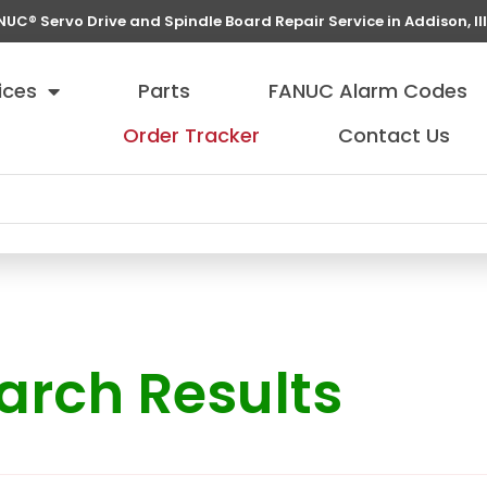
NUC® Servo Drive and Spindle Board Repair Service in Addison, Ill
ices
Parts
FANUC Alarm Codes
Order Tracker
Contact Us
arch Results