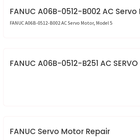
FANUC A06B-0512-B002 AC Servo 
FANUC A06B-0512-B002 AC Servo Motor, Model 5
FANUC A06B-0512-B251 AC SERVO
FANUC Servo Motor Repair