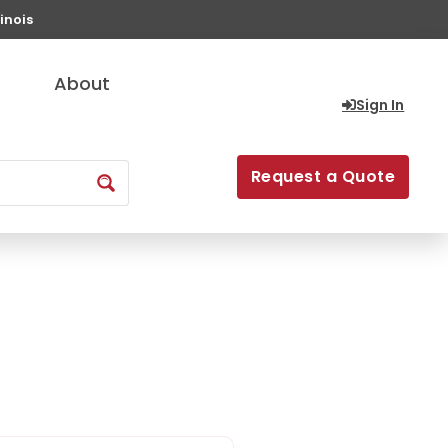
inois
About
Sign In
Request a Quote