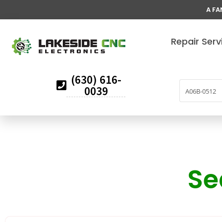
A FA
Repair Serv
(630) 616-
0039
Se