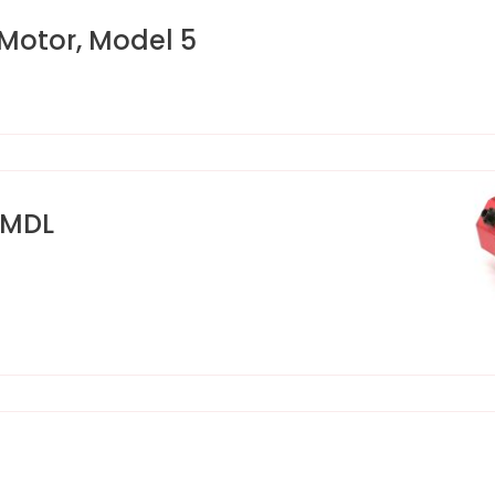
Motor, Model 5
 MDL