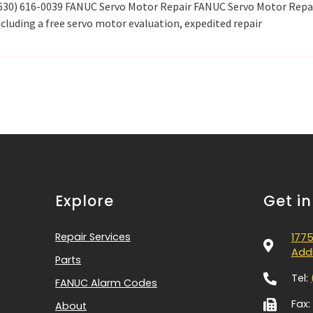
 (630) 616-0039 FANUC Servo Motor Repair FANUC Servo Motor Repa
cluding a free servo motor evaluation, expedited repair
Explore
Get i
Repair Services
1775
Addi
Parts
Tel:
FANUC Alarm Codes
Fax:
About