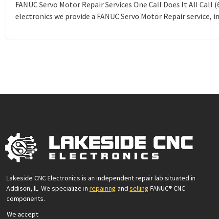
FANUC Servo Motor Repair Services One Call Does It All Call
electronics we provide a FANUC Servo Motor Repair service, in
Lakeside CNC Electronics is an independent repair lab situated in
Addison, IL. We specialize in
repairing
and
selling
FANUC® CNC
components.
We accept: