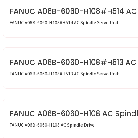
FANUC A06B-6060-H108#H514 AC S
FANUC A06B-6060-H108#H514 AC Spindle Servo Unit
FANUC A06B-6060-H108#H513 AC S
FANUC A06B-6060-H108#H513 AC Spindle Servo Unit
FANUC A06B-6060-H108 AC Spindl
FANUC A06B-6060-H108 AC Spindle Drive