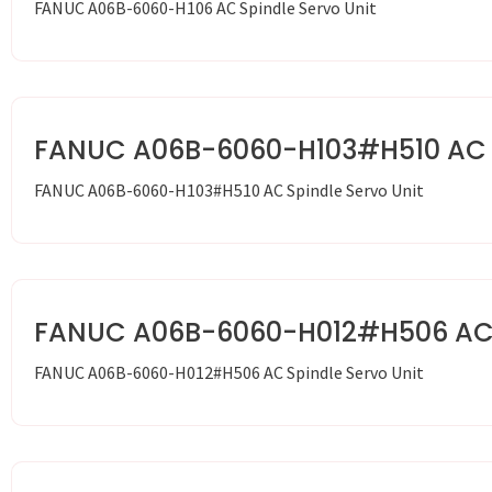
FANUC A06B-6060-H106 AC Spindle Servo Unit
FANUC A06B-6060-H103#H510 AC S
FANUC A06B-6060-H103#H510 AC Spindle Servo Unit
FANUC A06B-6060-H012#H506 AC S
FANUC A06B-6060-H012#H506 AC Spindle Servo Unit