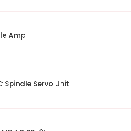
dle Amp
pindle Servo Unit