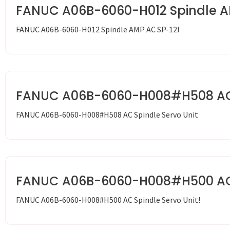
FANUC A06B-6060-H012 Spindle A
FANUC A06B-6060-H012 Spindle AMP AC SP-12I
FANUC A06B-6060-H008#H508 AC S
FANUC A06B-6060-H008#H508 AC Spindle Servo Unit
FANUC A06B-6060-H008#H500 AC S
FANUC A06B-6060-H008#H500 AC Spindle Servo Unit!