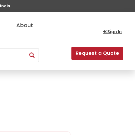
inois
About
Sign In
Request a Quote