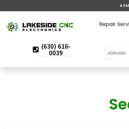
A FA
Repair Serv
(630) 616-
0039
Se