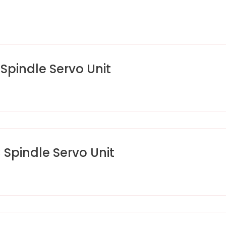
pindle Servo Unit
pindle Servo Unit