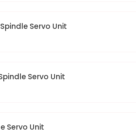
pindle Servo Unit
indle Servo Unit
 Servo Unit