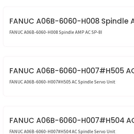
FANUC A06B-6060-H008 Spindle 
FANUC A06B-6060-H008 Spindle AMP AC SP-8I
FANUC A06B-6060-H007#H505 AC S
FANUC A06B-6060-H007#H505 AC Spindle Servo Unit
FANUC A06B-6060-H007#H504 AC S
FANUC A06B-6060-H007#H504 AC Spindle Servo Unit