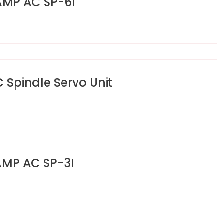
AMP AC SP-6I
pindle Servo Unit
AMP AC SP-3I