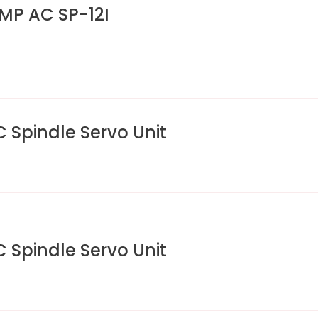
MP AC SP-12I
pindle Servo Unit
pindle Servo Unit