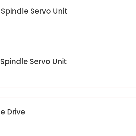
pindle Servo Unit
pindle Servo Unit
e Drive