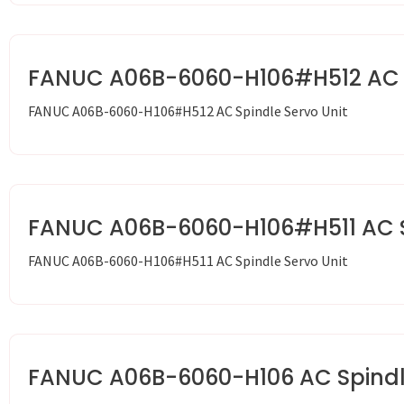
FANUC A06B-6060-H106#H512 AC S
FANUC A06B-6060-H106#H512 AC Spindle Servo Unit
FANUC A06B-6060-H106#H511 AC Sp
FANUC A06B-6060-H106#H511 AC Spindle Servo Unit
FANUC A06B-6060-H106 AC Spindle