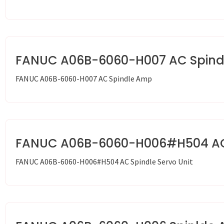
FANUC A06B-6060-H007 AC Spin
FANUC A06B-6060-H007 AC Spindle Amp
FANUC A06B-6060-H006#H504 AC S
FANUC A06B-6060-H006#H504 AC Spindle Servo Unit