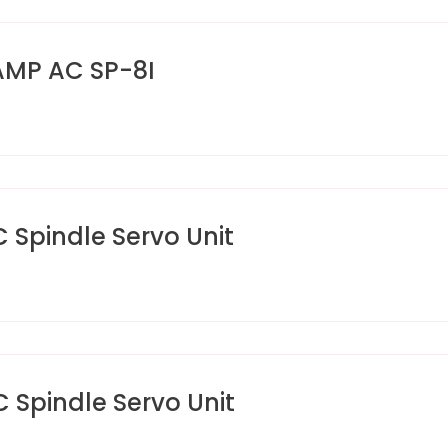
AMP AC SP-8I
pindle Servo Unit
pindle Servo Unit