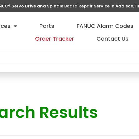
NUC® Servo Drive and Spindle Board Repair Service in Addison, Ill
ices
Parts
FANUC Alarm Codes
Order Tracker
Contact Us
arch Results