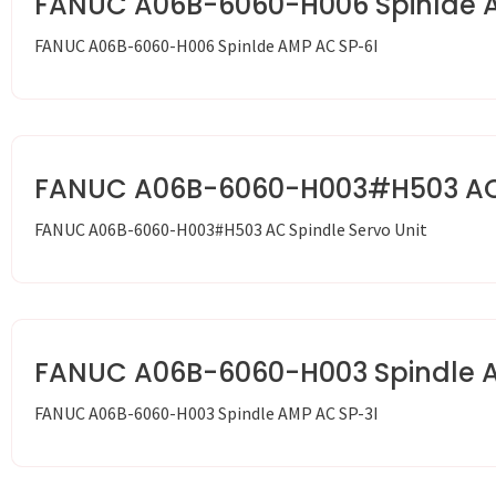
FANUC A06B-6060-H006 Spinlde 
FANUC A06B-6060-H006 Spinlde AMP AC SP-6I
FANUC A06B-6060-H003#H503 AC S
FANUC A06B-6060-H003#H503 AC Spindle Servo Unit
FANUC A06B-6060-H003 Spindle 
FANUC A06B-6060-H003 Spindle AMP AC SP-3I