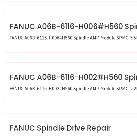
FANUC A06B-6116-H006#H560 Spi
FANUC A06B-6116-H006#H560 Spindle AMP Module SPMC-5.5
FANUC A06B-6116-H002#H560 Spi
FANUC A06B-6116-H002#H560 Spindle AMP Module SPMC-2.2
FANUC Spindle Drive Repair