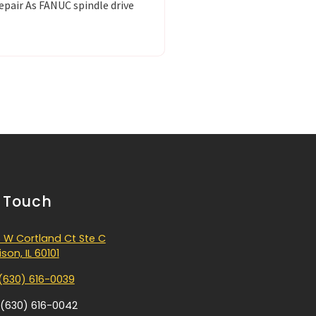
epair As FANUC spindle drive
n Touch
 W Cortland Ct Ste C
son, IL 60101
(630) 616-0039
 (630) 616-0042