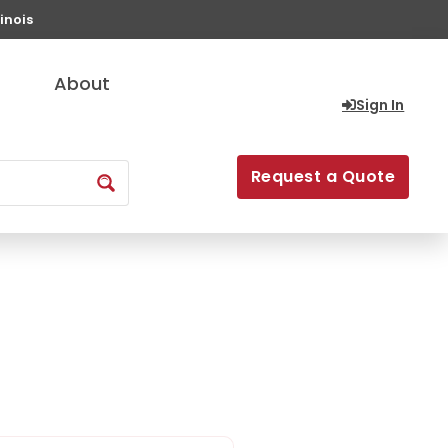
inois
About
Sign In
Request a Quote