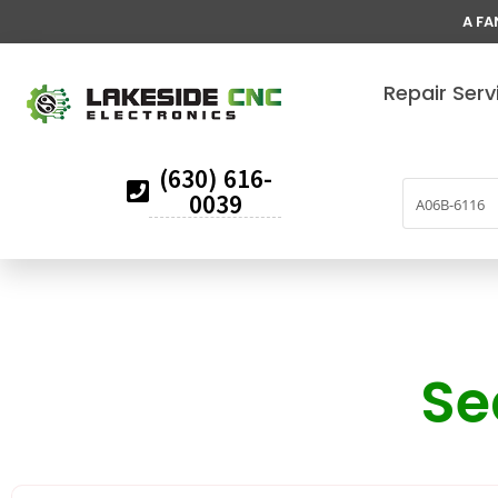
A FA
Repair Serv
(630) 616-
0039
Se