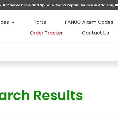
NUC® Servo Drive and Spindle Board Repair Service in Addison, Ill
ices
Parts
FANUC Alarm Codes
Order Tracker
Contact Us
arch Results