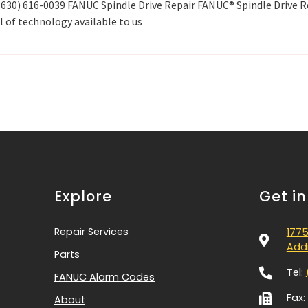
l (630) 616-0039 FANUC Spindle Drive Repair FANUC® Spindle Drive R
l of technology available to us
Explore
Get i
Repair Services
1775
Addi
Parts
Tel:
FANUC Alarm Codes
Fax:
About