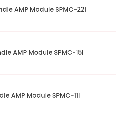
ndle AMP Module SPMC-22I
ndle AMP Module SPMC-15I
dle AMP Module SPMC-11I