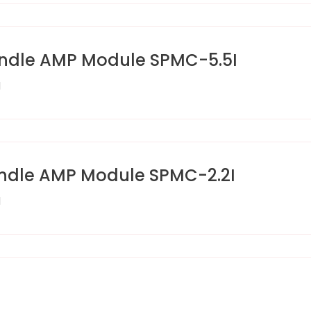
ndle AMP Module SPMC-5.5I
I
ndle AMP Module SPMC-2.2I
I