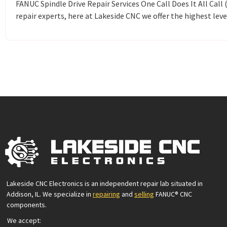
FANUC Spindle Drive Repair Services One Call Does It All Cal
repair experts, here at Lakeside CNC we offer the highest leve
Lakeside CNC Electronics is an independent repair lab situated in
Addison, IL. We specialize in
repairing
and
selling
FANUC® CNC
components.
We accept: