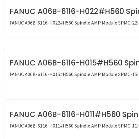
FANUC A06B-6116-H022#H560 Spi
FANUC A06B-6116-H022#H560 Spindle AMP Module SPMC-22I
FANUC A06B-6116-H015#H560 Spi
FANUC A06B-6116-H015#H560 Spindle AMP Module SPMC-15I
FANUC A06B-6116-H011#H560 Spin
FANUC A06B-6116-H011#H560 Spindle AMP Module SPMC-11I