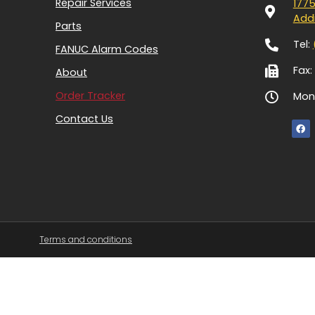
Repair Services
1775
Addi
Parts
Tel:
FANUC Alarm Codes
Fax:
About
Order Tracker
Mon-
Contact Us
Terms and conditions