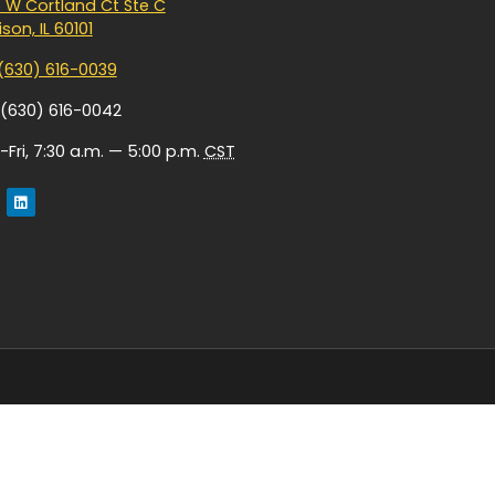
 W Cortland Ct Ste C
son, IL 60101
(630) 616-0039
 (630) 616-0042
Fri, 7:30 a.m. — 5:00 p.m.
CST