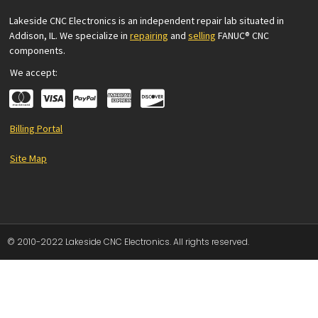
Lakeside CNC Electronics is an independent repair lab situated in
Addison, IL. We specialize in
repairing
and
selling
FANUC® CNC
components.
We accept:
Billing Portal
Site Map
© 2010-2022 Lakeside CNC Electronics. All rights reserved.