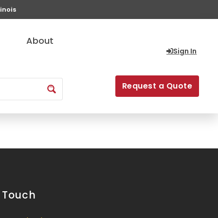
inois
About
Sign In
Request a Quote
n Touch