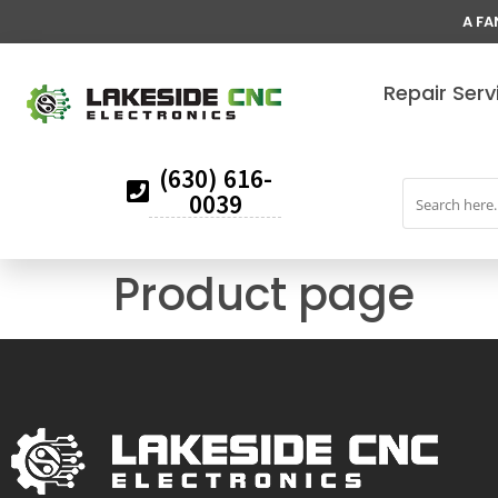
A FA
Repair Serv
(630) 616-
0039
Product page