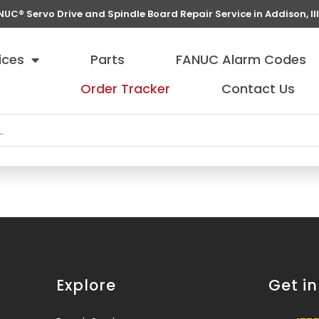
NUC® Servo Drive and Spindle Board Repair Service in Addison, Ill
ices
Parts
FANUC Alarm Codes
Order Tracker
Contact Us
Explore
Get i