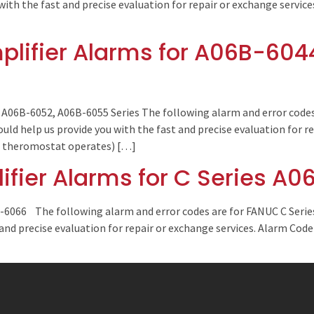
with the fast and precise evaluation for repair or exchange servic
lifier Alarms for A06B-604
A06B-6052, A06B-6055 Series The following alarm and error codes 
d help us provide you with the fast and precise evaluation for re
 ( theromostat operates) […]
fier Alarms for C Series A
B-6066 The following alarm and error codes are for FANUC C Serie
 and precise evaluation for repair or exchange services. Alarm Cod