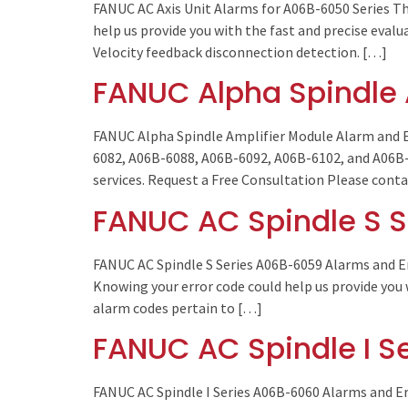
FANUC AC Axis Unit Alarms for A06B-6050 Series Th
help us provide you with the fast and precise eval
Velocity feedback disconnection detection. […]
FANUC Alpha Spindle 
FANUC Alpha Spindle Amplifier Module Alarm and E
6082, A06B-6088, A06B-6092, A06B-6102, and A06B-61
services. Request a Free Consultation Please cont
FANUC AC Spindle S S
FANUC AC Spindle S Series A06B-6059 Alarms and E
Knowing your error code could help us provide you 
alarm codes pertain to […]
FANUC AC Spindle I S
FANUC AC Spindle I Series A06B-6060 Alarms and Er