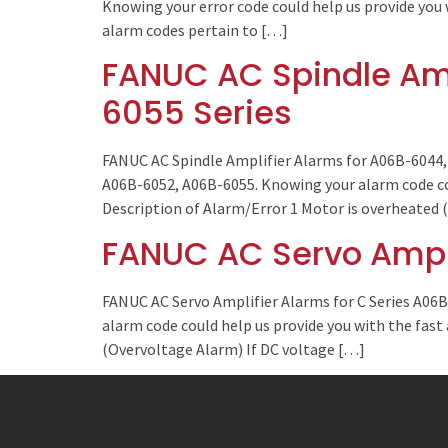
Knowing your error code could help us provide you 
alarm codes pertain to […]
FANUC AC Spindle Amp
6055 Series
FANUC AC Spindle Amplifier Alarms for A06B-6044, 
A06B-6052, A06B-6055. Knowing your alarm code coul
Description of Alarm/Error 1 Motor is overheated
FANUC AC Servo Ampli
FANUC AC Servo Amplifier Alarms for C Series A06
alarm code could help us provide you with the fast
(Overvoltage Alarm) If DC voltage […]