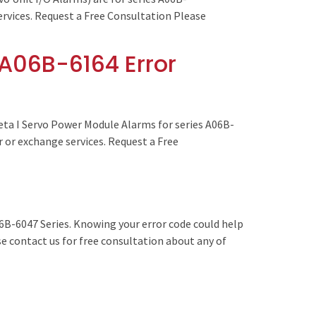
services. Request a Free Consultation Please
A06B-6164 Error
ta I Servo Power Module Alarms for series A06B-
r or exchange services. Request a Free
6B-6047 Series. Knowing your error code could help
se contact us for free consultation about any of