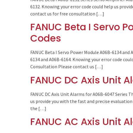
6132. Knowing your error code could help us provid
contact us for free consultation […]
FANUC Beta I Servo P
Codes
FANUC Beta I Servo Power Module A06B-6134 and A0
6134 and A06B-6164. Knowing your error code could 
Consultation Please contact us […]
FANUC DC Axis Unit A
FANUC DC Axis Unit Alarms for A06B-6047 Series Th
us provide you with the fast and precise evaluation
the […]
FANUC AC Axis Unit A