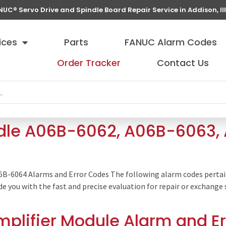
NUC® Servo Drive and Spindle Board Repair Service in Addison, Ill
ices
Parts
FANUC Alarm Codes
Order Tracker
Contact Us
ndle A06B-6062, A06B-6063
06B-6064 Alarms and Error Codes The following alarm codes perta
ide you with the fast and precise evaluation for repair or exchan
plifier Module Alarm and E