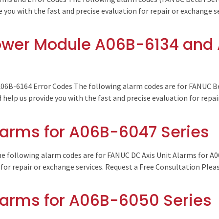
e you with the fast and precise evaluation for repair or exchange 
ower Module A06B-6134 and 
6B-6164 Error Codes The following alarm codes are for FANUC Be
help us provide you with the fast and precise evaluation for repai
larms for A06B-6047 Series
e following alarm codes are for FANUC DC Axis Unit Alarms for A0
 for repair or exchange services. Request a Free Consultation Plea
larms for A06B-6050 Series