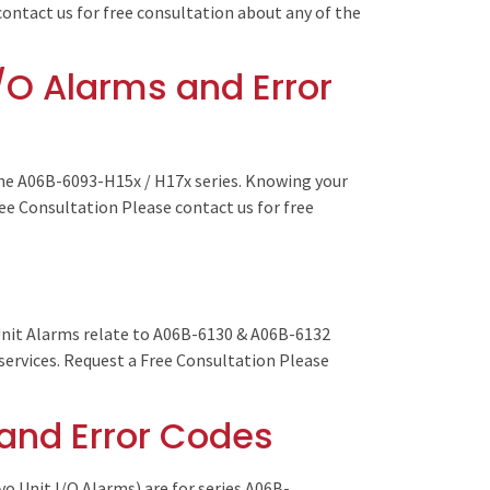
contact us for free consultation about any of the
/O Alarms and Error
he A06B-6093-H15x / H17x series. Knowing your
ree Consultation Please contact us for free
Unit Alarms relate to A06B-6130 & A06B-6132
 services. Request a Free Consultation Please
 and Error Codes
o Unit I/O Alarms) are for series A06B-