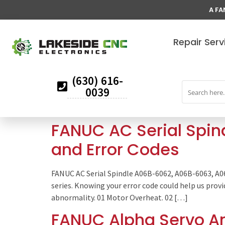
A FA
Repair Serv
(630) 616-
0039
FANUC AC Serial Spi
and Error Codes
FANUC AC Serial Spindle A06B-6062, A06B-6063, A
series. Knowing your error code could help us prov
abnormality. 01 Motor Overheat. 02 […]
FANUC Alpha Servo Am