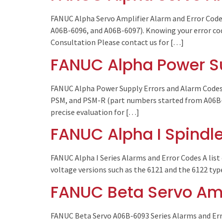
FANUC Alpha Servo Amplifier Alarm and Error Code
A06B-6096, and A06B-6097). Knowing your error code
Consultation Please contact us for […]
FANUC Alpha Power S
FANUC Alpha Power Supply Errors and Alarm Codes 
PSM, and PSM-R (part numbers started from A06B-6
precise evaluation for […]
FANUC Alpha I Spindle
FANUC Alpha I Series Alarms and Error Codes A list 
voltage versions such as the 6121 and the 6122 typ
FANUC Beta Servo Amp
FANUC Beta Servo A06B-6093 Series Alarms and Erro