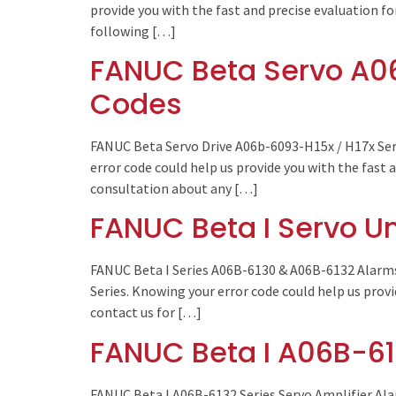
provide you with the fast and precise evaluation fo
following […]
FANUC Beta Servo A06
Codes
FANUC Beta Servo Drive A06b-6093-H15x / H17x Ser
error code could help us provide you with the fast 
consultation about any […]
FANUC Beta I Servo U
FANUC Beta I Series A06B-6130 & A06B-6132 Alarms
Series. Knowing your error code could help us provi
contact us for […]
FANUC Beta I A06B-61
FANUC Beta I A06B-6132 Series Servo Amplifier Ala