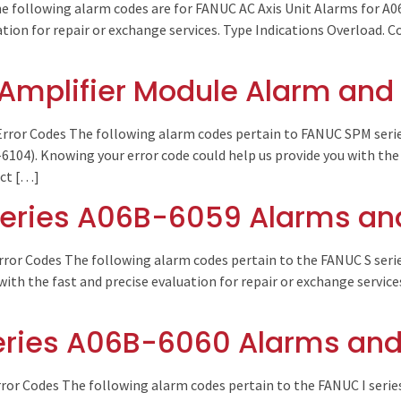
e following alarm codes are for FANUC AC Axis Unit Alarms for A0
uation for repair or exchange services. Type Indications Overload.
Amplifier Module Alarm and 
rror Codes The following alarm codes pertain to FANUC SPM seri
04). Knowing your error code could help us provide you with the 
act […]
eries A06B-6059 Alarms and
rror Codes The following alarm codes pertain to the FANUC S seri
with the fast and precise evaluation for repair or exchange servic
eries A06B-6060 Alarms and
ror Codes The following alarm codes pertain to the FANUC I seri