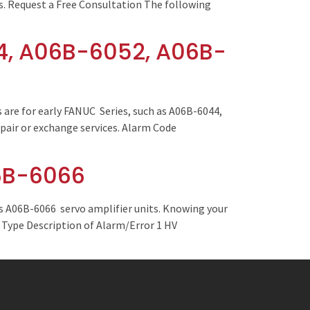
es. Request a Free Consultation The following
4, A06B-6052, A06B-
are for early FANUC Series, such as A06B-6044,
pair or exchange services. Alarm Code
06B-6066
s A06B-6066 servo amplifier units. Knowing your
e Type Description of Alarm/Error 1 HV