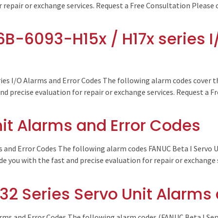
r repair or exchange services. Request a Free Consultation Please 
B-6093-H15x / H17x series I
ies I/O Alarms and Error Codes The following alarm codes cover t
and precise evaluation for repair or exchange services. Request a F
nit Alarms and Error Codes
 and Error Codes The following alarm codes FANUC Beta I Servo 
de you with the fast and precise evaluation for repair or exchange
32 Series Servo Unit Alarms
rms and Error Codes The following alarm codes (FANUC Beta I Serv