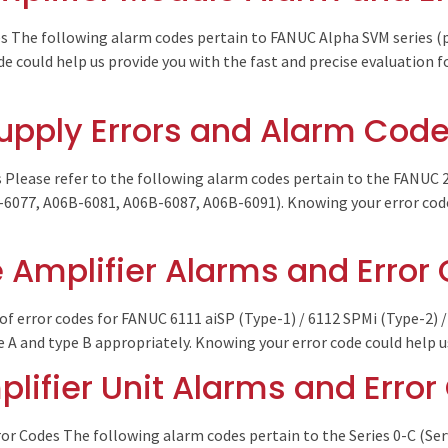
s The following alarm codes pertain to FANUC Alpha SVM series 
 could help us provide you with the fast and precise evaluation fo
upply Errors and Alarm Cod
Please refer to the following alarm codes pertain to the FANUC
077, A06B-6081, A06B-6087, A06B-6091). Knowing your error code 
 Amplifier Alarms and Error
of error codes for FANUC 6111 aiSP (Type-1) / 6112 SPMi (Type-2) /
e A and type B appropriately. Knowing your error code could help 
lifier Unit Alarms and Erro
r Codes The following alarm codes pertain to the Series 0-C (Ser