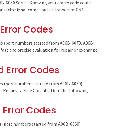
6B-6050 Series. Knowing your alarm code could
 Contacts signal comes out at connector CN1.
Error Codes
es (part numbers started from A06B-6078, A06B-
fast and precise evaluation for repair or exchange
 Error Codes
es (part numbers started from A06B-6059).
es. Request a Free Consultation The following
 Error Codes
es (part numbers started from A06B-6060).