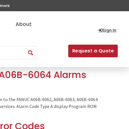
inois
About
Sign In
Request a Quote
, A06B-6064 Alarms
in to the FANUC A06B-6062, A06B-6063, A06B-6064
ge services. Alarm Code Type A display Program ROM
rror Codes