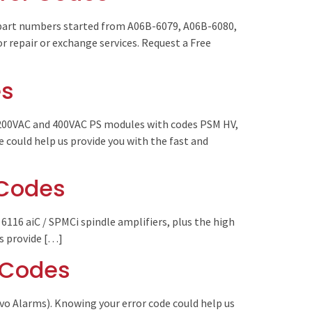
(part numbers started from A06B-6079, A06B-6080,
r repair or exchange services. Request a Free
es
 200VAC and 400VAC PS modules with codes PSM HV,
could help us provide you with the fast and
 Codes
 6116 aiC / SPMCi spindle amplifiers, plus the high
us provide […]
r Codes
vo Alarms). Knowing your error code could help us