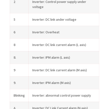
2
Inverter: Control power supply under
voltage
5
Inverter: DC link under voltage
6
Inverter: Overheat
8
Inverter: DC link current alarm (L axis)
8.
Inverter: IPM alarm (L axis)
9
Inverter: DC link current alarm (M axis)
9.
Inverter: IPM alarm (M axis)
Blinking
Inverter: abnormal control power supply
A
Inverter: DC Link Current alarm (N axis)