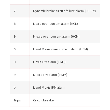
7
Dynamic brake circuit failure alarm (DBRLY)
8
L-axis over current alarm (HCL)
9
M-axis over current alarm (HCM)
6
L and M axis over current alarm (HCM)
8
L-axis IPM alarm (IPML)
9
M-axis IPM alarm (IPMM)
b
L and M axis IPM alarm
Trips
Circuit breaker