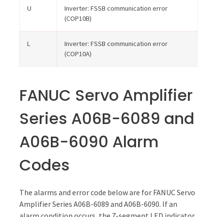
U
Inverter: FSSB communication error
(COP10B)
L
Inverter: FSSB communication error
(COP10A)
FANUC Servo Amplifier
Series A06B-6089 and
A06B-6090 Alarm
Codes
The alarms and error code below are for FANUC Servo
Amplifier Series A06B-6089 and A06B-6090. If an
alarm condition occurs, the 7-segment LED indicator