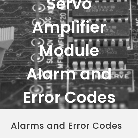
Servo
Amplifier
Module
Alarm and
Error Codes
Alarms and Error Codes