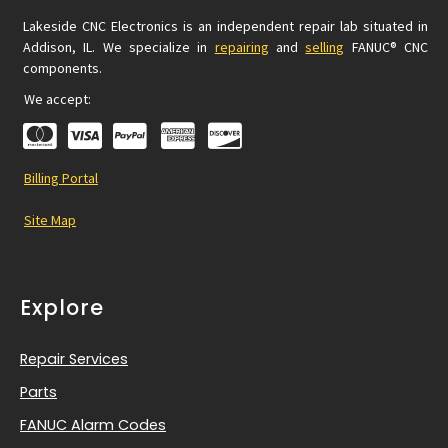
Lakeside CNC Electronics is an independent repair lab situated in
Addison, IL. We specialize in
repairing
and
selling
FANUC® CNC
components.
We accept:
Billing Portal
Site Map
Explore
Repair Services
Parts
FANUC Alarm Codes