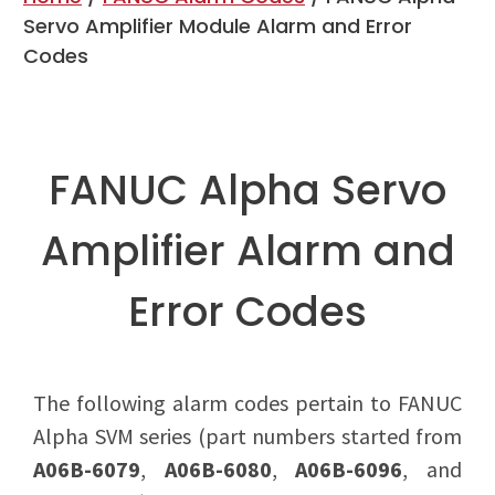
Servo Amplifier Module Alarm and Error
Codes
FANUC Alpha Servo
Amplifier Alarm and
Error Codes
The following alarm codes pertain to FANUC
Alpha SVM series (part numbers started from
A06B-6079
,
A06B-6080
,
A06B-6096
, and