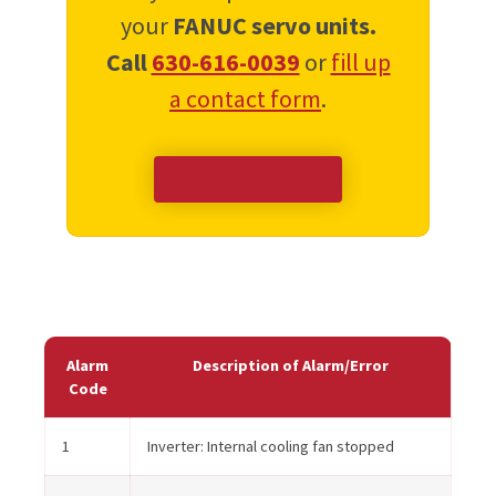
your
FANUC servo units.
Call
630-616-0039
or
fill up
a contact form
.
Tech Support
Alarm
Description of Alarm/Error
Code
1
Inverter: Internal cooling fan stopped