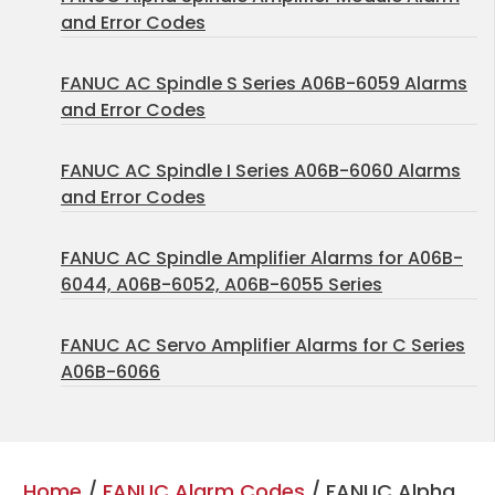
and Error Codes
FANUC AC Spindle S Series A06B-6059 Alarms
and Error Codes
FANUC AC Spindle I Series A06B-6060 Alarms
and Error Codes
FANUC AC Spindle Amplifier Alarms for A06B-
6044, A06B-6052, A06B-6055 Series
FANUC AC Servo Amplifier Alarms for C Series
A06B-6066
Home
/
FANUC Alarm Codes
/ FANUC Alpha