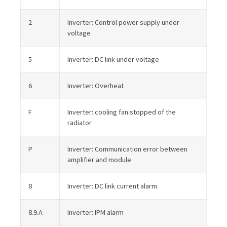
2
Inverter: Control power supply under
voltage
5
Inverter: DC link under voltage
6
Inverter: Overheat
F
Inverter: cooling fan stopped of the
radiator
P
Inverter: Communication error between
amplifier and module
8
Inverter: DC link current alarm
8.9.A
Inverter: IPM alarm