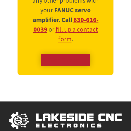
any other problems with
your
FANUC servo
amplifier.
Call
630-616-
0039
or
fill up a contact
form
.
Tech Support