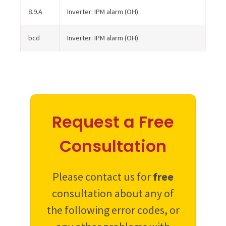
8.9.A
Inverter: IPM alarm (OH)
bcd
Inverter: IPM alarm (OH)
Request a Free
Consultation
Please contact us for
free
consultation about any of
the following error codes, or