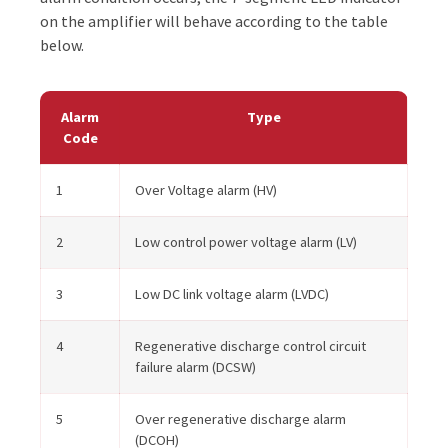
on the amplifier will behave according to the table
below.
Alarm
Type
Code
1
Over Voltage alarm (HV)
2
Low control power voltage alarm (LV)
3
Low DC link voltage alarm (LVDC)
4
Regenerative discharge control circuit
failure alarm (DCSW)
5
Over regenerative discharge alarm
(DCOH)