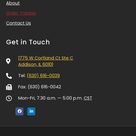
About
Order Tracker
Contact Us
Get in Touch
1775 W Cortland Ct Ste C
Addison, IL 60101
Tel:
(630) 616-0039
Fax: (630) 616-0042
Mon-Fri, 7:30 a.m. — 5:00 p.m.
CST