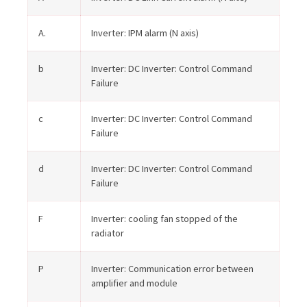
A.
Inverter: IPM alarm (N axis)
b
Inverter: DC Inverter: Control Command
Failure
c
Inverter: DC Inverter: Control Command
Failure
d
Inverter: DC Inverter: Control Command
Failure
F
Inverter: cooling fan stopped of the
radiator
P
Inverter: Communication error between
amplifier and module