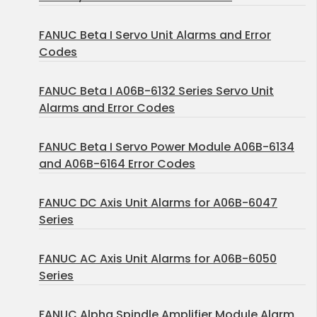
FANUC Beta I Servo Unit Alarms and Error
Codes
FANUC Beta I A06B-6132 Series Servo Unit
Alarms and Error Codes
FANUC Beta I Servo Power Module A06B-6134
and A06B-6164 Error Codes
FANUC DC Axis Unit Alarms for A06B-6047
Series
FANUC AC Axis Unit Alarms for A06B-6050
Series
FANUC Alpha Spindle Amplifier Module Alarm