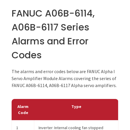
FANUC A06B-6114,
A06B-6117 Series
Alarms and Error
Codes
The alarms and error codes below are FANUC Alpha I
Servo Amplifier Module Alarms covering the series of
FANUC A06B-6114, A06B-6117 Alpha servo amplifiers.
Alarm
Type
Code
1
Inverter: Internal cooling fan stopped