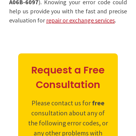
A06B-6097
). Knowing your error code could
help us provide you with the fast and precise
evaluation for
repair or exchange services
.
Request a Free
Consultation
Please contact us for
free
consultation about any of
the following error codes, or
any other problems with