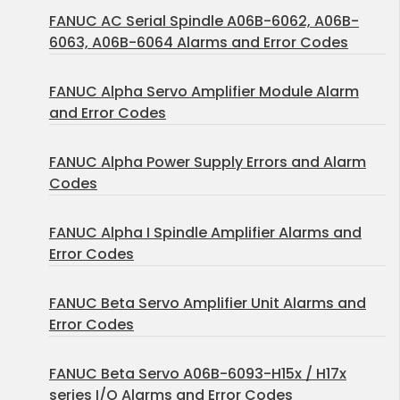
FANUC AC Serial Spindle A06B-6062, A06B-
6063, A06B-6064 Alarms and Error Codes
FANUC Alpha Servo Amplifier Module Alarm
and Error Codes
FANUC Alpha Power Supply Errors and Alarm
Codes
FANUC Alpha I Spindle Amplifier Alarms and
Error Codes
FANUC Beta Servo Amplifier Unit Alarms and
Error Codes
FANUC Beta Servo A06B-6093-H15x / H17x
series I/O Alarms and Error Codes