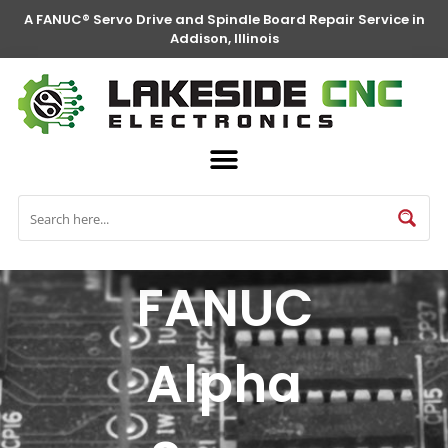
A FANUC® Servo Drive and Spindle Board Repair Service in
Addison, Illinois
FANUC
Alpha