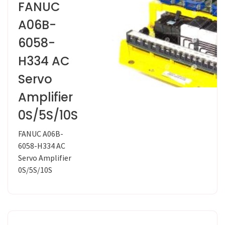
FANUC
A06B-
6058-
H334 AC
Servo
Amplifier
0S/5S/10S
FANUC A06B-
6058-H334 AC
Servo Amplifier
0S/5S/10S