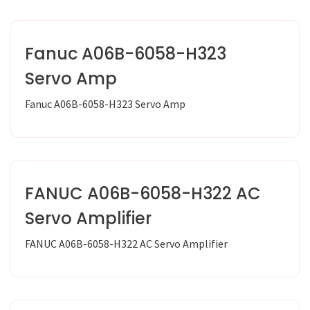
Fanuc A06B-6058-H323
Servo Amp
Fanuc A06B-6058-H323 Servo Amp
FANUC A06B-6058-H322 AC
Servo Amplifier
FANUC A06B-6058-H322 AC Servo Amplifier