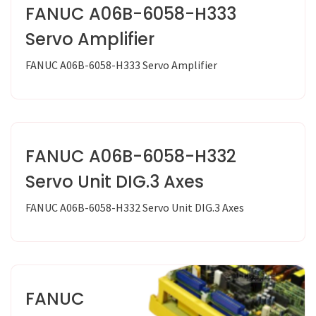
FANUC A06B-6058-H333
Servo Amplifier
FANUC A06B-6058-H333 Servo Amplifier
FANUC A06B-6058-H332
Servo Unit DIG.3 Axes
FANUC A06B-6058-H332 Servo Unit DIG.3 Axes
FANUC