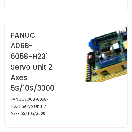
FANUC
A06B-
6058-H231
Servo Unit 2
Axes
5S/10S/3000
FANUC A06B-6058-
H231 Servo Unit 2
Axes 5S/10S/3000