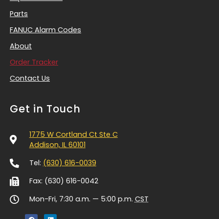
Parts
FANUC Alarm Codes
About
Order Tracker
Contact Us
Get in Touch
1775 W Cortland Ct Ste C
Addison, IL 60101
Tel:
(630) 616-0039
Fax: (630) 616-0042
Mon-Fri, 7:30 a.m. — 5:00 p.m.
CST