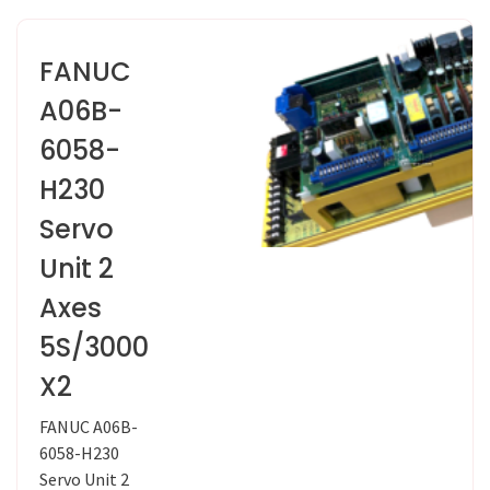
FANUC
A06B-
6058-
H230
Servo
Unit 2
Axes
5S/3000
X2
FANUC A06B-
6058-H230
Servo Unit 2