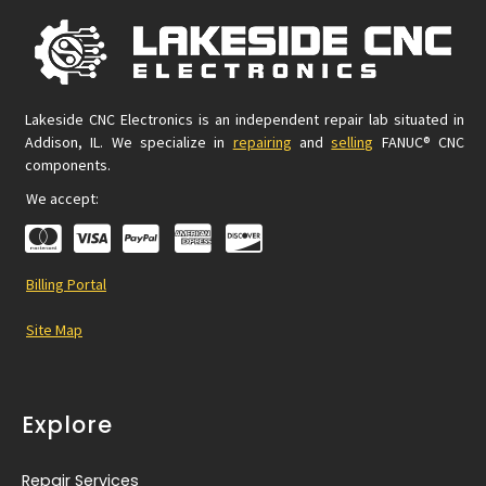
Lakeside CNC Electronics is an independent repair lab situated in
Addison, IL. We specialize in
repairing
and
selling
FANUC® CNC
components.
We accept:
Billing Portal
Site Map
Explore
Repair Services