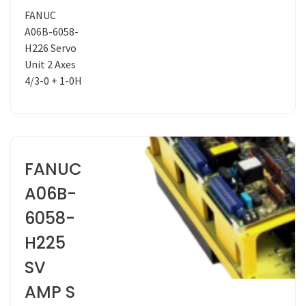
FANUC
A06B-6058-
H226 Servo
Unit 2 Axes
4/3-0 + 1-0H
FANUC
A06B-
6058-
H225
SV
AMP S