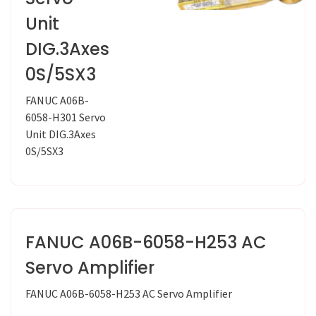
Unit
DIG.3Axes
0S/5SX3
FANUC A06B-
6058-H301 Servo
Unit DIG.3Axes
0S/5SX3
FANUC A06B-6058-H253 AC
Servo Amplifier
FANUC A06B-6058-H253 AC Servo Amplifier