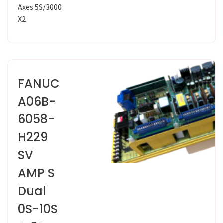
Axes 5S/3000
X2
FANUC
A06B-
6058-
H229
SV
AMP S
Dual
0S-10S