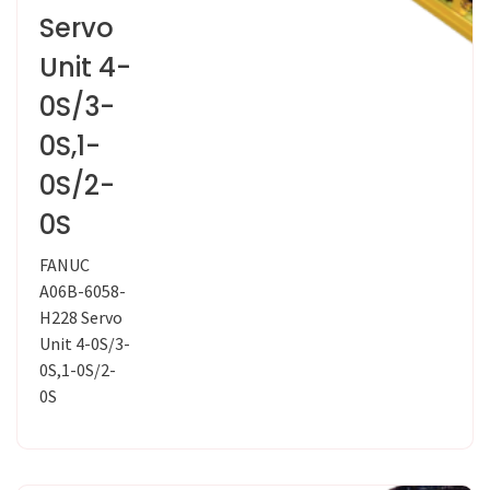
Servo
Unit 4-
0S/3-
0S,1-
0S/2-
0S
FANUC
A06B-6058-
H228 Servo
Unit 4-0S/3-
0S,1-0S/2-
0S