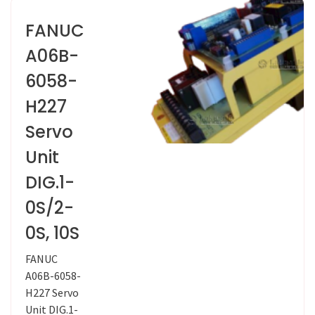
FANUC
A06B-
6058-
H227
Servo
Unit
DIG.1-
0S/2-
0S, 10S
FANUC
A06B-6058-
H227 Servo
Unit DIG.1-