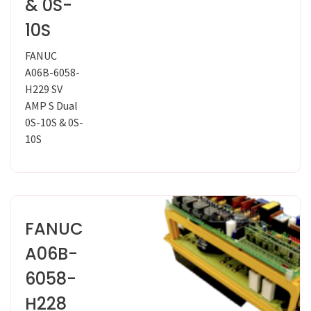
& 0S-
10S
FANUC
A06B-6058-
H229 SV
AMP S Dual
0S-10S & 0S-
10S
FANUC
A06B-
6058-
H228