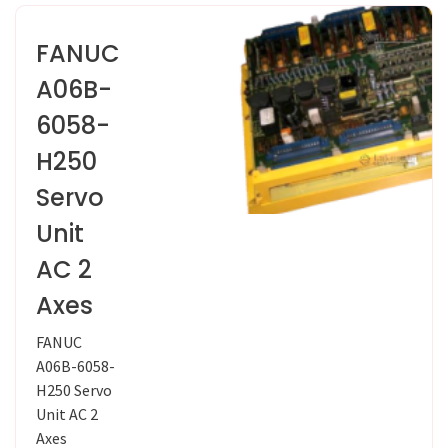
FANUC
A06B-
6058-
H250
Servo
Unit
AC 2
Axes
FANUC
A06B-6058-
H250 Servo
Unit AC 2
Axes