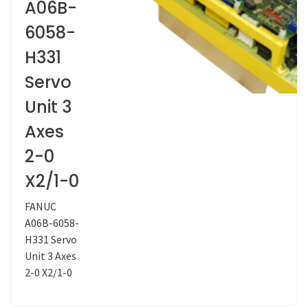
A06B-
6058-
H331
Servo
Unit 3
Axes
2-0
X2/1-0
FANUC
A06B-6058-
H331 Servo
Unit 3 Axes
2-0 X2/1-0