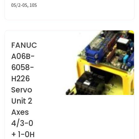
0S/2-0S, 10S
FANUC
A06B-
6058-
H226
Servo
Unit 2
Axes
4/3-0
+ 1-0H