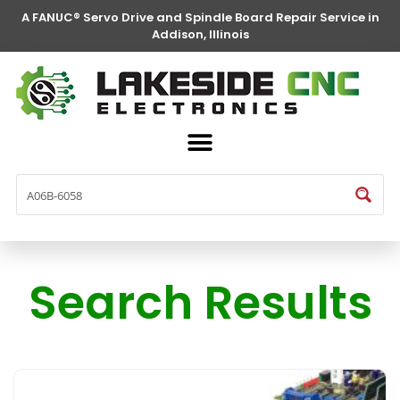
A FANUC® Servo Drive and Spindle Board Repair Service in
Addison, Illinois
Search Results