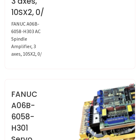
3 axes,
10SX2, 0/
FANUC A06B-
6058-H303 AC
Spindle
Amplifier, 3
axes, 10SX2, 0/
FANUC
A06B-
6058-
H301
Servo