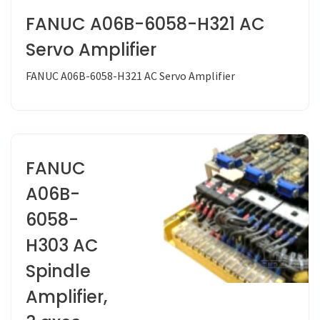
FANUC A06B-6058-H321 AC
Servo Amplifier
FANUC A06B-6058-H321 AC Servo Amplifier
FANUC
A06B-
6058-
H303 AC
Spindle
Amplifier,