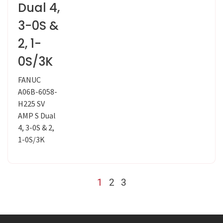
Dual 4,
3-0S &
2, 1-
0S/3K
FANUC
A06B-6058-
H225 SV
AMP S Dual
4, 3-0S & 2,
1-0S/3K
1
2
3