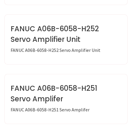
FANUC A06B-6058-H252
Servo Amplifier Unit
FANUC A06B-6058-H252 Servo Amplifier Unit
FANUC A06B-6058-H251
Servo Amplifer
FANUC A06B-6058-H251 Servo Amplifer