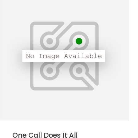
One Call Does It All