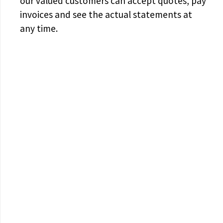
our valued customers can accept quotes, pay
invoices and see the actual statements at
any time.