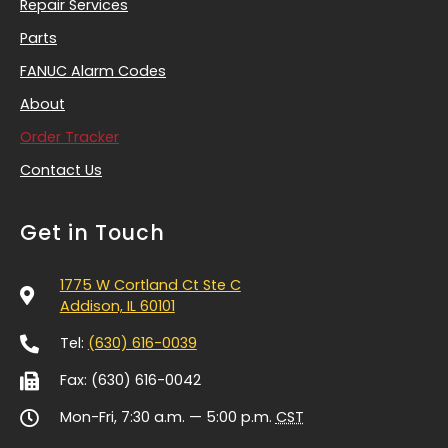
Repair Services
Parts
FANUC Alarm Codes
About
Order Tracker
Contact Us
Get in Touch
1775 W Cortland Ct Ste C
Addison, IL 60101
Tel:
(630) 616-0039
Fax: (630) 616-0042
Mon-Fri, 7:30 a.m. — 5:00 p.m.
CST