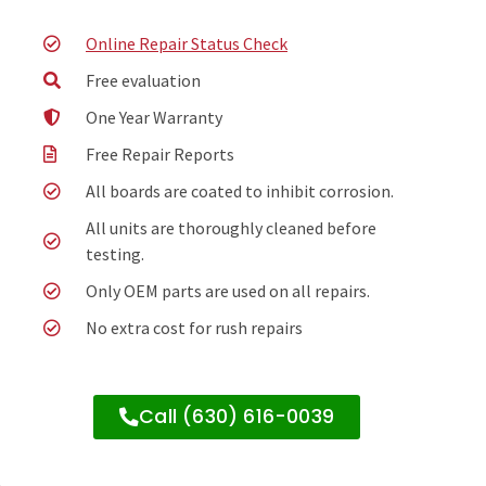
Online Repair Status Check
Free evaluation
One Year Warranty
Free Repair Reports
All boards are coated to inhibit corrosion.
All units are thoroughly cleaned before
testing.
Only OEM parts are used on all repairs.
No extra cost for rush repairs
Call (630) 616-0039