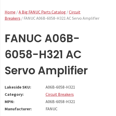
Home
/
A Big FANUC Parts Catalog
/
Circuit
Breakers
/ FANUC A06B-6058-H321 AC Servo Amplifier
FANUC A06B-
6058-H321 AC
Servo Amplifier
Lakeside SKU:
A06B-6058-H321
Category:
Circuit Breakers
MPN:
A06B-6058-H321
Manufacturer:
FANUC