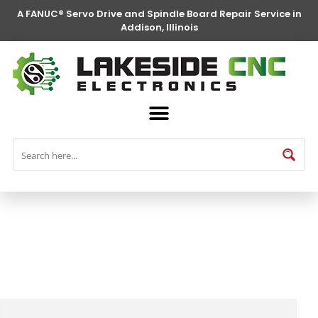
A FANUC® Servo Drive and Spindle Board Repair Service in
Addison, Illinois
FANUC® Parts