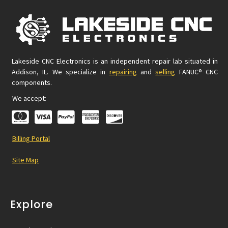
Lakeside CNC Electronics is an independent repair lab situated in
Addison, IL. We specialize in
repairing
and
selling
FANUC® CNC
components.
We accept:
Billing Portal
Site Map
Explore