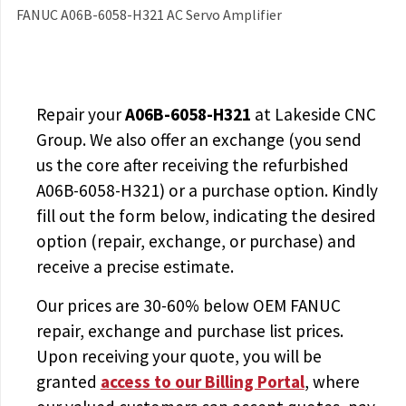
FANUC A06B-6058-H321 AC Servo Amplifier
Repair your
A06B-6058-H321
at Lakeside CNC
Group. We also offer an exchange (you send
us the core after receiving the
refurbished
A06B-6058-H321
) or a purchase option. Kindly
fill out the form below, indicating the desired
option (repair, exchange, or purchase) and
receive a precise estimate.
Our prices are
30-60% below OEM FANUC
repair, exchange and purchase list prices.
Upon receiving your quote, you will be
granted
access to
our Billing Portal
, where