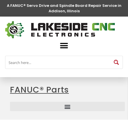
A FANUC® Servo Drive and Spindle Board Repair Service in
Addison, Illinois
FANUC® Parts