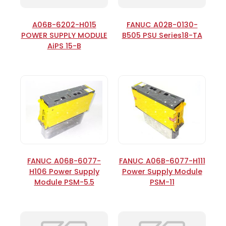
A06B-6202-H015
FANUC A02B-0130-
POWER SUPPLY MODULE
B505 PSU Series18-TA
AiPS 15-B
FANUC A06B-6077-
FANUC A06B-6077-H111
H106 Power Supply
Power Supply Module
Module PSM-5.5
PSM-11