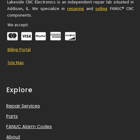
Lakeside CNC Electronics is an independent repair lab situated in
Addison, IL. We specialize in
repairing
and
selling
FANUC® CNC
components.
We accept:
Billing Portal
Site Map
Explore
Repair Services
Parts
FANUC Alarm Codes
About