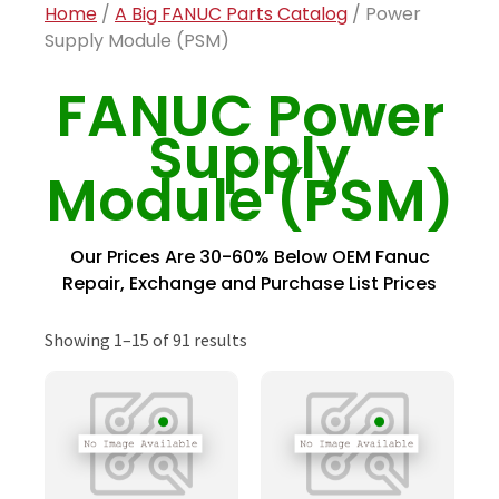
Home
/
A Big FANUC Parts Catalog
/ Power
Supply Module (PSM)
FANUC Power
Supply
Module (PSM)
Our Prices Are 30-60% Below OEM Fanuc
Repair, Exchange and Purchase List Prices
Showing 1–15 of 91 results