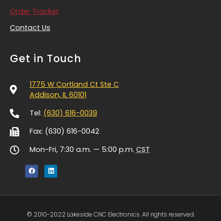
Order Tracker
Contact Us
Get in Touch
1775 W Cortland Ct Ste C
Addison, IL 60101
Tel:
(630) 616-0039
Fax: (630) 616-0042
Mon-Fri, 7:30 a.m. — 5:00 p.m.
CST
© 2010-2022 Lakeside CNC Electronics. All rights reserved.