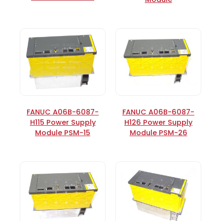
FANUC A06B-6087-
FANUC A06B-6087-
H115 Power Supply
H126 Power Supply
Module PSM-15
Module PSM-26