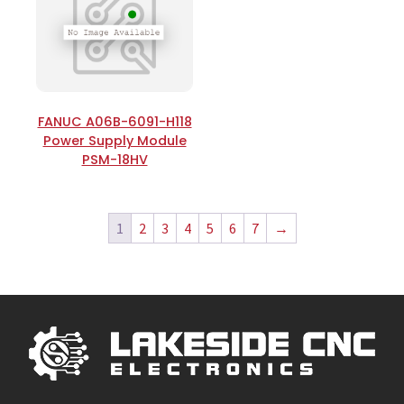
FANUC A06B-6091-H118
Power Supply Module
PSM-18HV
1
2
3
4
5
6
7
→