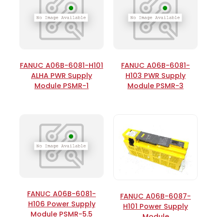
FANUC A06B-6081-H101
FANUC A06B-6081-
ALHA PWR Supply
H103 PWR Supply
Module PSMR-1
Module PSMR-3
FANUC A06B-6081-
FANUC A06B-6087-
H106 Power Supply
H101 Power Supply
Module PSMR-5.5
Module