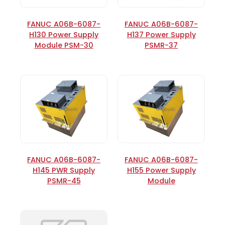
FANUC A06B-6087-
FANUC A06B-6087-
H130 Power Supply
H137 Power Supply
Module PSM-30
PSMR-37
FANUC A06B-6087-
FANUC A06B-6087-
H145 PWR Supply
H155 Power Supply
PSMR-45
Module