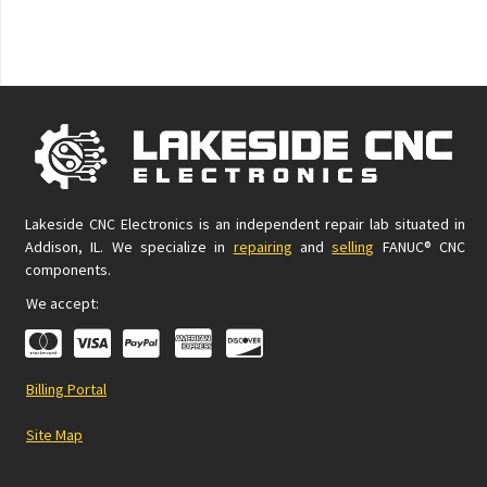
Lakeside CNC Electronics is an independent repair lab situated in
Addison, IL. We specialize in
repairing
and
selling
FANUC® CNC
components.
We accept:
Billing Portal
Site Map