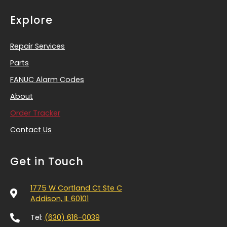
Explore
Repair Services
Parts
FANUC Alarm Codes
About
Order Tracker
Contact Us
Get in Touch
1775 W Cortland Ct Ste C
Addison, IL 60101
Tel:
(630) 616-0039