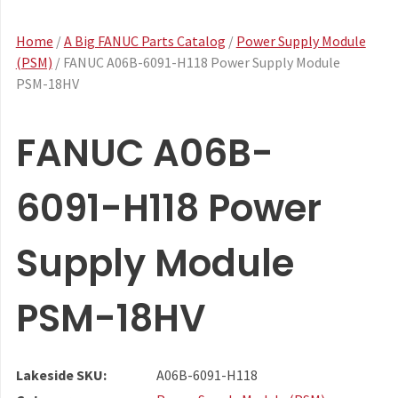
Home
/
A Big FANUC Parts Catalog
/
Power Supply Module
(PSM)
/ FANUC A06B-6091-H118 Power Supply Module
PSM-18HV
FANUC A06B-
6091-H118 Power
Supply Module
PSM-18HV
Lakeside SKU:
A06B-6091-H118