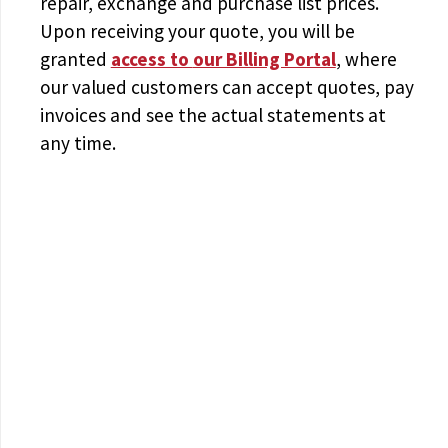
repair, exchange and purchase list prices.
Upon receiving your quote, you will be
granted
access to
our Billing Portal
, where
our valued customers can accept quotes, pay
invoices and see the actual statements at
any time.