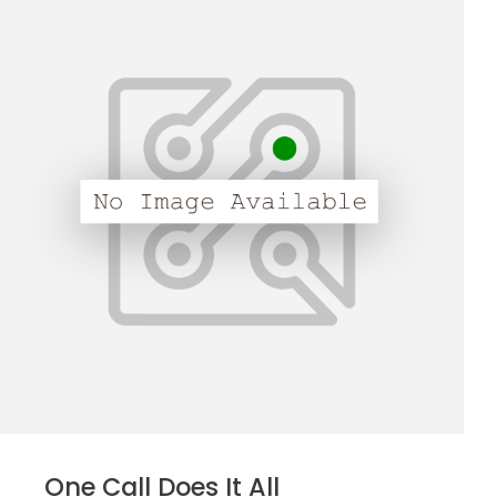
One Call Does It All