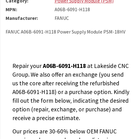
Category:
Power Supply Module (PSM)
MPN:
A06B-6091-H118
Manufacturer:
FANUC
FANUC A06B-6091-H118 Power Supply Module PSM-18HV
Repair your
A06B-6091-H118
at Lakeside CNC
Group. We also offer an exchange (you send
us the core after receiving the
refurbished
A06B-6091-H118
) or a purchase option. Kindly
fill out the form below, indicating the desired
option (repair, exchange, or purchase) and
receive a precise estimate.
Our prices are
30-60% below OEM FANUC