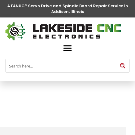
A FANUC® Servo Drive and Spindle Board Repair Service in
Addison, Illinois
FANUC® Parts