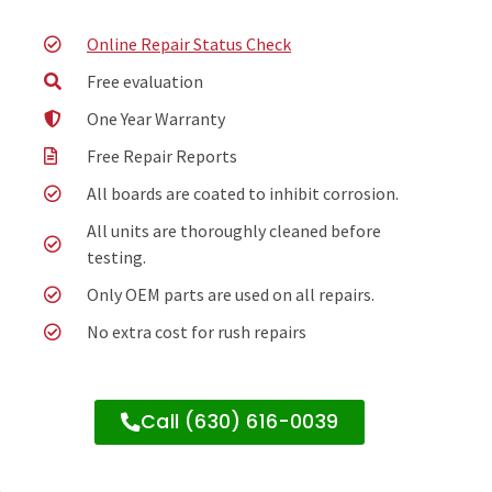
Online Repair Status Check
Free evaluation
One Year Warranty
Free Repair Reports
All boards are coated to inhibit corrosion.
All units are thoroughly cleaned before
testing.
Only OEM parts are used on all repairs.
No extra cost for rush repairs
Call (630) 616-0039