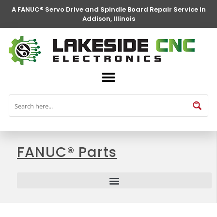
A FANUC® Servo Drive and Spindle Board Repair Service in
Addison, Illinois
FANUC® Parts