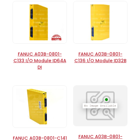
FANUC A03B-0801-
FANUC A03B-0801-
C133 I/O Module ID64A
C136 I/O Module ID32B
DI
FANUC A03B-0801-
FANUC A03B-0801-C141