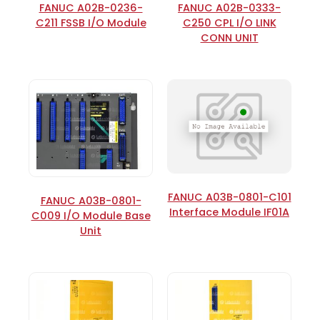
FANUC A02B-0236-
FANUC A02B-0333-
C211 FSSB I/O Module
C250 CPL I/O LINK
CONN UNIT
FANUC A03B-0801-C101
FANUC A03B-0801-
Interface Module IF01A
C009 I/O Module Base
Unit