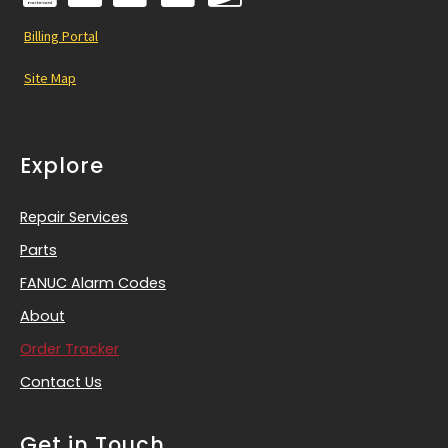
Billing Portal
Site Map
Explore
Repair Services
Parts
FANUC Alarm Codes
About
Order Tracker
Contact Us
Get in Touch