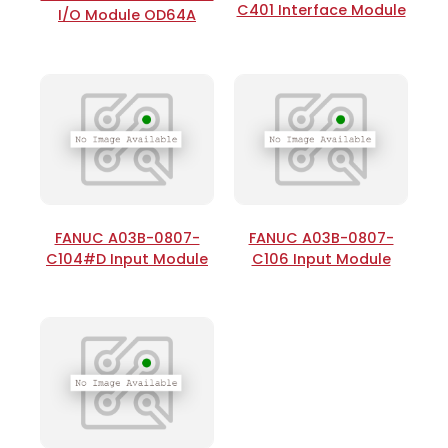
C401 Interface Module
I/O Module OD64A
FANUC A03B-0807-
FANUC A03B-0807-
C104#D Input Module
C106 Input Module