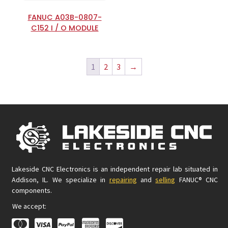
FANUC A03B-0807-
C152 I / O MODULE
1
2
3
→
Lakeside CNC Electronics is an independent repair lab situated in
Addison, IL. We specialize in
repairing
and
selling
FANUC® CNC
components.
We accept: