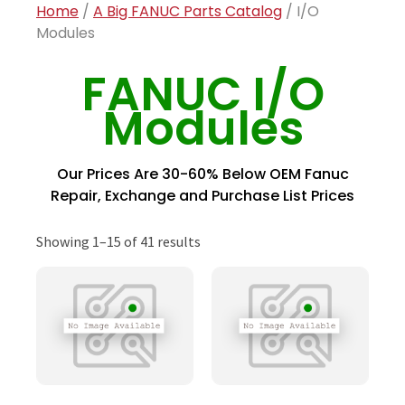
Home
/
A Big FANUC Parts Catalog
/ I/O
Modules
FANUC I/O
Modules
Our Prices Are 30-60% Below OEM Fanuc
Repair, Exchange and Purchase List Prices
Showing 1–15 of 41 results