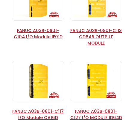
FANUC A03B-0801-
FANUC A03B-0801-C113
C104 I/O Module IF01D
OD64B OUTPUT
MODULE
FANUC A03B-0801-C117
FANUC A03B-0801-
I/O Module OA16D
C127 I/O MODULE ID64D