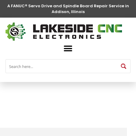
A FANUC® Servo Drive and Spindle Board Repair Service in
Addison, Illinois
FANUC® Parts