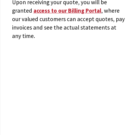
Upon receiving your quote, you will be
granted
access to
our Billing Portal
, where
our valued customers can accept quotes, pay
invoices and see the actual statements at
any time.