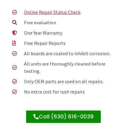
Online Repair Status Check
Free evaluation
One Year Warranty
Free Repair Reports
All boards are coated to inhibit corrosion.
All units are thoroughly cleaned before
testing.
Only OEM parts are used on all repairs.
No extra cost for rush repairs
Call (630) 616-0039