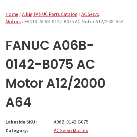
Home
/
A Big FANUC Parts Catalog
/
AC Servo
Motors
/ FANUC A06B-0142-B075 AC Motor A12/2000 A64
FANUC A06B-
0142-B075 AC
Motor A12/2000
A64
Lakeside SKU:
A06B-0142-B075
Category:
AC Servo Motors