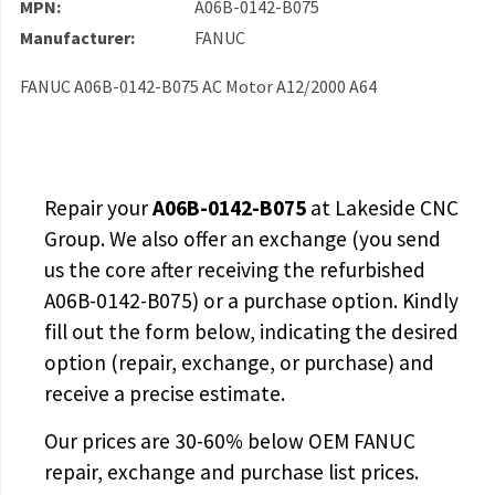
MPN:
A06B-0142-B075
Manufacturer:
FANUC
FANUC A06B-0142-B075 AC Motor A12/2000 A64
Repair your
A06B-0142-B075
at Lakeside CNC
Group. We also offer an exchange (you send
us the core after receiving the
refurbished
A06B-0142-B075
) or a purchase option. Kindly
fill out the form below, indicating the desired
option (repair, exchange, or purchase) and
receive a precise estimate.
Our prices are
30-60% below OEM FANUC
repair, exchange and purchase list prices.