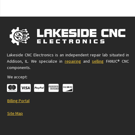
Lakeside CNC Electronics is an independent repair lab situated in
Addison, IL. We specialize in
repairing
and
selling
FANUC® CNC
components.
We accept:
Billing Portal
Site Map