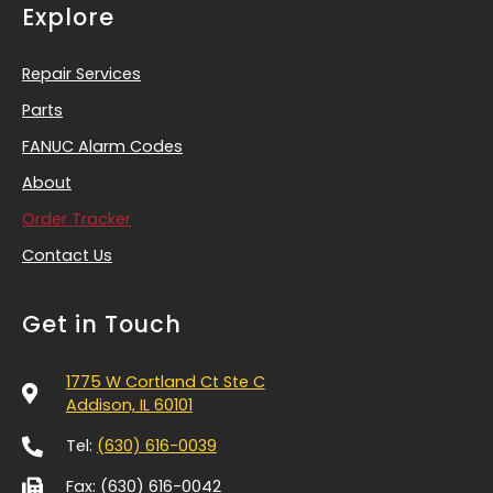
Explore
Repair Services
Parts
FANUC Alarm Codes
About
Order Tracker
Contact Us
Get in Touch
1775 W Cortland Ct Ste C
Addison, IL 60101
Tel:
(630) 616-0039
Fax: (630) 616-0042