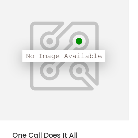
One Call Does It All