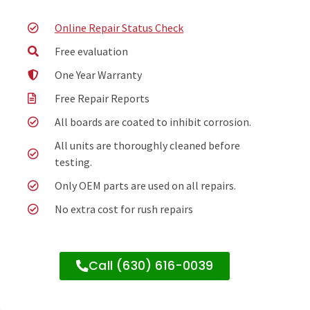
Online Repair Status Check
Free evaluation
One Year Warranty
Free Repair Reports
All boards are coated to inhibit corrosion.
All units are thoroughly cleaned before
testing.
Only OEM parts are used on all repairs.
No extra cost for rush repairs
Call (630) 616-0039