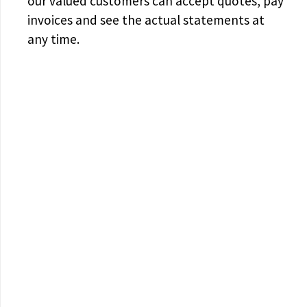
our valued customers can accept quotes, pay
invoices and see the actual statements at
any time.