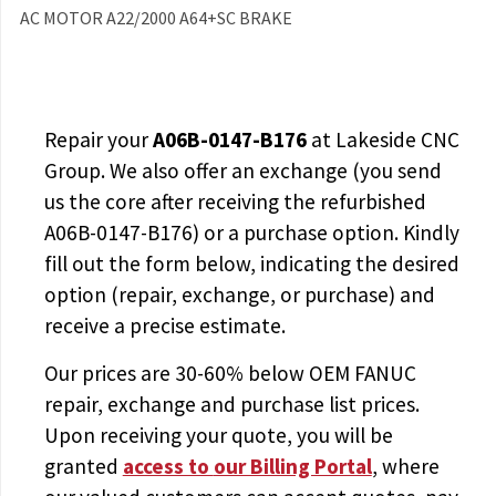
AC MOTOR A22/2000 A64+SC BRAKE
Repair your
A06B-0147-B176
at Lakeside CNC
Group. We also offer an exchange (you send
us the core after receiving the
refurbished
A06B-0147-B176
) or a purchase option. Kindly
fill out the form below, indicating the desired
option (repair, exchange, or purchase) and
receive a precise estimate.
Our prices are
30-60% below OEM FANUC
repair, exchange and purchase list prices.
Upon receiving your quote, you will be
granted
access to
our Billing Portal
, where