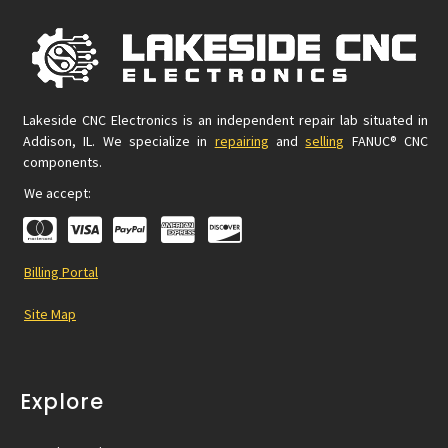
Lakeside CNC Electronics is an independent repair lab situated in
Addison, IL. We specialize in
repairing
and
selling
FANUC® CNC
components.
We accept:
Billing Portal
Site Map
Explore