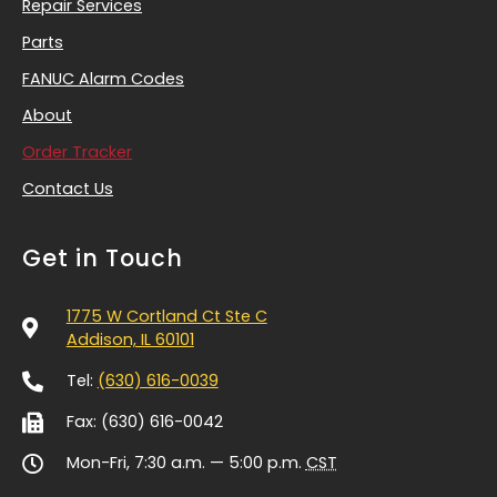
Repair Services
Parts
FANUC Alarm Codes
About
Order Tracker
Contact Us
Get in Touch
1775 W Cortland Ct Ste C
Addison, IL 60101
Tel:
(630) 616-0039
Fax: (630) 616-0042
Mon-Fri, 7:30 a.m. — 5:00 p.m.
CST