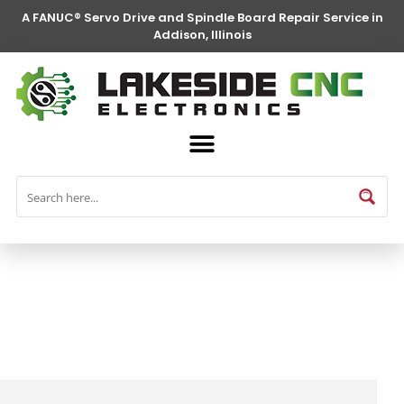
A FANUC® Servo Drive and Spindle Board Repair Service in
Addison, Illinois
FANUC® Parts