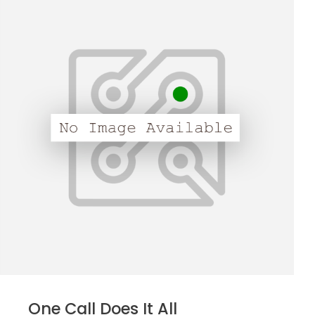
One Call Does It All