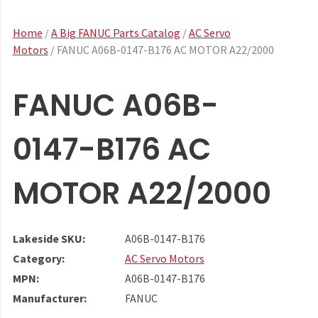
Home
/
A Big FANUC Parts Catalog
/
AC Servo
Motors
/ FANUC A06B-0147-B176 AC MOTOR A22/2000
FANUC A06B-
0147-B176 AC
MOTOR A22/2000
Lakeside SKU:
A06B-0147-B176
Category:
AC Servo Motors
MPN:
A06B-0147-B176
Manufacturer:
FANUC