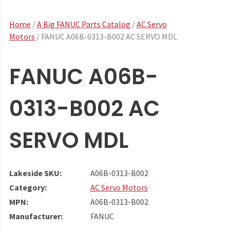
Home
/
A Big FANUC Parts Catalog
/
AC Servo
Motors
/ FANUC A06B-0313-B002 AC SERVO MDL
FANUC A06B-
0313-B002 AC
SERVO MDL
Lakeside SKU:
A06B-0313-B002
Category:
AC Servo Motors
MPN:
A06B-0313-B002
Manufacturer:
FANUC