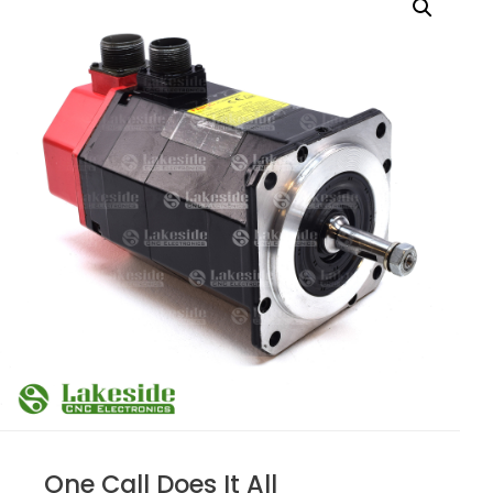
One Call Does It All