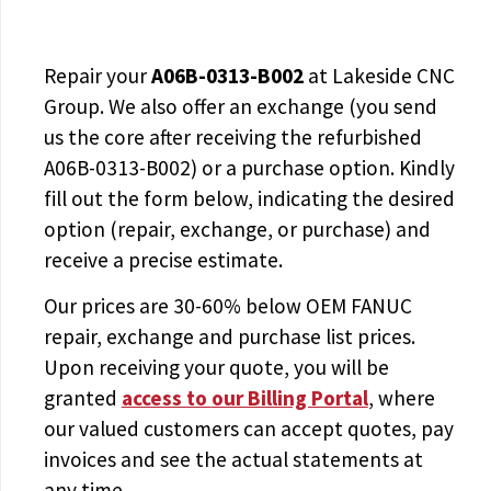
Repair your
A06B-0313-B002
at Lakeside CNC
Group. We also offer an exchange (you send
us the core after receiving the
refurbished
A06B-0313-B002
) or a purchase option. Kindly
fill out the form below, indicating the desired
option (repair, exchange, or purchase) and
receive a precise estimate.
Our prices are
30-60% below OEM FANUC
repair, exchange and purchase list prices.
Upon receiving your quote, you will be
granted
access to
our Billing Portal
, where
our valued customers can accept quotes, pay
invoices and see the actual statements at
any time.