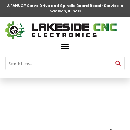
A FANUC® Servo Drive and Spindle Board Repair Service in
Addison, Illinois
FANUC® Parts