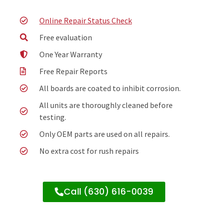
Online Repair Status Check
Free evaluation
One Year Warranty
Free Repair Reports
All boards are coated to inhibit corrosion.
All units are thoroughly cleaned before
testing.
Only OEM parts are used on all repairs.
No extra cost for rush repairs
Call (630) 616-0039