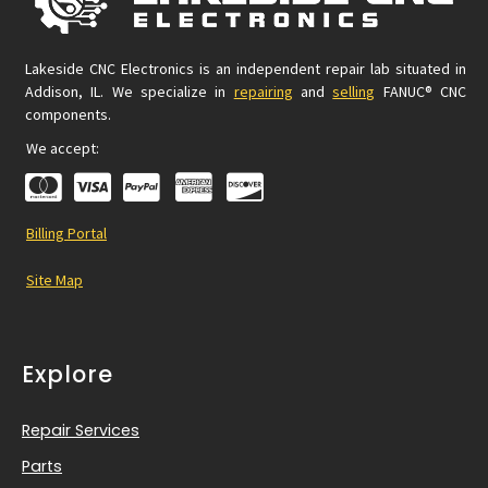
Lakeside CNC Electronics is an independent repair lab situated in
Addison, IL. We specialize in
repairing
and
selling
FANUC® CNC
components.
We accept:
Billing Portal
Site Map
Explore
Repair Services
Parts