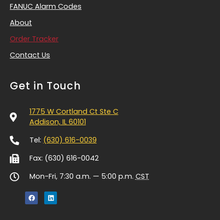
FANUC Alarm Codes
About
Order Tracker
Contact Us
Get in Touch
1775 W Cortland Ct Ste C
Addison, IL 60101
Tel:
(630) 616-0039
Fax: (630) 616-0042
Mon-Fri, 7:30 a.m. — 5:00 p.m.
CST