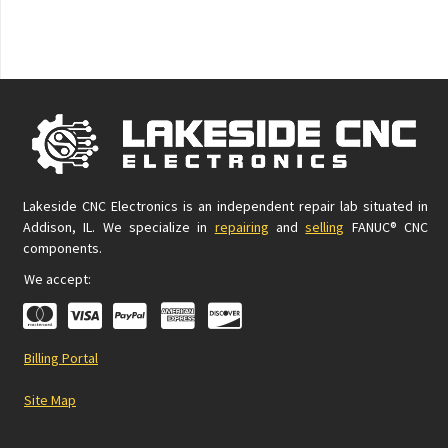
Lakeside CNC Electronics is an independent repair lab situated in
Addison, IL. We specialize in
repairing
and
selling
FANUC® CNC
components.
We accept:
Billing Portal
Site Map