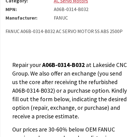
Category:
AC Servo Motors
MPN:
A06B-0314-B032
Manufacturer:
FANUC
FANUC A06B-0314-B032 AC SERVO MOTOR 5S ABS 2500P
Repair your
A06B-0314-B032
at Lakeside CNC
Group. We also offer an exchange (you send
us the core after receiving the
refurbished
A06B-0314-B032
) or a purchase option. Kindly
fill out the form below, indicating the desired
option (repair, exchange, or purchase) and
receive a precise estimate.
Our prices are
30-60% below OEM FANUC