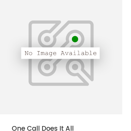
One Call Does It All