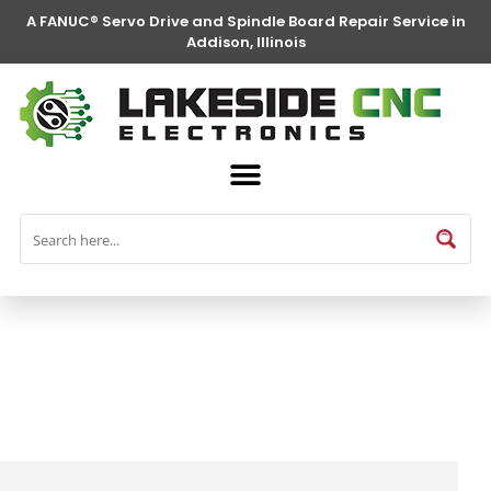
A FANUC® Servo Drive and Spindle Board Repair Service in
Addison, Illinois
FANUC® Parts