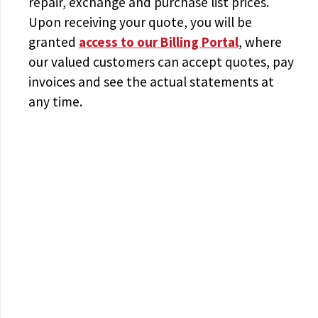
repair, exchange and purchase list prices.
Upon receiving your quote, you will be
granted
access to
our Billing Portal
, where
our valued customers can accept quotes, pay
invoices and see the actual statements at
any time.