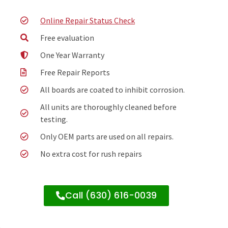
Online Repair Status Check
Free evaluation
One Year Warranty
Free Repair Reports
All boards are coated to inhibit corrosion.
All units are thoroughly cleaned before
testing.
Only OEM parts are used on all repairs.
No extra cost for rush repairs
Call (630) 616-0039