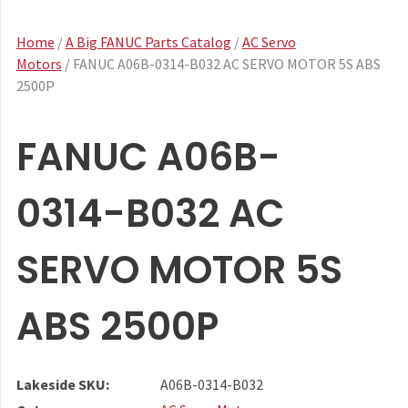
Home
/
A Big FANUC Parts Catalog
/
AC Servo
Motors
/ FANUC A06B-0314-B032 AC SERVO MOTOR 5S ABS
2500P
FANUC A06B-
0314-B032 AC
SERVO MOTOR 5S
ABS 2500P
Lakeside SKU:
A06B-0314-B032