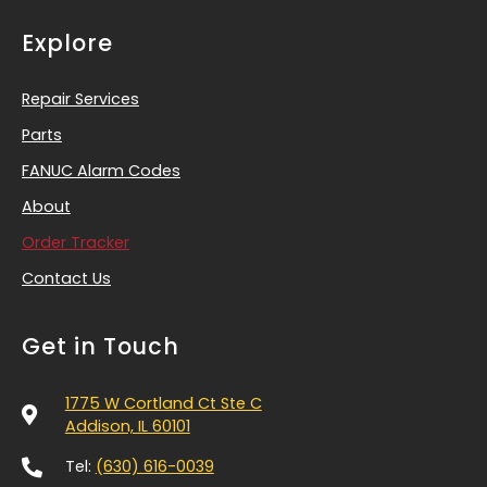
Explore
Repair Services
Parts
FANUC Alarm Codes
About
Order Tracker
Contact Us
Get in Touch
1775 W Cortland Ct Ste C
Addison, IL 60101
Tel:
(630) 616-0039