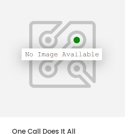
One Call Does It All