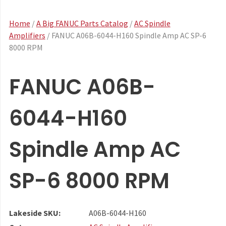
Home
/
A Big FANUC Parts Catalog
/
AC Spindle
Amplifiers
/ FANUC A06B-6044-H160 Spindle Amp AC SP-6
8000 RPM
FANUC A06B-
6044-H160
Spindle Amp AC
SP-6 8000 RPM
Lakeside SKU:
A06B-6044-H160