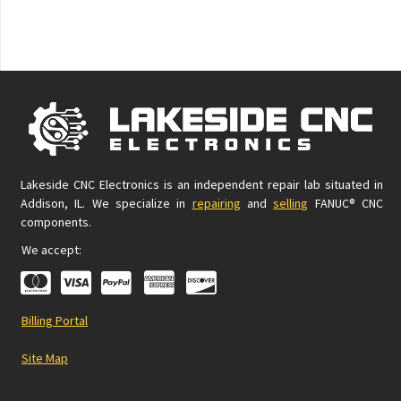
Lakeside CNC Electronics is an independent repair lab situated in
Addison, IL. We specialize in
repairing
and
selling
FANUC® CNC
components.
We accept:
Billing Portal
Site Map