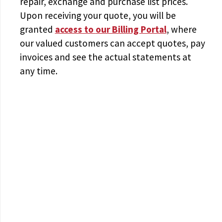
repair, exchange and purchase list prices.
Upon receiving your quote, you will be
granted
access to
our Billing Portal
, where
our valued customers can accept quotes, pay
invoices and see the actual statements at
any time.