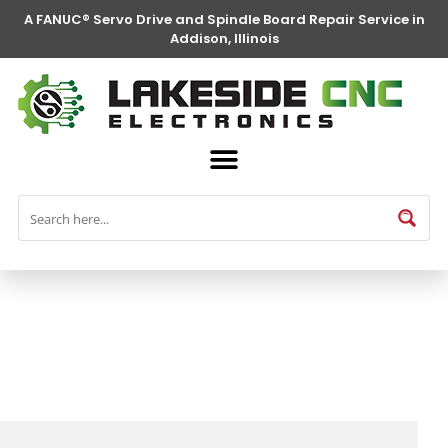
A FANUC® Servo Drive and Spindle Board Repair Service in
Addison, Illinois
FANUC® Parts