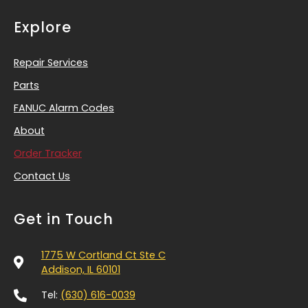
Explore
Repair Services
Parts
FANUC Alarm Codes
About
Order Tracker
Contact Us
Get in Touch
1775 W Cortland Ct Ste C
Addison, IL 60101
Tel:
(630) 616-0039