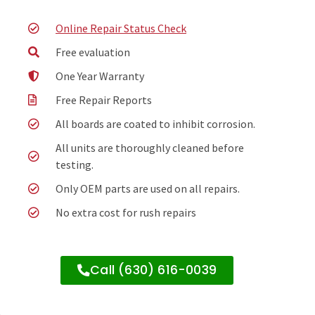
Online Repair Status Check
Free evaluation
One Year Warranty
Free Repair Reports
All boards are coated to inhibit corrosion.
All units are thoroughly cleaned before
testing.
Only OEM parts are used on all repairs.
No extra cost for rush repairs
Call (630) 616-0039