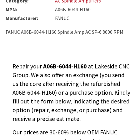
Category:
AC Spindle Amplifiers
MPN:
A06B-6044-H160
Manufacturer:
FANUC
FANUC A06B-6044-H160 Spindle Amp AC SP-6 8000 RPM
Repair your
A06B-6044-H160
at Lakeside CNC
Group. We also offer an exchange (you send
us the core after receiving the
refurbished
A06B-6044-H160
) or a purchase option. Kindly
fill out the form below, indicating the desired
option (repair, exchange, or purchase) and
receive a precise estimate.
Our prices are
30-60% below OEM FANUC