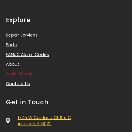
Explore
Repair Services
Parts
FANUC Alarm Codes
About
Order Tracker
Contact Us
Get in Touch
1775 W Cortland Ct Ste C
Addison, IL 60101