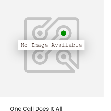
One Call Does It All