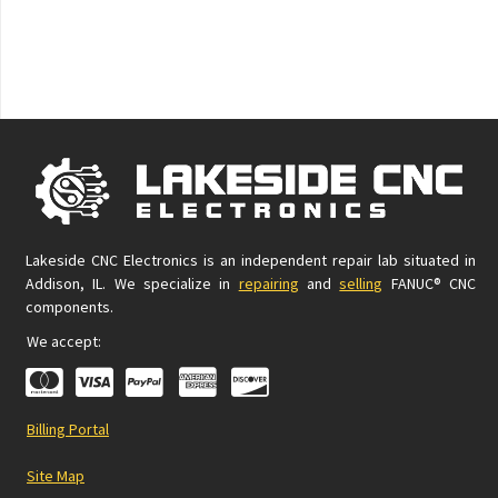
Lakeside CNC Electronics is an independent repair lab situated in
Addison, IL. We specialize in
repairing
and
selling
FANUC® CNC
components.
We accept:
Billing Portal
Site Map