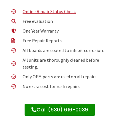
Online Repair Status Check
Free evaluation
One Year Warranty
Free Repair Reports
All boards are coated to inhibit corrosion.
All units are thoroughly cleaned before
testing.
Only OEM parts are used on all repairs.
No extra cost for rush repairs
Call (630) 616-0039