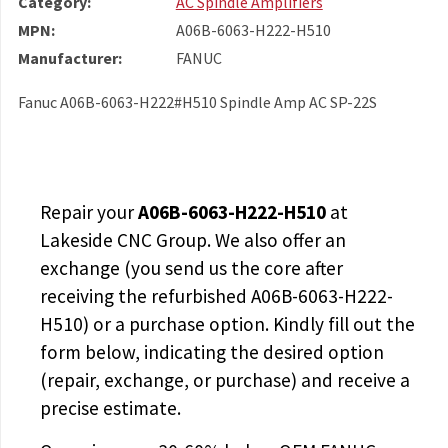
Category:
AC Spindle Amplifiers
MPN:
A06B-6063-H222-H510
Manufacturer:
FANUC
Fanuc A06B-6063-H222#H510 Spindle Amp AC SP-22S
Repair your
A06B-6063-H222-H510
at
Lakeside CNC Group. We also offer an
exchange (you send us the core after
receiving the
refurbished A06B-6063-H222-
H510
) or a purchase option. Kindly fill out the
form below, indicating the desired option
(repair, exchange, or purchase) and receive a
precise estimate.