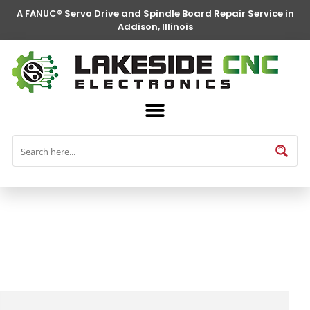
A FANUC® Servo Drive and Spindle Board Repair Service in
Addison, Illinois
FANUC® Parts