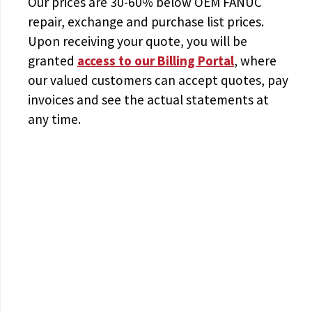
Our prices are
30-60% below OEM FANUC
repair, exchange and purchase list prices.
Upon receiving your quote, you will be
granted
access to
our Billing Portal
, where
our valued customers can accept quotes, pay
invoices and see the actual statements at
any time.