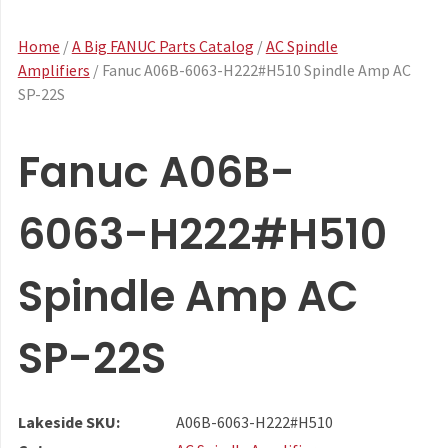
Home
/
A Big FANUC Parts Catalog
/
AC Spindle
Amplifiers
/ Fanuc A06B-6063-H222#H510 Spindle Amp AC
SP-22S
Fanuc A06B-
6063-H222#H510
Spindle Amp AC
SP-22S
Lakeside SKU:
A06B-6063-H222#H510