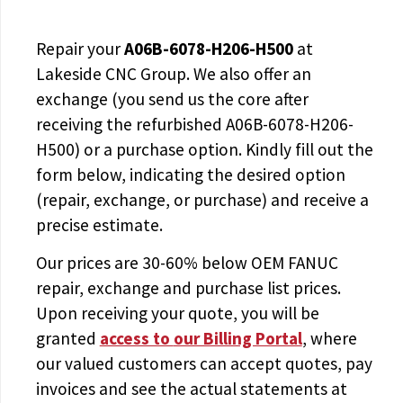
Repair your
A06B-6078-H206-H500
at
Lakeside CNC Group. We also offer an
exchange (you send us the core after
receiving the
refurbished A06B-6078-H206-
H500
) or a purchase option. Kindly fill out the
form below, indicating the desired option
(repair, exchange, or purchase) and receive a
precise estimate.
Our prices are
30-60% below OEM FANUC
repair, exchange and purchase list prices.
Upon receiving your quote, you will be
granted
access to
our Billing Portal
, where
our valued customers can accept quotes, pay
invoices and see the actual statements at