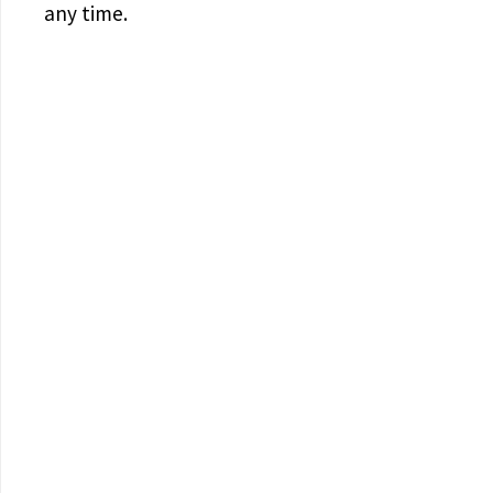
any time.