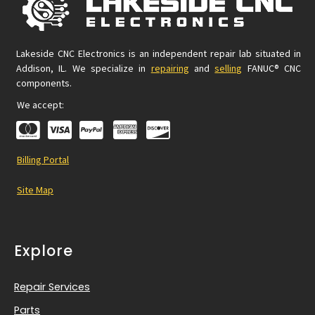
Lakeside CNC Electronics is an independent repair lab situated in
Addison, IL. We specialize in
repairing
and
selling
FANUC® CNC
components.
We accept:
Billing Portal
Site Map
Explore
Repair Services
Parts