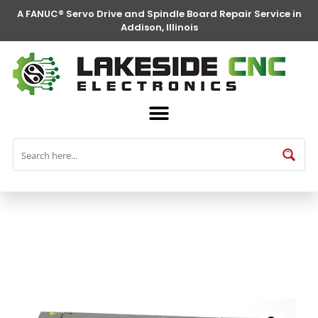
A FANUC® Servo Drive and Spindle Board Repair Service in
Addison, Illinois
FANUC® Parts