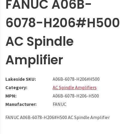
FANUC A06B-
6078-H206#H500
AC Spindle
Amplifier
Lakeside SKU:
A06B-6078-H206#H500
Category:
AC Spindle Amplifiers
MPN:
A06B-6078-H206-H500
Manufacturer:
FANUC
FANUC A06B-6078-H206#H500 AC Spindle Amplifier