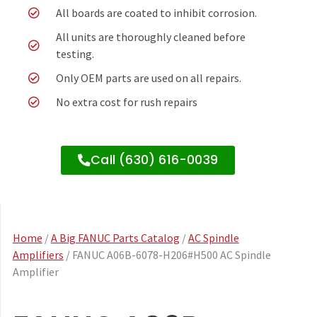
All boards are coated to inhibit corrosion.
All units are thoroughly cleaned before
testing.
Only OEM parts are used on all repairs.
No extra cost for rush repairs
Call (630) 616-0039
Home
/
A Big FANUC Parts Catalog
/
AC Spindle
Amplifiers
/ FANUC A06B-6078-H206#H500 AC Spindle
Amplifier