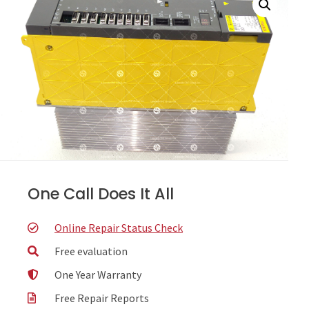
One Call Does It All
Online Repair Status Check
Free evaluation
One Year Warranty
Free Repair Reports