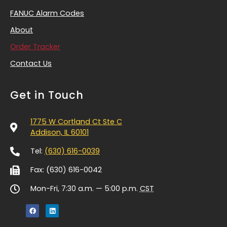
FANUC Alarm Codes
About
Order Tracker
Contact Us
Get in Touch
1775 W Cortland Ct Ste C
Addison, IL 60101
Tel:
(630) 616-0039
Fax: (630) 616-0042
Mon-Fri, 7:30 a.m. — 5:00 p.m.
CST