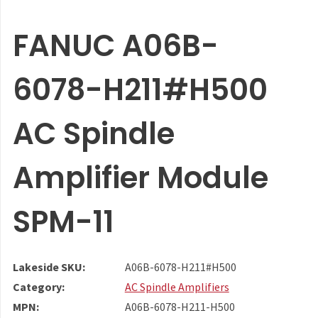
FANUC A06B-
6078-H211#H500
AC Spindle
Amplifier Module
SPM-11
Lakeside SKU:
A06B-6078-H211#H500
Category:
AC Spindle Amplifiers
MPN:
A06B-6078-H211-H500