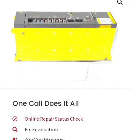
One Call Does It All
Online Repair Status Check
Free evaluation