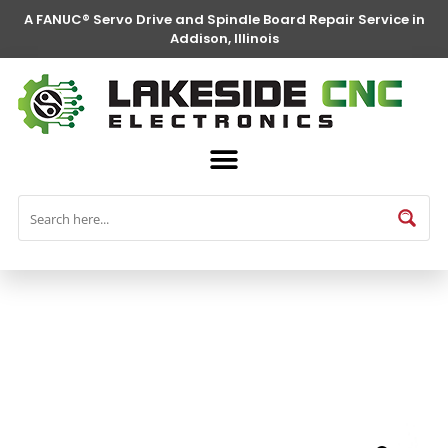
A FANUC® Servo Drive and Spindle Board Repair Service in
Addison, Illinois
FANUC® Parts