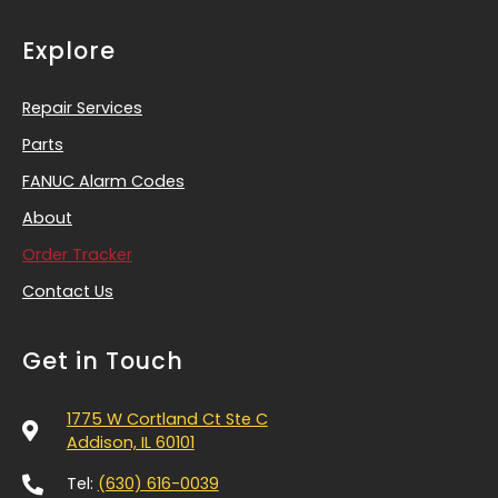
Explore
Repair Services
Parts
FANUC Alarm Codes
About
Order Tracker
Contact Us
Get in Touch
1775 W Cortland Ct Ste C
Addison, IL 60101
Tel:
(630) 616-0039