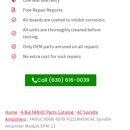
One Year Warranty
Free Repair Reports
All boards are coated to inhibit corrosion.
All units are thoroughly cleaned before
testing.
Only OEM parts are used on all repairs.
No extra cost for rush repairs
Call (630) 616-0039
Home
/
A Big FANUC Parts Catalog
/
AC Spindle
Amplifiers
/ FANUC A06B-6078-H211#H500 AC Spindle
Amplifier Module SPM-11