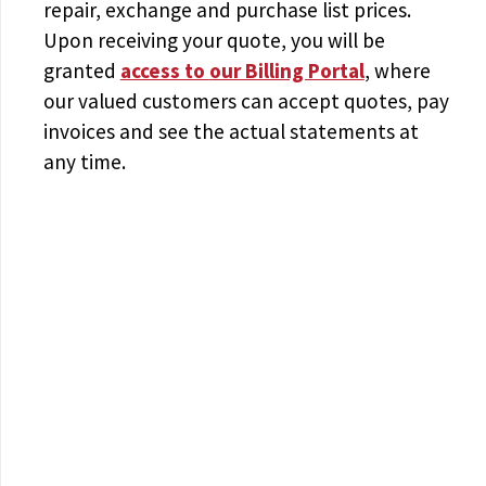
repair, exchange and purchase list prices.
Upon receiving your quote, you will be
granted
access to
our Billing Portal
, where
our valued customers can accept quotes, pay
invoices and see the actual statements at
any time.