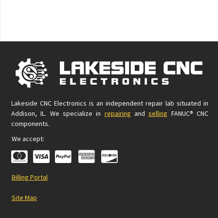
Lakeside CNC Electronics is an independent repair lab situated in
Addison, IL. We specialize in
repairing
and
selling
FANUC® CNC
components.
We accept:
Billing Portal
Site Map