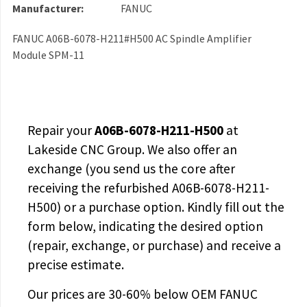
Manufacturer:
FANUC
FANUC A06B-6078-H211#H500 AC Spindle Amplifier
Module SPM-11
Repair your
A06B-6078-H211-H500
at
Lakeside CNC Group. We also offer an
exchange (you send us the core after
receiving the
refurbished A06B-6078-H211-
H500
) or a purchase option. Kindly fill out the
form below, indicating the desired option
(repair, exchange, or purchase) and receive a
precise estimate.
Our prices are
30-60% below OEM FANUC