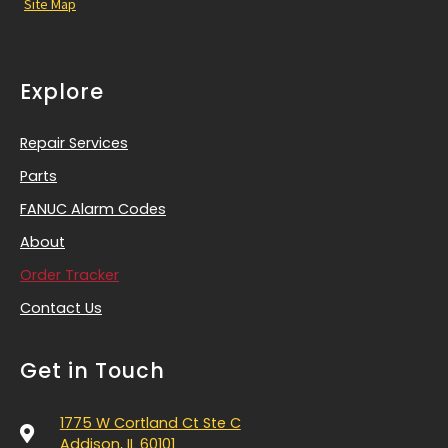
Site Map
Explore
Repair Services
Parts
FANUC Alarm Codes
About
Order Tracker
Contact Us
Get in Touch
1775 W Cortland Ct Ste C
Addison, IL 60101