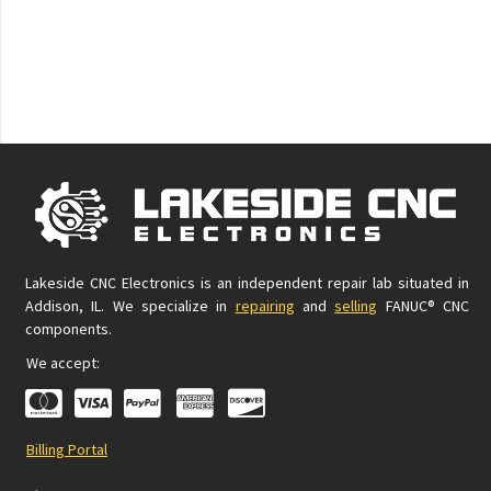
Lakeside CNC Electronics is an independent repair lab situated in
Addison, IL. We specialize in
repairing
and
selling
FANUC® CNC
components.
We accept:
Billing Portal