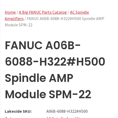
Home
/
A Big FANUC Parts Catalog
/
AC Spindle
Amplifiers
/ FANUC A06B-6088-H322#H500 Spindle AMP
Module SPM-22
FANUC A06B-
6088-H322#H500
Spindle AMP
Module SPM-22
Lakeside SKU:
A06B-6088-H322#H500