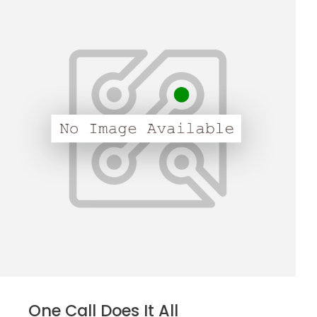
One Call Does It All