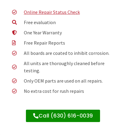
Online Repair Status Check
Free evaluation
One Year Warranty
Free Repair Reports
All boards are coated to inhibit corrosion.
All units are thoroughly cleaned before
testing.
Only OEM parts are used on all repairs.
No extra cost for rush repairs
Call (630) 616-0039