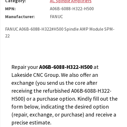
Category:
AC Spindle Amplifiers
MPN:
A06B-6088-H322-H500
Manufacturer:
FANUC
FANUC A06B-6088-H322#H500 Spindle AMP Module SPM-
22
Repair your
A06B-6088-H322-H500
at
Lakeside CNC Group. We also offer an
exchange (you send us the core after
receiving the
refurbished A06B-6088-H322-
H500
) or a purchase option. Kindly fill out the
form below, indicating the desired option
(repair, exchange, or purchase) and receive a
precise estimate.