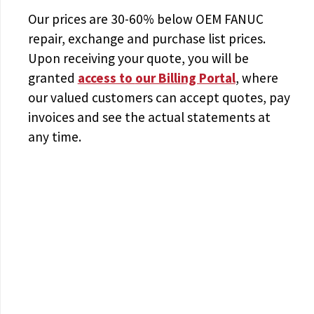
Our prices are
30-60% below OEM FANUC
repair, exchange and purchase list prices.
Upon receiving your quote, you will be
granted
access to
our Billing Portal
, where
our valued customers can accept quotes, pay
invoices and see the actual statements at
any time.