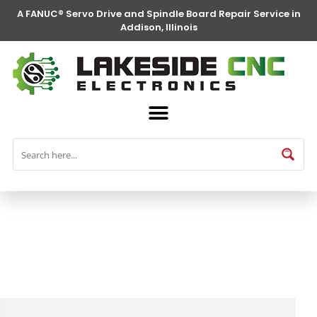
A FANUC® Servo Drive and Spindle Board Repair Service in
Addison, Illinois
FANUC® Parts