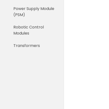
Power Supply Module
(PSM)
Robotic Control
Modules
Transformers