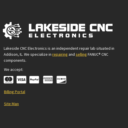
Lakeside CNC Electronics is an independent repair lab situated in
Addison, IL. We specialize in
repairing
and
selling
FANUC® CNC
components.
We accept:
Billing Portal
Site Map