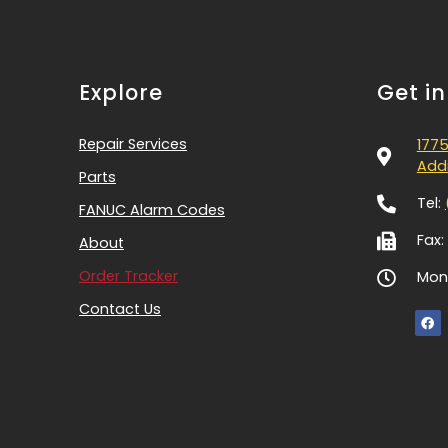
Explore
Get i
Repair Services
1775
Addi
Parts
Tel:
FANUC Alarm Codes
Fax:
About
Order Tracker
Mon-
Contact Us