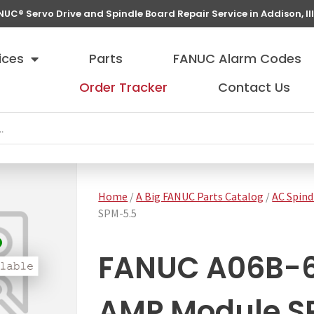
NUC® Servo Drive and Spindle Board Repair Service in Addison, Ill
ices
Parts
FANUC Alarm Codes
Order Tracker
Contact Us
Home
/
A Big FANUC Parts Catalog
/
AC Spind
SPM-5.5
FANUC A06B-6
AMP Module S