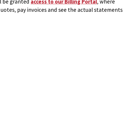
ll be granted
access to
our Billing Portal
, where
uotes, pay invoices and see the actual statements