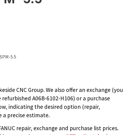
 SPM-5.5
keside CNC Group. We also offer an exchange (you
e
refurbished A06B-6102-H106
) or a purchase
ow, indicating the desired option (repair,
 a precise estimate.
NUC repair, exchange and purchase list prices.