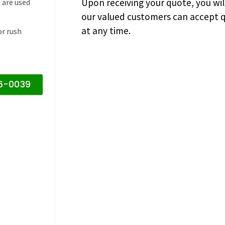
Upon receiving your quote, you wi
 are used
our valued customers can accept q
at any time.
or rush
16-0039