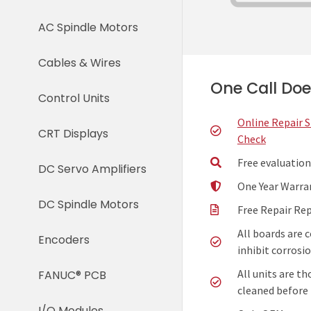
AC Spindle Motors
Cables & Wires
One Call Does
Control Units
Online Repair 
CRT Displays
Check
Free evaluation
DC Servo Amplifiers
One Year Warra
DC Spindle Motors
Free Repair Re
All boards are 
Encoders
inhibit corrosio
All units are t
FANUC® PCB
cleaned before 
I/O Modules