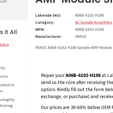
Lakeside SKU:
A06B-6102-H106
Category:
AC Spindle Amplifiers
MPN:
A06B-6102-H106
 It All
Manufacturer:
FANUC
Status
FANUC A06B-6102-H106 Spindle AMP Module
nty
Repair your
A06B-6102-H106
at La
ports
send us the core after receiving th
coated to
option. Kindly fill out the form bel
n.
exchange, or purchase) and receive
horoughly
testing.
Our prices are
30-60% below OEM FA