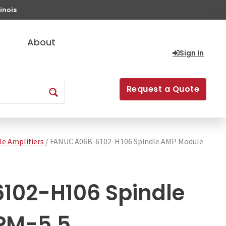
inois
About
Sign In
Request a Quote
le Amplifiers
/ FANUC A06B-6102-H106 Spindle AMP Module
102-H106 Spindle
PM-5.5