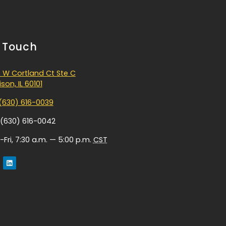
n Touch
 W Cortland Ct Ste C
son, IL 60101
(630) 616-0039
 (630) 616-0042
Fri, 7:30 a.m. — 5:00 p.m.
CST