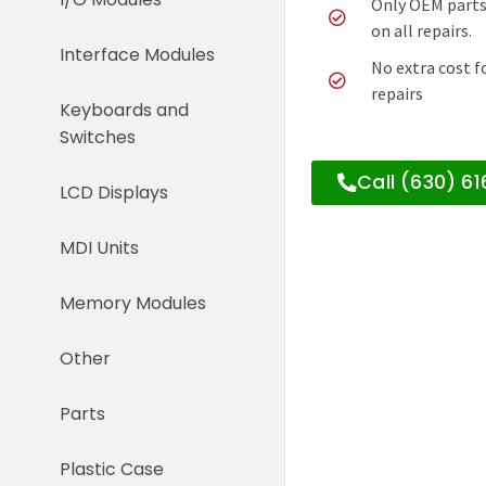
Only OEM parts
on all repairs.
Interface Modules
No extra cost f
repairs
Keyboards and
Switches
Call (630) 6
LCD Displays
MDI Units
Memory Modules
Other
Parts
Plastic Case