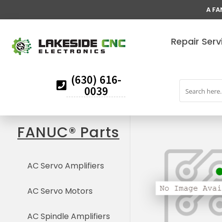
A FA
Repair Serv
(630) 616-
0039
FANUC® Parts
AC Servo Amplifiers
AC Servo Motors
AC Spindle Amplifiers