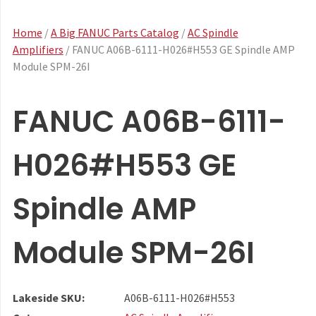
Home
/
A Big FANUC Parts Catalog
/
AC Spindle
Amplifiers
/ FANUC A06B-6111-H026#H553 GE Spindle AMP
Module SPM-26I
FANUC A06B-6111-
H026#H553 GE
Spindle AMP
Module SPM-26I
Lakeside SKU:
A06B-6111-H026#H553