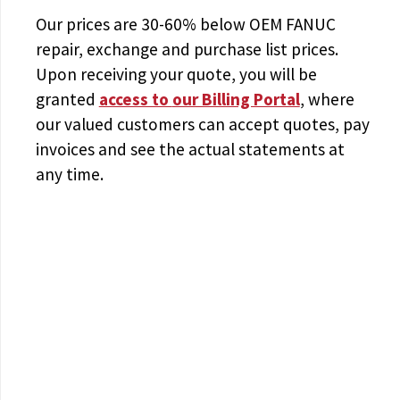
Our prices are
30-60% below OEM FANUC
repair, exchange and purchase list prices.
Upon receiving your quote, you will be
granted
access to
our Billing Portal
, where
our valued customers can accept quotes, pay
invoices and see the actual statements at
any time.