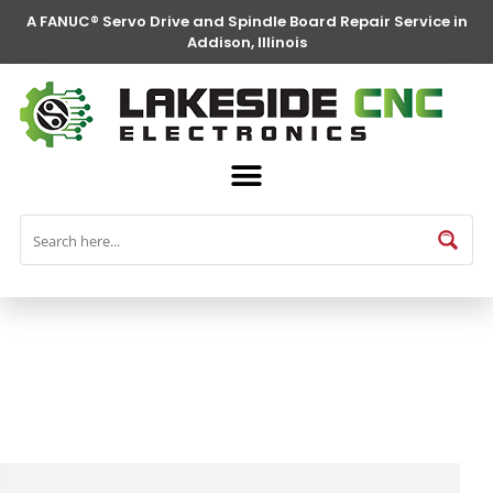
A FANUC® Servo Drive and Spindle Board Repair Service in
Addison, Illinois
FANUC® Parts