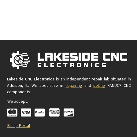
Lakeside CNC Electronics is an independent repair lab situated in
Addison, IL. We specialize in
repairing
and
selling
FANUC® CNC
components.
We accept:
Billing Portal