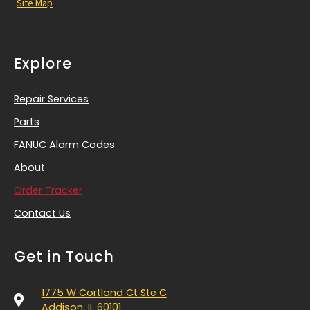
Site Map
Explore
Repair Services
Parts
FANUC Alarm Codes
About
Order Tracker
Contact Us
Get in Touch
1775 W Cortland Ct Ste C
Addison, IL 60101