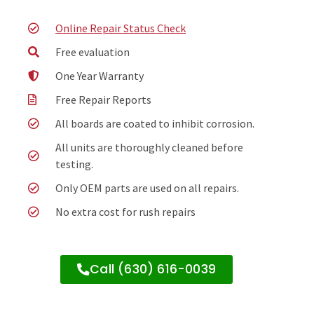
Online Repair Status Check
Free evaluation
One Year Warranty
Free Repair Reports
All boards are coated to inhibit corrosion.
All units are thoroughly cleaned before
testing.
Only OEM parts are used on all repairs.
No extra cost for rush repairs
Call (630) 616-0039