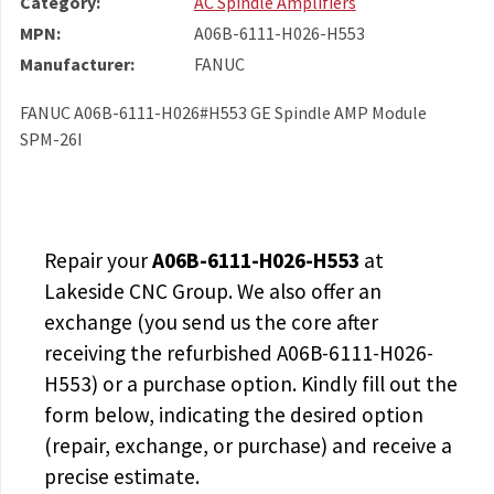
Category:
AC Spindle Amplifiers
MPN:
A06B-6111-H026-H553
Manufacturer:
FANUC
FANUC A06B-6111-H026#H553 GE Spindle AMP Module
SPM-26I
Repair your
A06B-6111-H026-H553
at
Lakeside CNC Group. We also offer an
exchange (you send us the core after
receiving the
refurbished A06B-6111-H026-
H553
) or a purchase option. Kindly fill out the
form below, indicating the desired option
(repair, exchange, or purchase) and receive a
precise estimate.