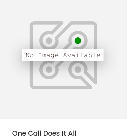
One Call Does It All