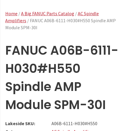
Home
/
A Big FANUC Parts Catalog
/
AC Spindle
Amplifiers
/ FANUC A06B-6111-H030#H550 Spindle AMP
Module SPM-30I
FANUC A06B-6111-
H030#H550
Spindle AMP
Module SPM-30I
Lakeside SKU:
A06B-6111-H030#H550