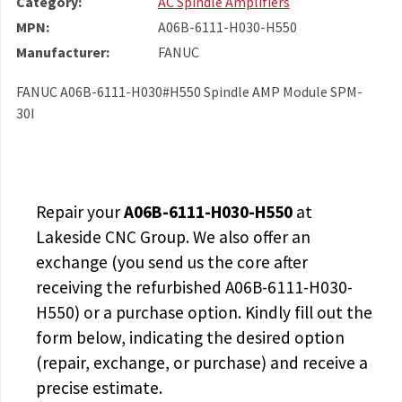
Category:
AC Spindle Amplifiers
MPN:
A06B-6111-H030-H550
Manufacturer:
FANUC
FANUC A06B-6111-H030#H550 Spindle AMP Module SPM-
30I
Repair your
A06B-6111-H030-H550
at
Lakeside CNC Group. We also offer an
exchange (you send us the core after
receiving the
refurbished A06B-6111-H030-
H550
) or a purchase option. Kindly fill out the
form below, indicating the desired option
(repair, exchange, or purchase) and receive a
precise estimate.