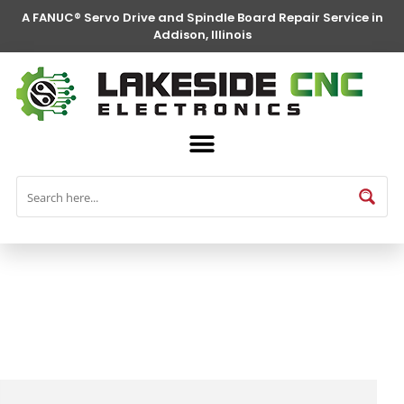
A FANUC® Servo Drive and Spindle Board Repair Service in
Addison, Illinois
FANUC® Parts