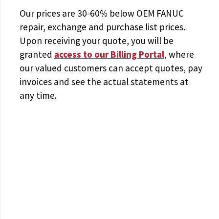
Our prices are
30-60% below OEM FANUC
repair, exchange and purchase list prices.
Upon receiving your quote, you will be
granted
access to
our Billing Portal
, where
our valued customers can accept quotes, pay
invoices and see the actual statements at
any time.