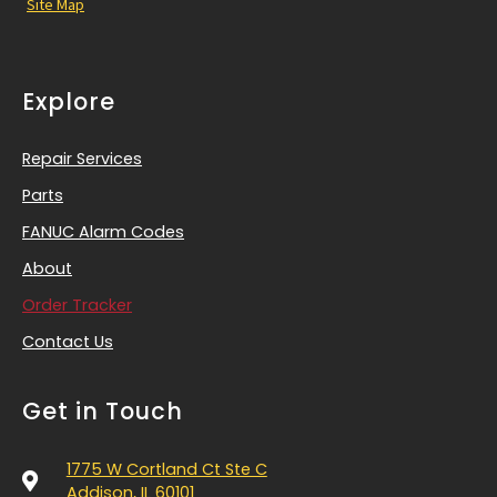
Site Map
Explore
Repair Services
Parts
FANUC Alarm Codes
About
Order Tracker
Contact Us
Get in Touch
1775 W Cortland Ct Ste C
Addison, IL 60101