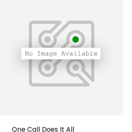
One Call Does It All