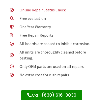
Online Repair Status Check
Free evaluation
One Year Warranty
Free Repair Reports
All boards are coated to inhibit corrosion.
All units are thoroughly cleaned before
testing.
Only OEM parts are used on all repairs.
No extra cost for rush repairs
Call (630) 616-0039