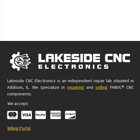
Lakeside CNC Electronics is an independent repair lab situated in
Addison, IL. We specialize in
repairing
and
selling
FANUC® CNC
components.
We accept:
Billing Portal