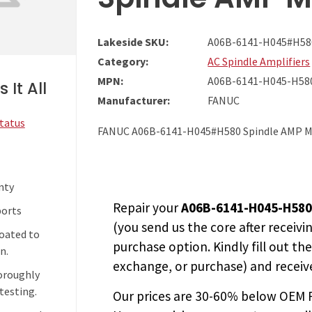
Lakeside SKU:
A06B-6141-H045#H58
Category:
AC Spindle Amplifiers
MPN:
A06B-6141-H045-H58
 It All
Manufacturer:
FANUC
Status
FANUC A06B-6141-H045#H580 Spindle AMP M
nty
Repair your
A06B-6141-H045-H58
ports
(you send us the core after receivi
coated to
purchase option. Kindly fill out th
n.
exchange, or purchase) and receive
horoughly
testing.
Our prices are
30-60% below OEM FA