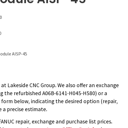
0
0
odule AISP-45
0
at Lakeside CNC Group. We also offer an exchange
ng the
refurbished A06B-6141-H045-H580
) or a
e form below, indicating the desired option (repair,
 a precise estimate.
NUC repair, exchange and purchase list prices.