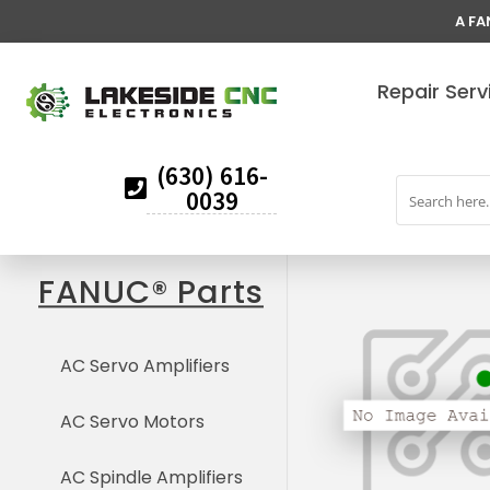
A FA
Repair Serv
(630) 616-
0039
FANUC® Parts
AC Servo Amplifiers
AC Servo Motors
AC Spindle Amplifiers