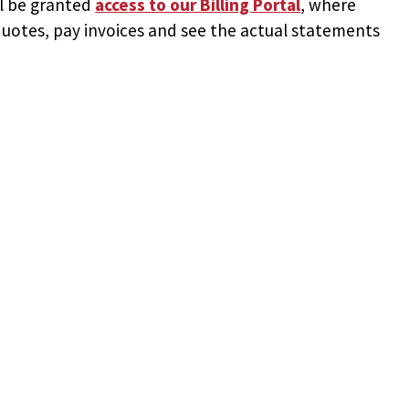
ll be granted
access to
our Billing Portal
, where
uotes, pay invoices and see the actual statements