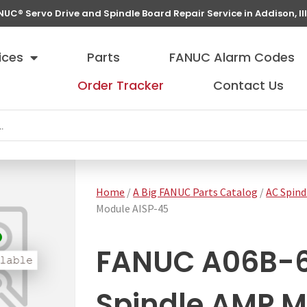
NUC® Servo Drive and Spindle Board Repair Service in Addison, Ill
ices
Parts
FANUC Alarm Codes
Order Tracker
Contact Us
Home
/
A Big FANUC Parts Catalog
/
AC Spind
Module AISP-45
FANUC A06B-
Spindle AMP M