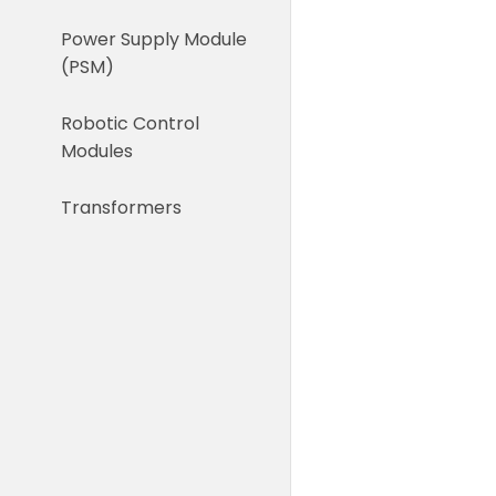
Power Supply Module
(PSM)
Robotic Control
Modules
Transformers