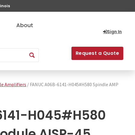
inois
About
Sign In
Request a Quote
le Amplifiers
/ FANUC A06B-6141-H045#H580 Spindle AMP
6141-H045#H580
odule AISP-45