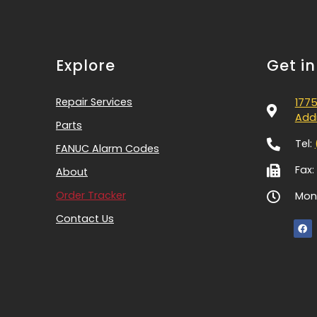
Explore
Get i
Repair Services
1775
Addi
Parts
Tel:
FANUC Alarm Codes
Fax:
About
Order Tracker
Mon-
Contact Us