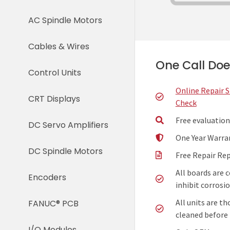
AC Spindle Motors
Cables & Wires
One Call Does
Control Units
Online Repair 
CRT Displays
Check
Free evaluation
DC Servo Amplifiers
One Year Warra
DC Spindle Motors
Free Repair Re
All boards are 
Encoders
inhibit corrosio
All units are t
FANUC® PCB
cleaned before 
I/O Modules