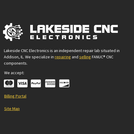
Lakeside CNC Electronics is an independent repair lab situated in
Addison, IL. We specialize in
repairing
and
selling
FANUC® CNC
components.
We accept:
Billing Portal
Site Map