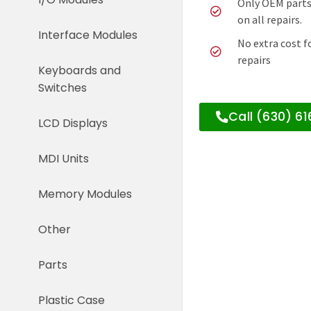
Only OEM parts
on all repairs.
Interface Modules
No extra cost f
repairs
Keyboards and
Switches
Call (630) 6
LCD Displays
MDI Units
Memory Modules
Other
Parts
Plastic Case