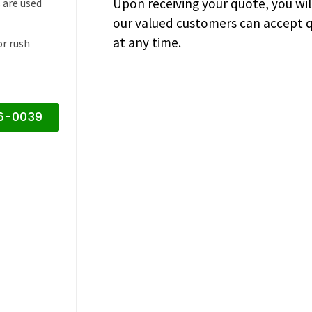
Upon receiving your quote, you wi
 are used
our valued customers can accept q
at any time.
or rush
16-0039