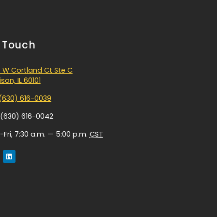
n Touch
 W Cortland Ct Ste C
son, IL 60101
(630) 616-0039
 (630) 616-0042
Fri, 7:30 a.m. — 5:00 p.m.
CST