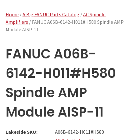
Home
/
A Big FANUC Parts Catalog
/
AC Spindle
Amplifiers
/ FANUC A06B-6142-H011#H580 Spindle AMP
Module AISP-11
FANUC A06B-
6142-H011#H580
Spindle AMP
Module AISP-11
Lakeside SKU:
A06B-6142-H011#H580