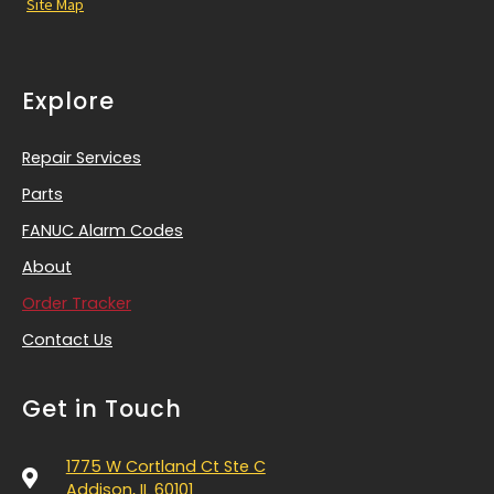
Site Map
Explore
Repair Services
Parts
FANUC Alarm Codes
About
Order Tracker
Contact Us
Get in Touch
1775 W Cortland Ct Ste C
Addison, IL 60101