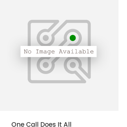
One Call Does It All