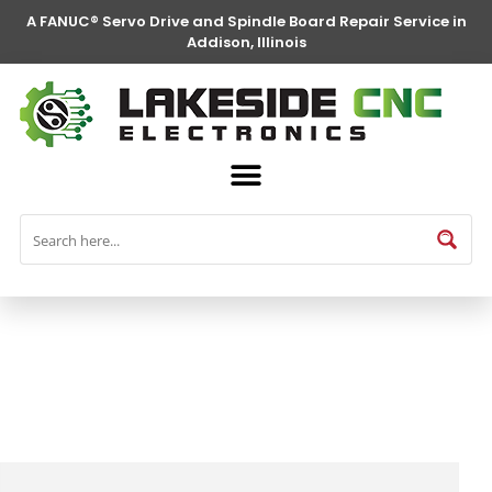
A FANUC® Servo Drive and Spindle Board Repair Service in
Addison, Illinois
FANUC® Parts