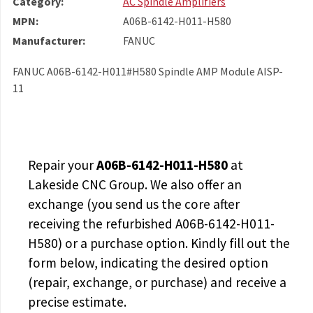
Category:
AC Spindle Amplifiers
MPN:
A06B-6142-H011-H580
Manufacturer:
FANUC
FANUC A06B-6142-H011#H580 Spindle AMP Module AISP-
11
Repair your
A06B-6142-H011-H580
at
Lakeside CNC Group. We also offer an
exchange (you send us the core after
receiving the
refurbished A06B-6142-H011-
H580
) or a purchase option. Kindly fill out the
form below, indicating the desired option
(repair, exchange, or purchase) and receive a
precise estimate.