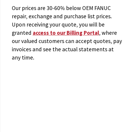
Our prices are
30-60% below OEM FANUC
repair, exchange and purchase list prices.
Upon receiving your quote, you will be
granted
access to
our Billing Portal
, where
our valued customers can accept quotes, pay
invoices and see the actual statements at
any time.