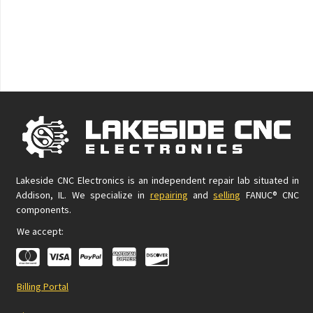
Lakeside CNC Electronics is an independent repair lab situated in
Addison, IL. We specialize in
repairing
and
selling
FANUC® CNC
components.
We accept:
Billing Portal