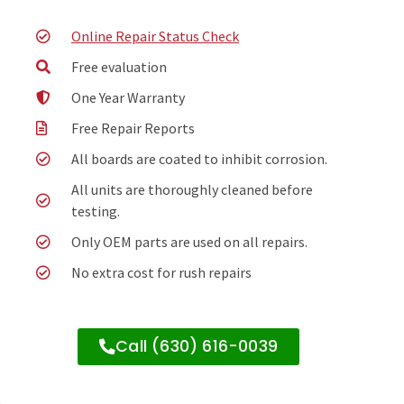
Online Repair Status Check
Free evaluation
One Year Warranty
Free Repair Reports
All boards are coated to inhibit corrosion.
All units are thoroughly cleaned before
testing.
Only OEM parts are used on all repairs.
No extra cost for rush repairs
Call (630) 616-0039