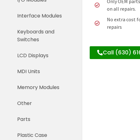
Only OEM parts
on all repairs.
Interface Modules
No extra cost f
repairs
Keyboards and
Switches
Call (630) 6
LCD Displays
MDI Units
Memory Modules
Other
Parts
Plastic Case