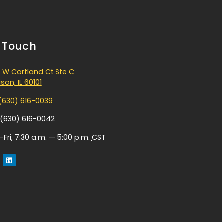
n Touch
 W Cortland Ct Ste C
son, IL 60101
(630) 616-0039
 (630) 616-0042
Fri, 7:30 a.m. — 5:00 p.m.
CST