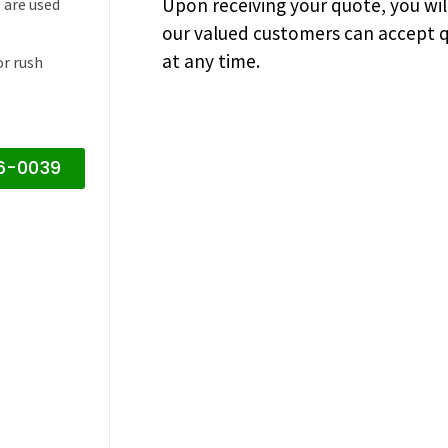
Upon receiving your quote, you wi
 are used
our valued customers can accept q
at any time.
or rush
16-0039