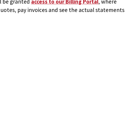
ll be granted
access to
our Billing Portal
, where
uotes, pay invoices and see the actual statements