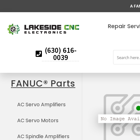
A FA
Repair Serv
(630) 616-
0039
FANUC® Parts
AC Servo Amplifiers
AC Servo Motors
AC Spindle Amplifiers