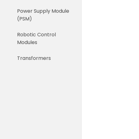
Power Supply Module
(PSM)
Robotic Control
Modules
Transformers