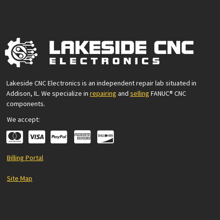
Lakeside CNC Electronics is an independent repair lab situated in
Addison, IL. We specialize in
repairing
and
selling
FANUC® CNC
components.
We accept:
Billing Portal
Site Map