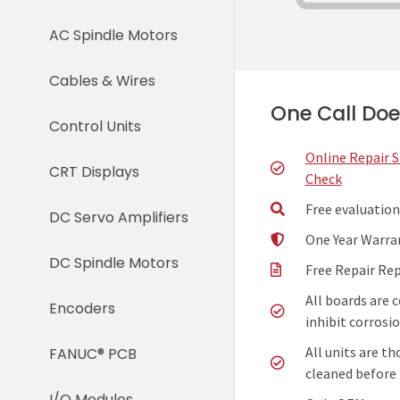
AC Spindle Motors
Cables & Wires
One Call Does
Control Units
Online Repair 
CRT Displays
Check
Free evaluation
DC Servo Amplifiers
One Year Warra
DC Spindle Motors
Free Repair Re
All boards are 
Encoders
inhibit corrosio
All units are t
FANUC® PCB
cleaned before 
I/O Modules