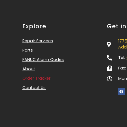
Explore
Get i
Repair Services
1775
Addi
Parts
Tel:
FANUC Alarm Codes
Fax:
About
Order Tracker
Mon-
Contact Us