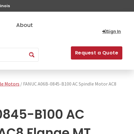
inois
About
Sign In
Request a Quote
le Motors
/ FANUC A06B-0845-B100 AC Spindle Motor AC8
0845-B100 AC
 AC8 Flange MT