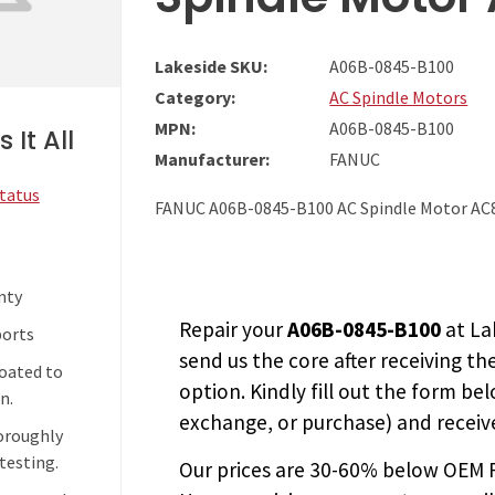
Lakeside SKU:
A06B-0845-B100
Category:
AC Spindle Motors
MPN:
A06B-0845-B100
 It All
Manufacturer:
FANUC
Status
FANUC A06B-0845-B100 AC Spindle Motor AC
nty
Repair your
A06B-0845-B100
at La
ports
send us the core after receiving th
coated to
option. Kindly fill out the form bel
n.
exchange, or purchase) and receive
horoughly
testing.
Our prices are
30-60% below OEM FA