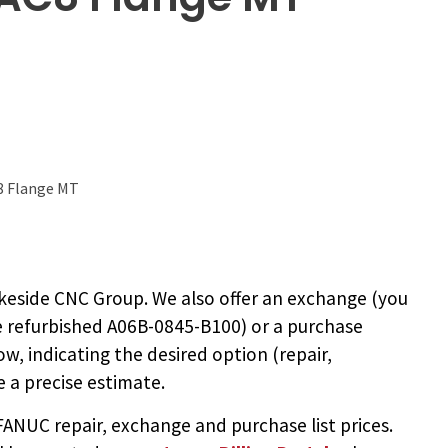
8 Flange MT
keside CNC Group. We also offer an exchange (you
e
refurbished A06B-0845-B100
) or a purchase
ow, indicating the desired option (repair,
 a precise estimate.
NUC repair, exchange and purchase list prices.