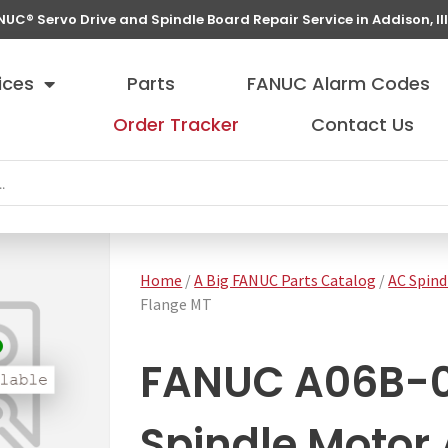
NUC® Servo Drive and Spindle Board Repair Service in Addison, Ill
ices
Parts
FANUC Alarm Codes
Order Tracker
Contact Us
Home
/
A Big FANUC Parts Catalog
/
AC Spind
Flange MT
FANUC A06B-
Spindle Motor