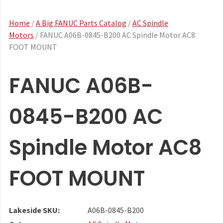
Home
/
A Big FANUC Parts Catalog
/
AC Spindle
Motors
/ FANUC A06B-0845-B200 AC Spindle Motor AC8
FOOT MOUNT
FANUC A06B-
0845-B200 AC
Spindle Motor AC8
FOOT MOUNT
Lakeside SKU:
A06B-0845-B200