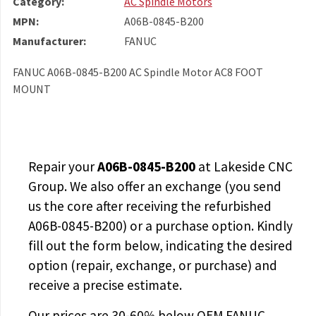
Category:
AC Spindle Motors
MPN:
A06B-0845-B200
Manufacturer:
FANUC
FANUC A06B-0845-B200 AC Spindle Motor AC8 FOOT
MOUNT
Repair your
A06B-0845-B200
at Lakeside CNC
Group. We also offer an exchange (you send
us the core after receiving the
refurbished
A06B-0845-B200
) or a purchase option. Kindly
fill out the form below, indicating the desired
option (repair, exchange, or purchase) and
receive a precise estimate.
Our prices are
30-60% below OEM FANUC