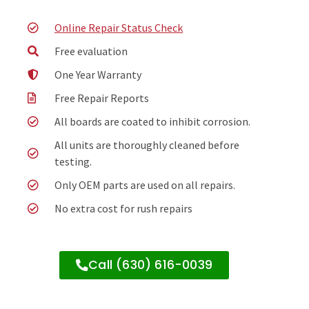
Online Repair Status Check
Free evaluation
One Year Warranty
Free Repair Reports
All boards are coated to inhibit corrosion.
All units are thoroughly cleaned before
testing.
Only OEM parts are used on all repairs.
No extra cost for rush repairs
Call (630) 616-0039