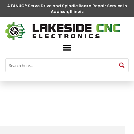
A FANUC® Servo Drive and Spindle Board Repair Service in
Addison, Illinois
FANUC® Parts