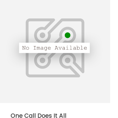
One Call Does It All