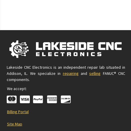
Lakeside CNC Electronics is an independent repair lab situated in
Addison, IL. We specialize in
repairing
and
selling
FANUC® CNC
components.
We accept:
Billing Portal
Site Map