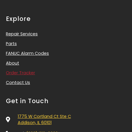
Explore
Repair Services
Parts
FANUC Alarm Codes
About
Order Tracker
Contact Us
Get in Touch
1775 W Cortland Ct Ste C
Addison, IL 60101