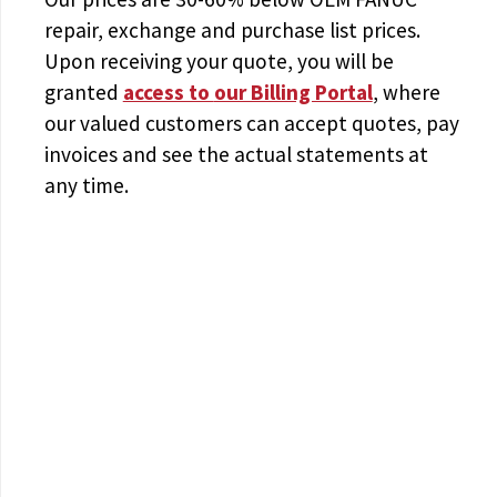
repair, exchange and purchase list prices.
Upon receiving your quote, you will be
granted
access to
our Billing Portal
, where
our valued customers can accept quotes, pay
invoices and see the actual statements at
any time.