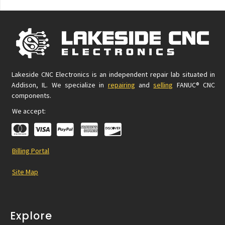
Lakeside CNC Electronics is an independent repair lab situated in
Addison, IL. We specialize in
repairing
and
selling
FANUC® CNC
components.
We accept:
Billing Portal
Site Map
Explore