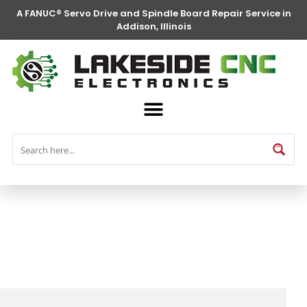
A FANUC® Servo Drive and Spindle Board Repair Service in
Addison, Illinois
FANUC® Parts