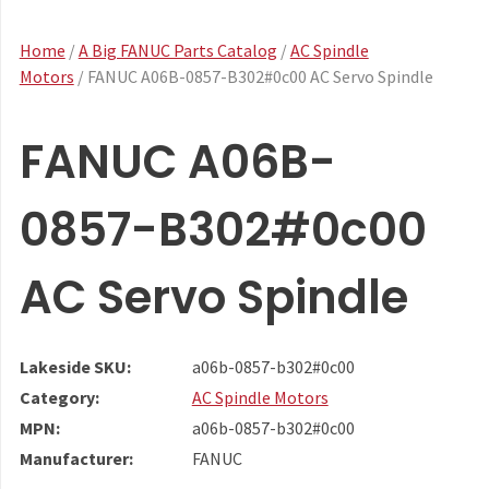
Home
/
A Big FANUC Parts Catalog
/
AC Spindle
Motors
/ FANUC A06B-0857-B302#0c00 AC Servo Spindle
FANUC A06B-
0857-B302#0c00
AC Servo Spindle
Lakeside SKU:
a06b-0857-b302#0c00
Category:
AC Spindle Motors
MPN:
a06b-0857-b302#0c00
Manufacturer:
FANUC