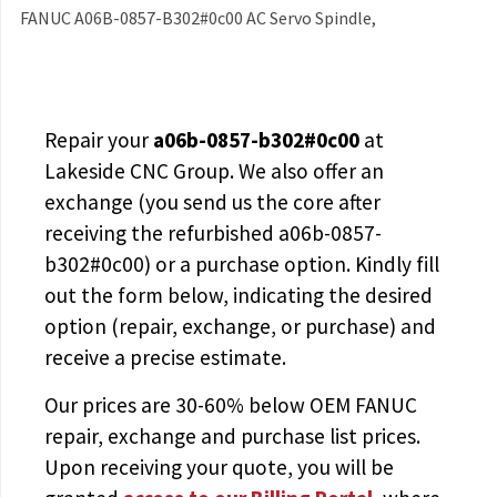
FANUC A06B-0857-B302#0c00 AC Servo Spindle,
Repair your
a06b-0857-b302#0c00
at
Lakeside CNC Group. We also offer an
exchange (you send us the core after
receiving the
refurbished a06b-0857-
b302#0c00
) or a purchase option. Kindly fill
out the form below, indicating the desired
option (repair, exchange, or purchase) and
receive a precise estimate.
Our prices are
30-60% below OEM FANUC
repair, exchange and purchase list prices.
Upon receiving your quote, you will be