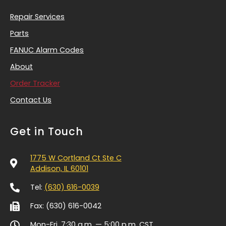
Repair Services
Parts
FANUC Alarm Codes
About
Order Tracker
Contact Us
Get in Touch
1775 W Cortland Ct Ste C
Addison, IL 60101
Tel:
(630) 616-0039
Fax: (630) 616-0042
Mon-Fri, 7:30 a.m. — 5:00 p.m.
CST