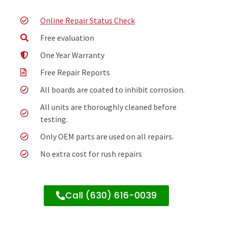
Online Repair Status Check
Free evaluation
One Year Warranty
Free Repair Reports
All boards are coated to inhibit corrosion.
All units are thoroughly cleaned before
testing.
Only OEM parts are used on all repairs.
No extra cost for rush repairs
Call (630) 616-0039