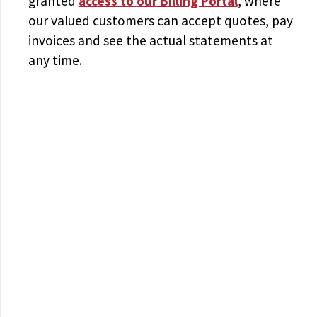
granted
access to
our Billing Portal
, where
our valued customers can accept quotes, pay
invoices and see the actual statements at
any time.