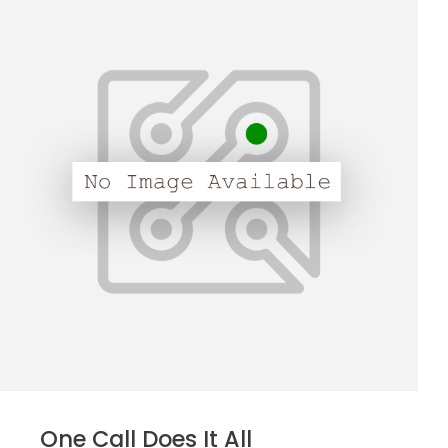
One Call Does It All