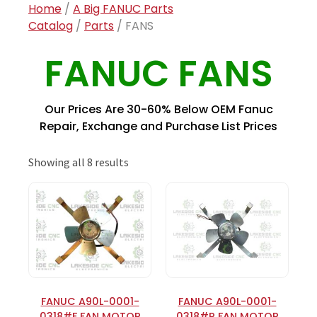
Home
/
A Big FANUC Parts
Catalog
/
Parts
/ FANS
FANUC FANS
Our Prices Are 30-60% Below OEM Fanuc
Repair, Exchange and Purchase List Prices
Showing all 8 results
FANUC A90L-0001-
FANUC A90L-0001-
0318#F FAN MOTOR
0318#R FAN MOTOR