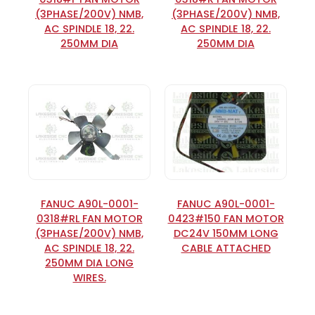
(3PHASE/200V) NMB,
(3PHASE/200V) NMB,
AC SPINDLE 18, 22.
AC SPINDLE 18, 22.
250MM DIA
250MM DIA
FANUC A90L-0001-
FANUC A90L-0001-
0318#RL FAN MOTOR
0423#150 FAN MOTOR
(3PHASE/200V) NMB,
DC24V 150MM LONG
AC SPINDLE 18, 22.
CABLE ATTACHED
250MM DIA LONG
WIRES.