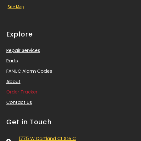
Site Map
Explore
Repair Services
Parts
FANUC Alarm Codes
About
Order Tracker
Contact Us
Get in Touch
1775 W Cortland Ct Ste C