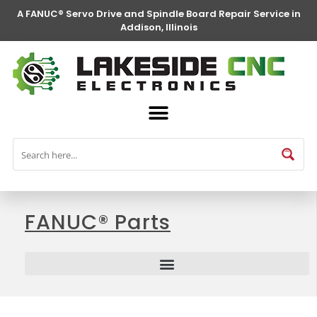
A FANUC® Servo Drive and Spindle Board Repair Service in
Addison, Illinois
FANUC® Parts