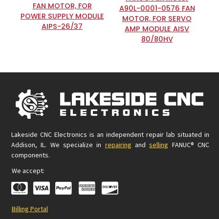
FAN MOTOR, FOR
A90L-0001-0576 FAN
POWER SUPPLY MODULE
MOTOR, FOR SERVO
AIPS-26/37
AMP MODULE AISV
80/80HV
Lakeside CNC Electronics is an independent repair lab situated in
Addison, IL. We specialize in
repairing
and
selling
FANUC® CNC
components.
We accept:
Billing Portal