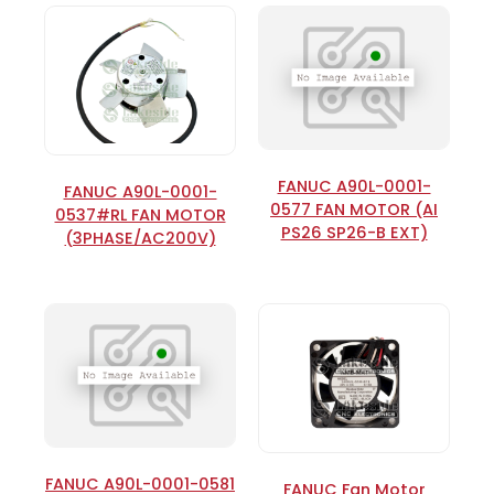
FANUC A90L-0001-
FANUC A90L-0001-
0577 FAN MOTOR (AI
0537#RL FAN MOTOR
PS26 SP26-B EXT)
(3PHASE/AC200V)
FANUC A90L-0001-0581
FANUC Fan Motor