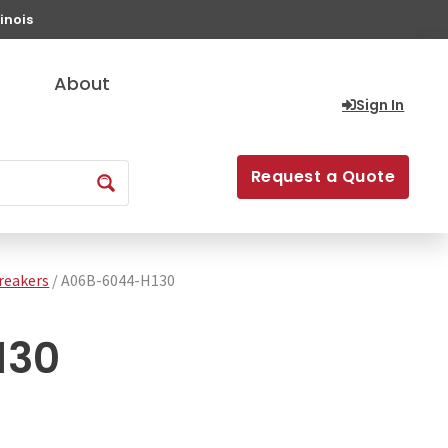
inois
About
Sign In
Request a Quote
Breakers
/ A06B-6044-H130
130