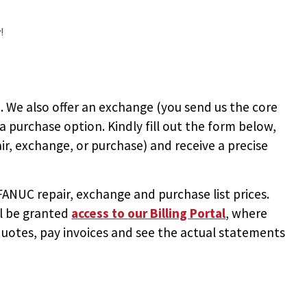
!
 We also offer an exchange (you send us the core
 a purchase option. Kindly fill out the form below,
ir, exchange, or purchase) and receive a precise
NUC repair, exchange and purchase list prices.
ll be granted
access to
our Billing Portal
, where
uotes, pay invoices and see the actual statements