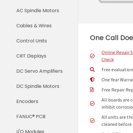
AC Spindle Motors
Cables & Wires
One Call Does
Control Units
Online Repair 
CRT Displays
Check
Free evaluation
DC Servo Amplifiers
One Year Warra
DC Spindle Motors
Free Repair Re
All boards are 
Encoders
inhibit corrosio
FANUC® PCB
All units are t
cleaned before 
I/O Modules