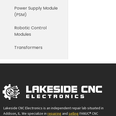
Power Supply Module
(PSM)
Robotic Control
Modules
Transformers
Lakeside CNC Electronics is an independent repair lab situated in
Addison, IL. We specialize in
repairing
and
selling
FANUC® CNC