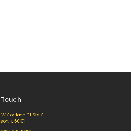
n Touch
 W Cortland Ct Ste C
son, IL 60101