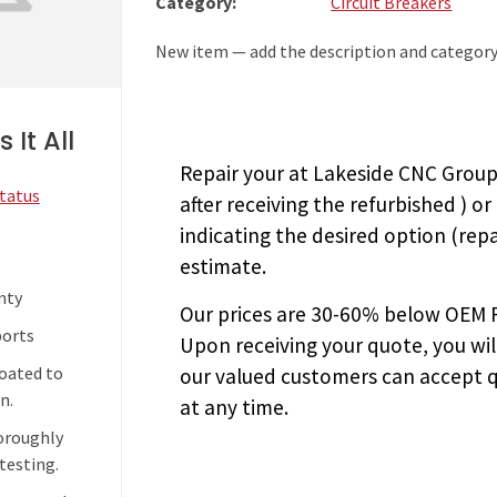
Category:
Circuit Breakers
New item — add the description and category
 It All
Repair your
at Lakeside CNC Group.
Status
after receiving the
refurbished
) or
indicating the desired option (repa
estimate.
nty
Our prices are
30-60% below OEM FA
ports
Upon receiving your quote, you wi
coated to
our valued customers can accept q
n.
at any time.
horoughly
testing.