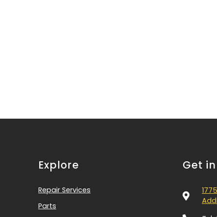
Explore
Get i
Repair Services
1775
Addi
Parts