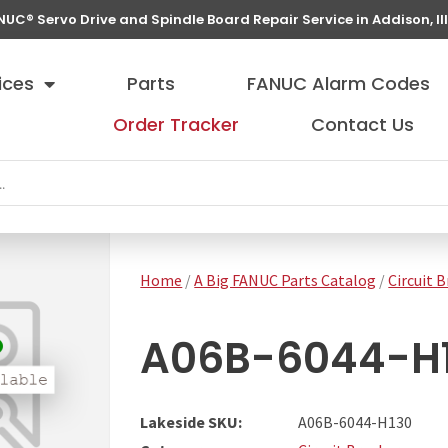
NUC® Servo Drive and Spindle Board Repair Service in Addison, Ill
ices
Parts
FANUC Alarm Codes
Order Tracker
Contact Us
Home
/
A Big FANUC Parts Catalog
/
Circuit 
A06B-6044-H
Lakeside SKU:
A06B-6044-H130