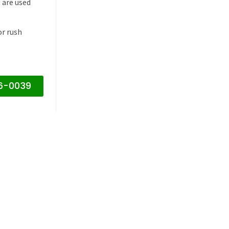
 are used
or rush
16-0039