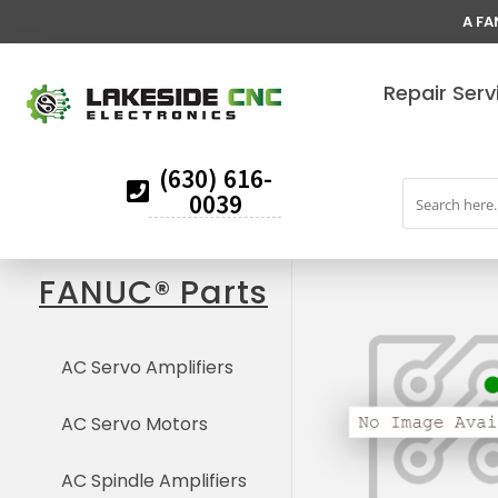
A FA
Repair Serv
(630) 616-
0039
FANUC® Parts
AC Servo Amplifiers
AC Servo Motors
AC Spindle Amplifiers