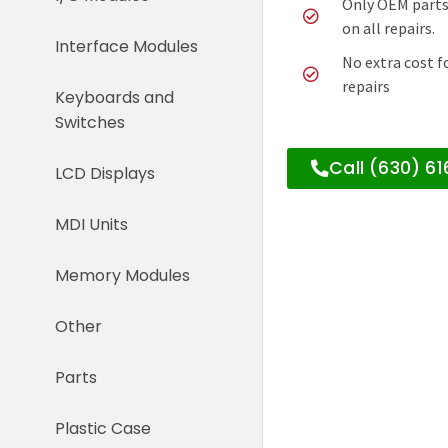
Only OEM parts
on all repairs.
Interface Modules
No extra cost f
repairs
Keyboards and
Switches
Call (630) 6
LCD Displays
MDI Units
Memory Modules
Other
Parts
Plastic Case