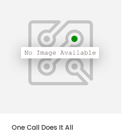
One Call Does It All