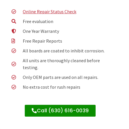
Online Repair Status Check
Free evaluation
One Year Warranty
Free Repair Reports
All boards are coated to inhibit corrosion.
All units are thoroughly cleaned before
testing.
Only OEM parts are used on all repairs.
No extra cost for rush repairs
Call (630) 616-0039