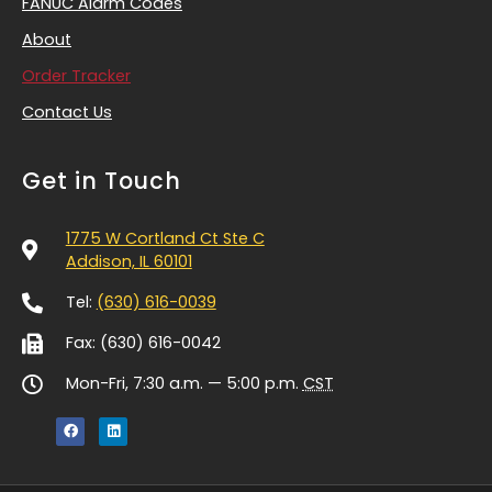
FANUC Alarm Codes
About
Order Tracker
Contact Us
Get in Touch
1775 W Cortland Ct Ste C
Addison, IL 60101
Tel:
(630) 616-0039
Fax: (630) 616-0042
Mon-Fri, 7:30 a.m. — 5:00 p.m.
CST