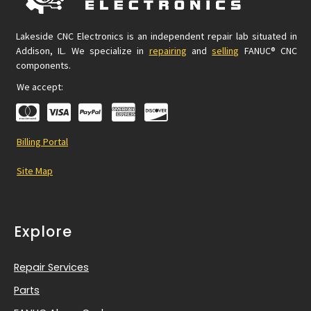
Lakeside CNC Electronics is an independent repair lab situated in
Addison, IL. We specialize in
repairing
and
selling
FANUC® CNC
components.
We accept:
Billing Portal
Site Map
Explore
Repair Services
Parts