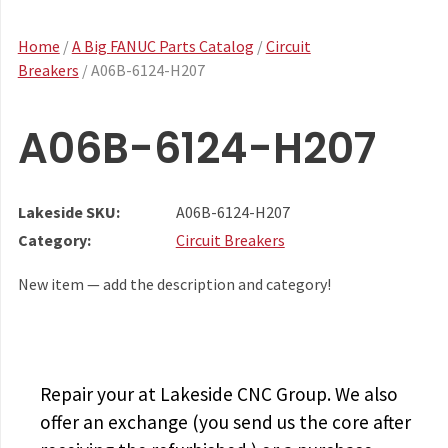
Home
/
A Big FANUC Parts Catalog
/
Circuit
Breakers
/ A06B-6124-H207
A06B-6124-H207
Lakeside SKU:
A06B-6124-H207
Category:
Circuit Breakers
New item — add the description and category!
Repair your
at Lakeside CNC Group. We also
offer an exchange (you send us the core after