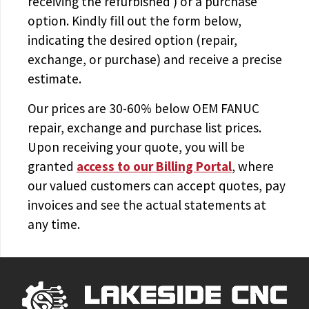
receiving the
refurbished
) or a purchase
option. Kindly fill out the form below,
indicating the desired option (repair,
exchange, or purchase) and receive a precise
estimate.
Our prices are
30-60% below OEM FANUC
repair, exchange and purchase list prices.
Upon receiving your quote, you will be
granted
access to
our Billing Portal
, where
our valued customers can accept quotes, pay
invoices and see the actual statements at
any time.