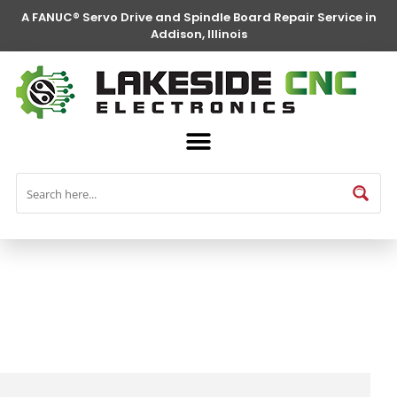
A FANUC® Servo Drive and Spindle Board Repair Service in
Addison, Illinois
FANUC® Parts