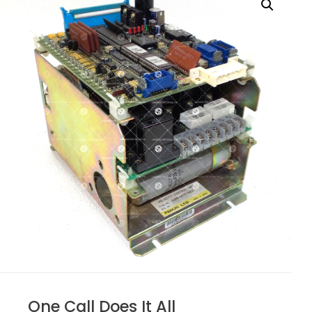
One Call Does It All