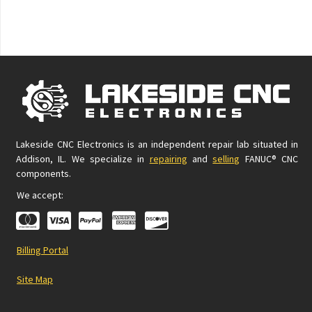
Lakeside CNC Electronics is an independent repair lab situated in
Addison, IL. We specialize in
repairing
and
selling
FANUC® CNC
components.
We accept:
Billing Portal
Site Map