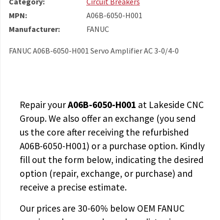
Category:
Circuit Breakers
MPN:
A06B-6050-H001
Manufacturer:
FANUC
FANUC A06B-6050-H001 Servo Amplifier AC 3-0/4-0
Repair your
A06B-6050-H001
at Lakeside CNC
Group. We also offer an exchange (you send
us the core after receiving the
refurbished
A06B-6050-H001
) or a purchase option. Kindly
fill out the form below, indicating the desired
option (repair, exchange, or purchase) and
receive a precise estimate.
Our prices are
30-60% below OEM FANUC