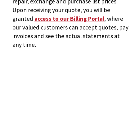
repair, exchange and purchase list prices.
Upon receiving your quote, you will be
granted
access to
our Billing Portal
, where
our valued customers can accept quotes, pay
invoices and see the actual statements at
any time.