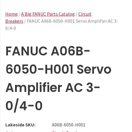
Home
/
A Big FANUC Parts Catalog
/
Circuit
Breakers
/ FANUC A06B-6050-H001 Servo Amplifier AC 3-
0/4-0
FANUC A06B-
6050-H001 Servo
Amplifier AC 3-
0/4-0
Lakeside SKU:
A06B-6050-H001