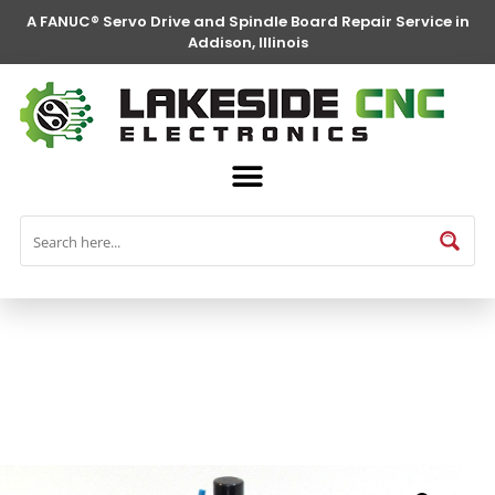
A FANUC® Servo Drive and Spindle Board Repair Service in
Addison, Illinois
FANUC® Parts