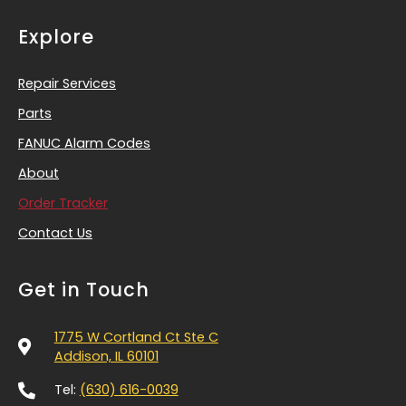
Explore
Repair Services
Parts
FANUC Alarm Codes
About
Order Tracker
Contact Us
Get in Touch
1775 W Cortland Ct Ste C
Addison, IL 60101
Tel:
(630) 616-0039