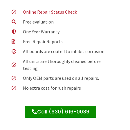
Online Repair Status Check
Free evaluation
One Year Warranty
Free Repair Reports
All boards are coated to inhibit corrosion.
All units are thoroughly cleaned before
testing.
Only OEM parts are used on all repairs.
No extra cost for rush repairs
Call (630) 616-0039