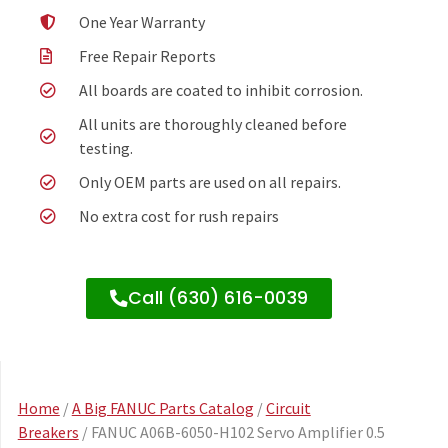
One Year Warranty
Free Repair Reports
All boards are coated to inhibit corrosion.
All units are thoroughly cleaned before
testing.
Only OEM parts are used on all repairs.
No extra cost for rush repairs
Call (630) 616-0039
Home
/
A Big FANUC Parts Catalog
/
Circuit
Breakers
/ FANUC A06B-6050-H102 Servo Amplifier 0.5