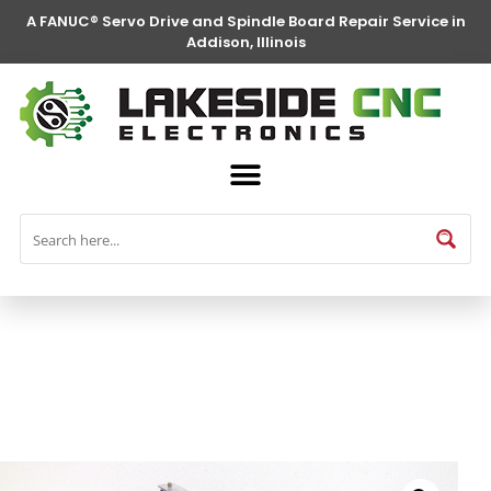
A FANUC® Servo Drive and Spindle Board Repair Service in
Addison, Illinois
FANUC® Parts