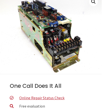
One Call Does It All
Online Repair Status Check
Free evaluation