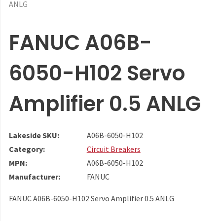
ANLG
FANUC A06B-
6050-H102 Servo
Amplifier 0.5 ANLG
Lakeside SKU:
A06B-6050-H102
Category:
Circuit Breakers
MPN:
A06B-6050-H102
Manufacturer:
FANUC
FANUC A06B-6050-H102 Servo Amplifier 0.5 ANLG