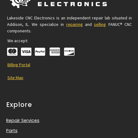
Lakeside CNC Electronics is an independent repair lab situated in
Addison, IL. We specialize in
repairing
and
selling
FANUC® CNC
components.
We accept:
Billing Portal
Site Map
Explore
Repair Services
Parts