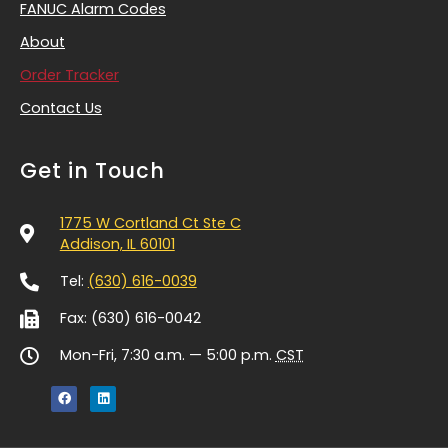
FANUC Alarm Codes
About
Order Tracker
Contact Us
Get in Touch
1775 W Cortland Ct Ste C
Addison, IL 60101
Tel:
(630) 616-0039
Fax: (630) 616-0042
Mon-Fri, 7:30 a.m. — 5:00 p.m.
CST