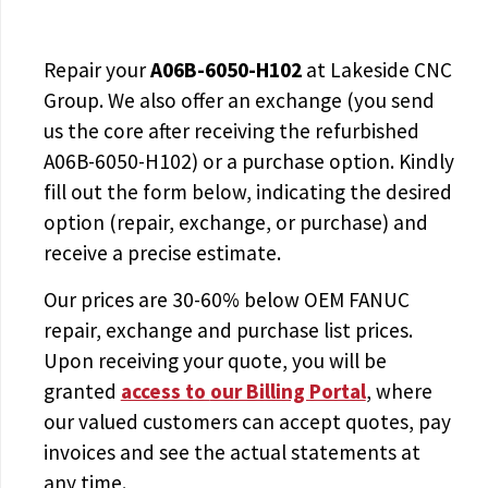
Repair your
A06B-6050-H102
at Lakeside CNC
Group. We also offer an exchange (you send
us the core after receiving the
refurbished
A06B-6050-H102
) or a purchase option. Kindly
fill out the form below, indicating the desired
option (repair, exchange, or purchase) and
receive a precise estimate.
Our prices are
30-60% below OEM FANUC
repair, exchange and purchase list prices.
Upon receiving your quote, you will be
granted
access to
our Billing Portal
, where
our valued customers can accept quotes, pay
invoices and see the actual statements at
any time.