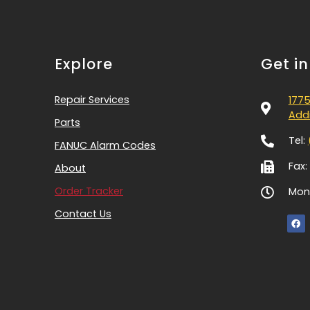
Explore
Get i
Repair Services
1775
Addi
Parts
Tel:
FANUC Alarm Codes
Fax:
About
Order Tracker
Mon-
Contact Us