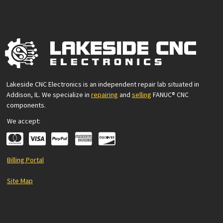
Lakeside CNC Electronics is an independent repair lab situated in
Addison, IL. We specialize in
repairing
and
selling
FANUC® CNC
components.
We accept:
Billing Portal
Site Map