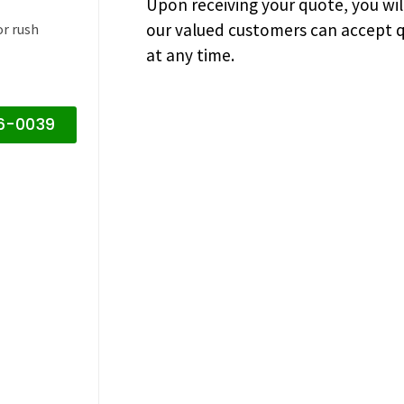
Upon receiving your quote, you wi
our valued customers can accept q
or rush
at any time.
16-0039