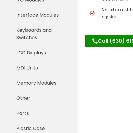
No extra cost f
Interface Modules
repairs
Keyboards and
Switches
Call (630) 6
LCD Displays
MDI Units
Memory Modules
Other
Parts
Plastic Case