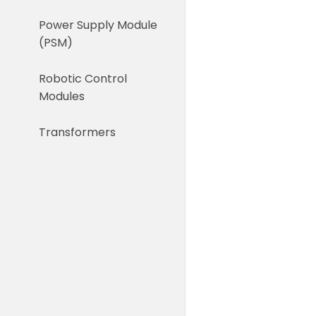
Power Supply Module
(PSM)
Robotic Control
Modules
Transformers