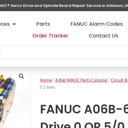
NUC® Servo Drive and Spindle Board Repair Service in Addison, Ill
ices
Parts
FANUC Alarm Codes
Order Tracker
Contact Us
Home
/
A Big FANUC Parts Catalog
/
Circuit 
5 2 axes
FANUC A06B-6
Drive 0 OR 5/0