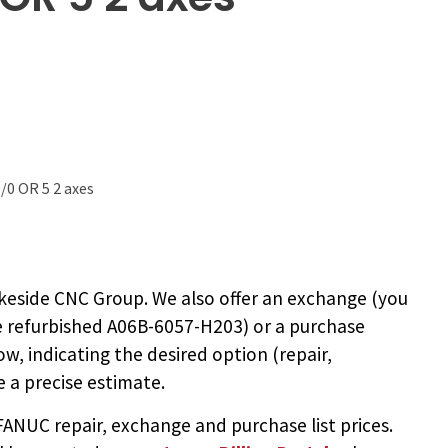
/0 OR 5 2 axes
keside CNC Group. We also offer an exchange (you
e
refurbished A06B-6057-H203
) or a purchase
ow, indicating the desired option (repair,
 a precise estimate.
NUC repair, exchange and purchase list prices.