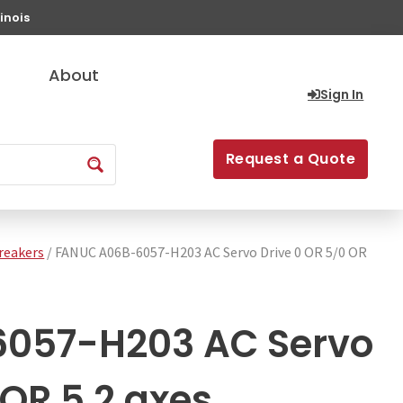
inois
About
Sign In
Request a Quote
Breakers
/ FANUC A06B-6057-H203 AC Servo Drive 0 OR 5/0 OR
057-H203 AC Servo
 OR 5 2 axes