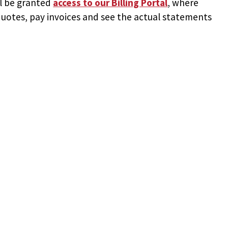
ll be granted
access to
our Billing Portal
, where
uotes, pay invoices and see the actual statements