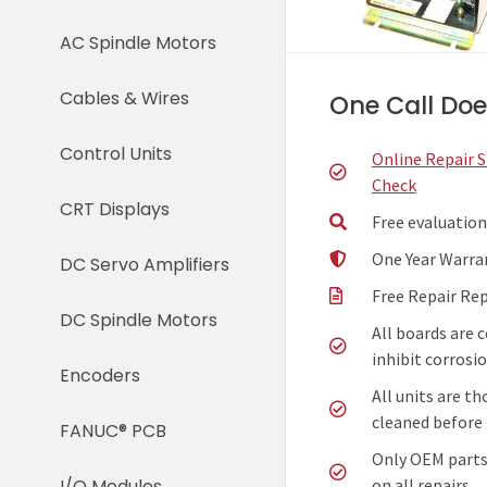
AC Spindle Motors
Cables & Wires
One Call Does
Control Units
Online Repair 
Check
CRT Displays
Free evaluation
One Year Warra
DC Servo Amplifiers
Free Repair Re
DC Spindle Motors
All boards are 
inhibit corrosio
Encoders
All units are t
cleaned before 
FANUC® PCB
Only OEM parts
on all repairs.
I/O Modules