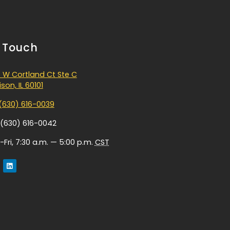
n Touch
 W Cortland Ct Ste C
son, IL 60101
(630) 616-0039
 (630) 616-0042
Fri, 7:30 a.m. — 5:00 p.m.
CST