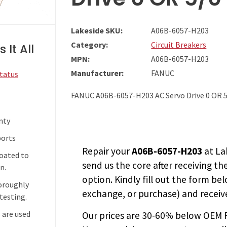
Lakeside SKU:
A06B-6057-H203
Category:
Circuit Breakers
 It All
MPN:
A06B-6057-H203
Manufacturer:
FANUC
Status
FANUC A06B-6057-H203 AC Servo Drive 0 OR 5
nty
ports
Repair your
A06B-6057-H203
at La
coated to
send us the core after receiving th
n.
option. Kindly fill out the form bel
horoughly
exchange, or purchase) and receive
testing.
 are used
Our prices are
30-60% below OEM FA