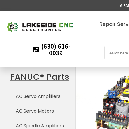
A FA
Repair Serv
(630) 616-
0039
FANUC® Parts
AC Servo Amplifiers
AC Servo Motors
AC Spindle Amplifiers