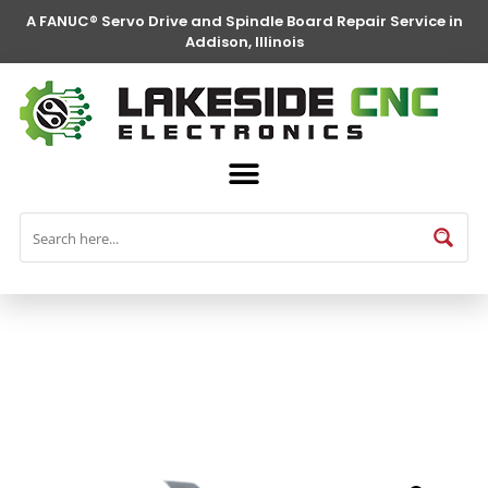
A FANUC® Servo Drive and Spindle Board Repair Service in
Addison, Illinois
FANUC® Parts