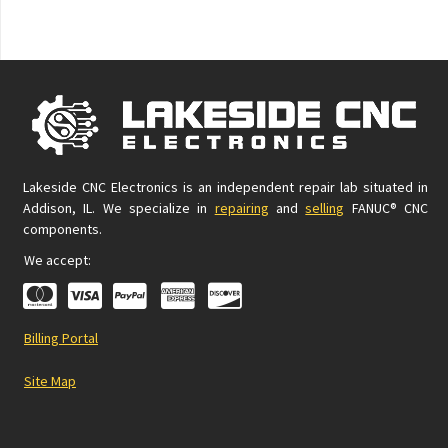
Lakeside CNC Electronics is an independent repair lab situated in
Addison, IL. We specialize in
repairing
and
selling
FANUC® CNC
components.
We accept:
Billing Portal
Site Map