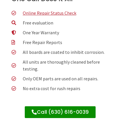
Online Repair Status Check
Free evaluation
One Year Warranty
Free Repair Reports
All boards are coated to inhibit corrosion.
All units are thoroughly cleaned before
testing.
Only OEM parts are used on all repairs.
No extra cost for rush repairs
Call (630) 616-0039