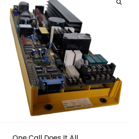
One Call Does It All