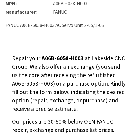
MPN:
A06B-6058-H003
Manufacturer:
FANUC
FANUC A06B-6058-H003 AC Servo Unit 2-0S/1-0S
Repair your
A06B-6058-H003
at Lakeside CNC
Group. We also offer an exchange (you send
us the core after receiving the
refurbished
A06B-6058-H003
) or a purchase option. Kindly
fill out the form below, indicating the desired
option (repair, exchange, or purchase) and
receive a precise estimate.
Our prices are
30-60% below OEM FANUC
repair, exchange and purchase list prices.