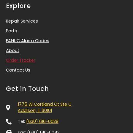
Explore
Repair Services
Parts
FANUC Alarm Codes
About
Order Tracker
Contact Us
Get in Touch
1775 W Cortland Ct Ste C
Addison, IL 60101
Tel:
(630) 616-0039
Fax: (630) 616-0042