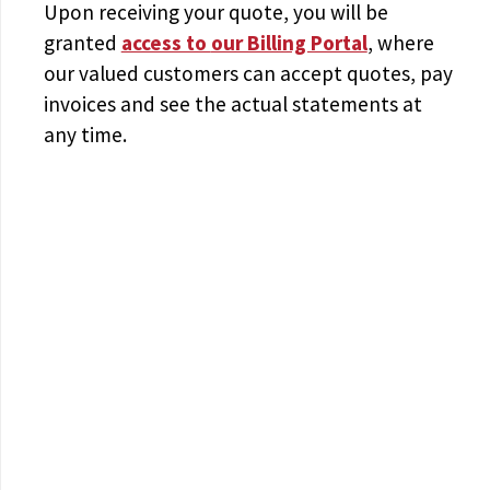
Upon receiving your quote, you will be
granted
access to
our Billing Portal
, where
our valued customers can accept quotes, pay
invoices and see the actual statements at
any time.