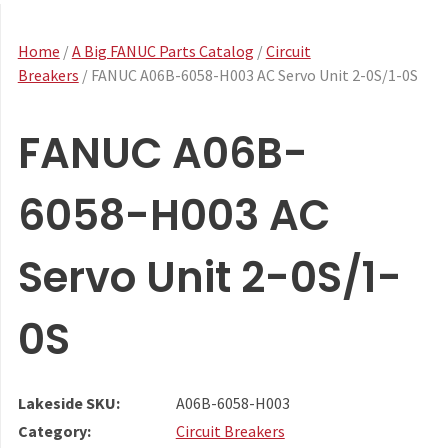
Home
/
A Big FANUC Parts Catalog
/
Circuit
Breakers
/ FANUC A06B-6058-H003 AC Servo Unit 2-0S/1-0S
FANUC A06B-
6058-H003 AC
Servo Unit 2-0S/1-
0S
Lakeside SKU:
A06B-6058-H003
Category:
Circuit Breakers