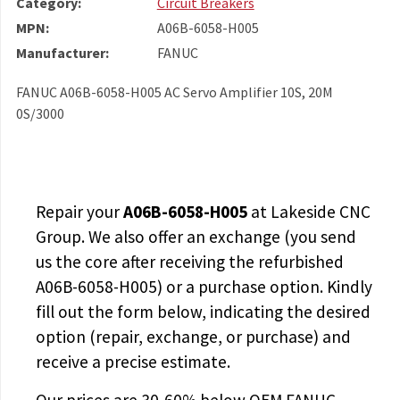
Category:
Circuit Breakers
MPN:
A06B-6058-H005
Manufacturer:
FANUC
FANUC A06B-6058-H005 AC Servo Amplifier 10S, 20M
0S/3000
Repair your
A06B-6058-H005
at Lakeside CNC
Group. We also offer an exchange (you send
us the core after receiving the
refurbished
A06B-6058-H005
) or a purchase option. Kindly
fill out the form below, indicating the desired
option (repair, exchange, or purchase) and
receive a precise estimate.
Our prices are
30-60% below OEM FANUC