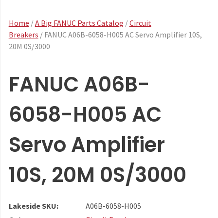
Home
/
A Big FANUC Parts Catalog
/
Circuit
Breakers
/ FANUC A06B-6058-H005 AC Servo Amplifier 10S,
20M 0S/3000
FANUC A06B-
6058-H005 AC
Servo Amplifier
10S, 20M 0S/3000
Lakeside SKU:
A06B-6058-H005