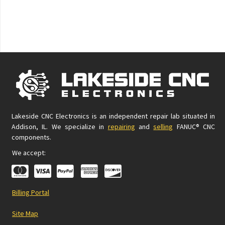
Lakeside CNC Electronics is an independent repair lab situated in
Addison, IL. We specialize in
repairing
and
selling
FANUC® CNC
components.
We accept:
Billing Portal
Site Map