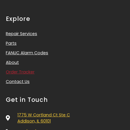
Explore
Repair Services
Parts
FANUC Alarm Codes
About
Order Tracker
Contact Us
Get in Touch
1775 W Cortland Ct Ste C
Addison, IL 60101