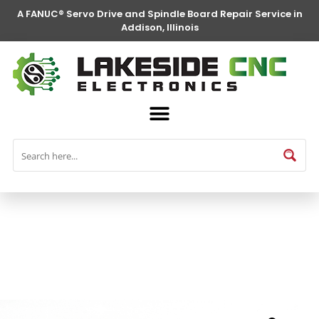
A FANUC® Servo Drive and Spindle Board Repair Service in
Addison, Illinois
FANUC® Parts