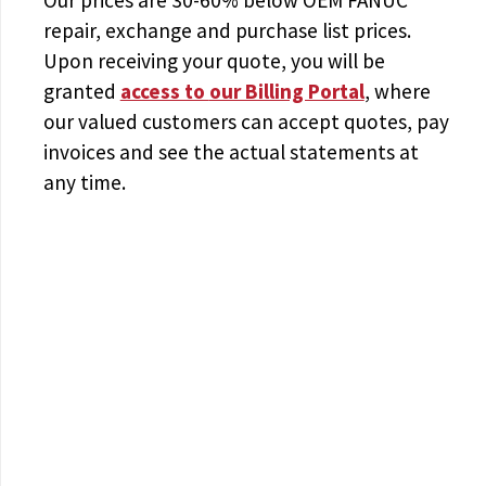
repair, exchange and purchase list prices.
Upon receiving your quote, you will be
granted
access to
our Billing Portal
, where
our valued customers can accept quotes, pay
invoices and see the actual statements at
any time.