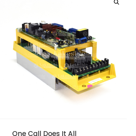
One Call Does It All