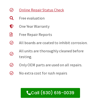
Online Repair Status Check
Free evaluation
One Year Warranty
Free Repair Reports
All boards are coated to inhibit corrosion.
All units are thoroughly cleaned before
testing.
Only OEM parts are used on all repairs.
No extra cost for rush repairs
Call (630) 616-0039