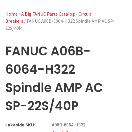
Home
/
A Big FANUC Parts Catalog
/
Circuit
Breakers
/ FANUC A06B-6064-H322 Spindle AMP AC SP-
22S/40P
FANUC A06B-
6064-H322
Spindle AMP AC
SP-22S/40P
Lakeside SKU:
A06B-6064-H322