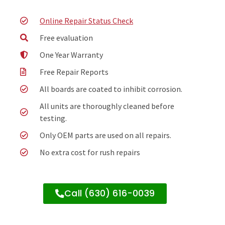
Online Repair Status Check
Free evaluation
One Year Warranty
Free Repair Reports
All boards are coated to inhibit corrosion.
All units are thoroughly cleaned before
testing.
Only OEM parts are used on all repairs.
No extra cost for rush repairs
Call (630) 616-0039