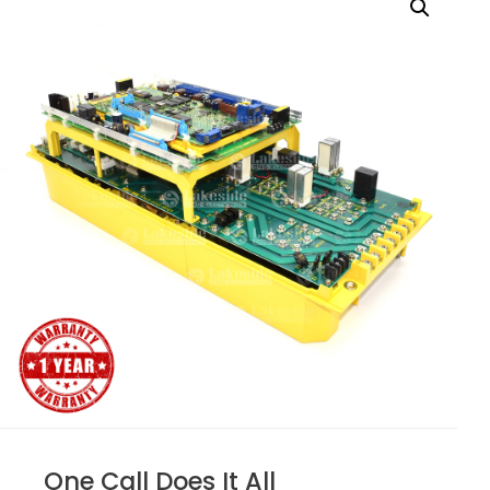
One Call Does It All