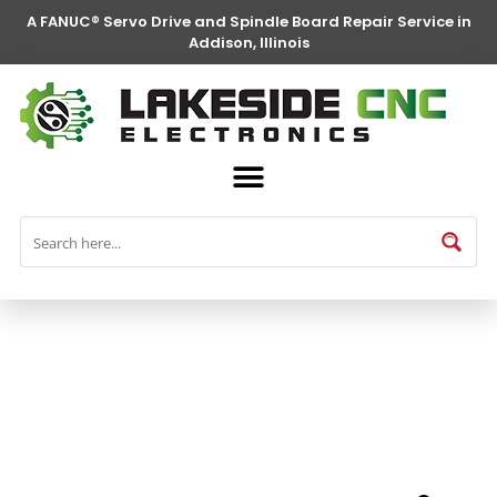
A FANUC® Servo Drive and Spindle Board Repair Service in
Addison, Illinois
FANUC® Parts