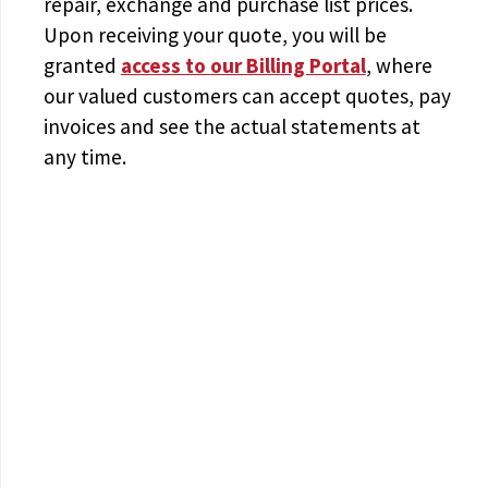
repair, exchange and purchase list prices.
Upon receiving your quote, you will be
granted
access to
our Billing Portal
, where
our valued customers can accept quotes, pay
invoices and see the actual statements at
any time.