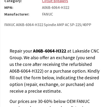
Category:
Circuit Breakers
MPN:
A06B-6064-H322
Manufacturer:
FANUC
FANUC A06B-6064-H322 Spindle AMP AC SP-22S/40PP
Repair your
A06B-6064-H322
at Lakeside CNC
Group. We also offer an exchange (you send
us the core after receiving the
refurbished
A06B-6064-H322
) or a purchase option. Kindly
fill out the form below, indicating the desired
option (repair, exchange, or purchase) and
receive a precise estimate.
Our prices are
30-60% below OEM FANUC