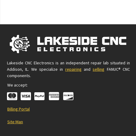
Lakeside CNC Electronics is an independent repair lab situated in
Addison, IL. We specialize in
repairing
and
selling
FANUC® CNC
components.
We accept:
Billing Portal
Site Map