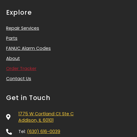
Explore
Repair Services
Parts
FANUC Alarm Codes
About
Order Tracker
Contact Us
Get in Touch
1775 W Cortland Ct Ste C
Addison, IL 60101
Tel:
(630) 616-0039