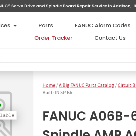
NUC® Servo Drive and Spindle Board Repair Service in Addison, Ill
ices
Parts
FANUC Alarm Codes
Order Tracker
Contact Us
Home
/
A Big FANUC Parts Catalog
/
Circuit 
Built-IN SP B6
FANUC A06B-
Spindle AMP AC