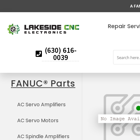
A FA
Repair Serv
(630) 616-
0039
FANUC® Parts
AC Servo Amplifiers
AC Servo Motors
AC Spindle Amplifiers