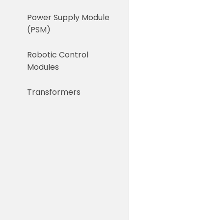
Power Supply Module
(PSM)
Robotic Control
Modules
Transformers