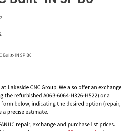
2
2
 Built-IN SP B6
2
at Lakeside CNC Group. We also offer an exchange
ng the
refurbished A06B-6064-H326-H522
) or a
e form below, indicating the desired option (repair,
 a precise estimate.
NUC repair, exchange and purchase list prices.