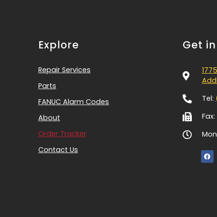
Explore
Get i
Repair Services
1775
Addi
Parts
Tel:
FANUC Alarm Codes
Fax:
About
Order Tracker
Mon-
Contact Us