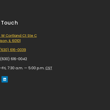
n Touch
 W Cortland Ct Ste C
son, IL 60101
(630) 616-0039
 (630) 616-0042
Fri, 7:30 a.m. — 5:00 p.m.
CST