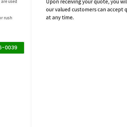
Upon receiving your quote, you wi
 are used
our valued customers can accept q
at any time.
or rush
16-0039