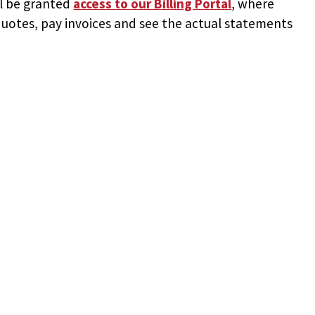
ll be granted
access to
our Billing Portal
, where
uotes, pay invoices and see the actual statements