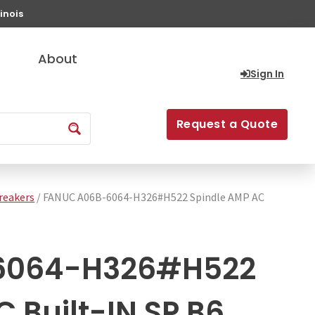
inois
About
Sign In
Request a Quote
Breakers
/ FANUC A06B-6064-H326#H522 Spindle AMP AC
6064-H326#H522
 Built-IN SP B6