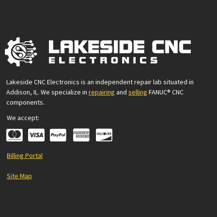
Lakeside CNC Electronics is an independent repair lab situated in
Addison, IL. We specialize in
repairing
and
selling
FANUC® CNC
components.
We accept:
Billing Portal
Site Map