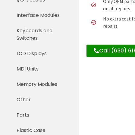
Only OEM parts
on all repairs.
Interface Modules
No extra cost f
repairs
Keyboards and
Switches
Call (630) 6
LCD Displays
MDI Units
Memory Modules
Other
Parts
Plastic Case