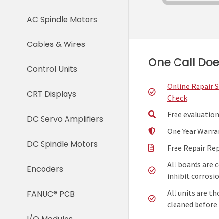
AC Spindle Motors
Cables & Wires
One Call Does
Control Units
Online Repair 
CRT Displays
Check
Free evaluation
DC Servo Amplifiers
One Year Warra
DC Spindle Motors
Free Repair Re
All boards are 
Encoders
inhibit corrosio
All units are t
FANUC® PCB
cleaned before 
I/O Modules