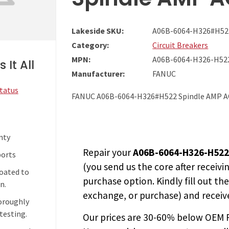
Lakeside SKU:
A06B-6064-H326#H52
Category:
Circuit Breakers
MPN:
A06B-6064-H326-H52
 It All
Manufacturer:
FANUC
Status
FANUC A06B-6064-H326#H522 Spindle AMP AC
nty
Repair your
A06B-6064-H326-H52
ports
(you send us the core after receivi
coated to
purchase option. Kindly fill out th
n.
exchange, or purchase) and receive
horoughly
testing.
Our prices are
30-60% below OEM FA