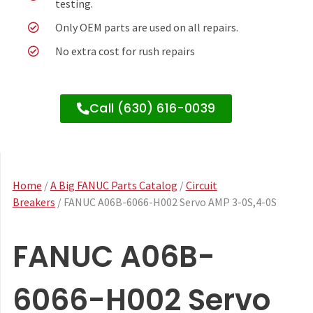
testing.
Only OEM parts are used on all repairs.
No extra cost for rush repairs
Call (630) 616-0039
Home
/
A Big FANUC Parts Catalog
/
Circuit
Breakers
/ FANUC A06B-6066-H002 Servo AMP 3-0S,4-0S
FANUC A06B-
6066-H002 Servo