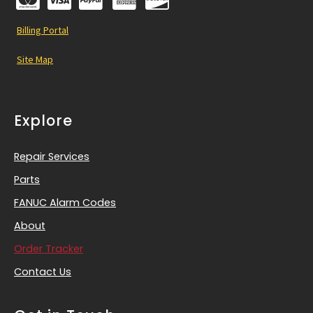
Billing Portal
Site Map
Explore
Repair Services
Parts
FANUC Alarm Codes
About
Order Tracker
Contact Us