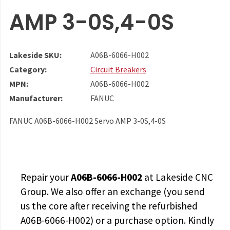
AMP 3-0S,4-0S
Lakeside SKU:
A06B-6066-H002
Category:
Circuit Breakers
MPN:
A06B-6066-H002
Manufacturer:
FANUC
FANUC A06B-6066-H002 Servo AMP 3-0S,4-0S
Repair your
A06B-6066-H002
at Lakeside CNC
Group. We also offer an exchange (you send
us the core after receiving the
refurbished
A06B-6066-H002
) or a purchase option. Kindly