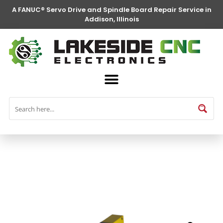
A FANUC® Servo Drive and Spindle Board Repair Service in
Addison, Illinois
FANUC® Parts