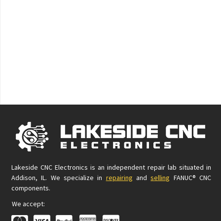
Lakeside CNC Electronics is an independent repair lab situated in
Addison, IL. We specialize in
repairing
and
selling
FANUC® CNC
components.
We accept: