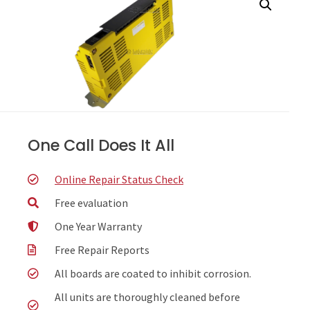
One Call Does It All
Online Repair Status Check
Free evaluation
One Year Warranty
Free Repair Reports
All boards are coated to inhibit corrosion.
All units are thoroughly cleaned before