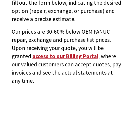
fill out the form below, indicating the desired
option (repair, exchange, or purchase) and
receive a precise estimate.
Our prices are
30-60% below OEM FANUC
repair, exchange and purchase list prices.
Upon receiving your quote, you will be
granted
access to
our Billing Portal
, where
our valued customers can accept quotes, pay
invoices and see the actual statements at
any time.