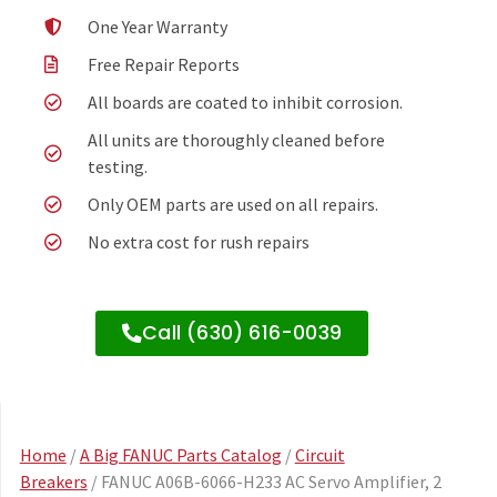
One Year Warranty
Free Repair Reports
All boards are coated to inhibit corrosion.
All units are thoroughly cleaned before
testing.
Only OEM parts are used on all repairs.
No extra cost for rush repairs
Call (630) 616-0039
Home
/
A Big FANUC Parts Catalog
/
Circuit
Breakers
/ FANUC A06B-6066-H233 AC Servo Amplifier, 2