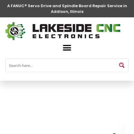
A FANUC® Servo Drive and Spindle Board Repair Service in
Addison, Illinois
FANUC® Parts