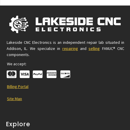
Lakeside CNC Electronics is an independent repair lab situated in
Addison, IL. We specialize in
repairing
and
selling
FANUC® CNC
components.
We accept:
Billing Portal
Site Map
Explore