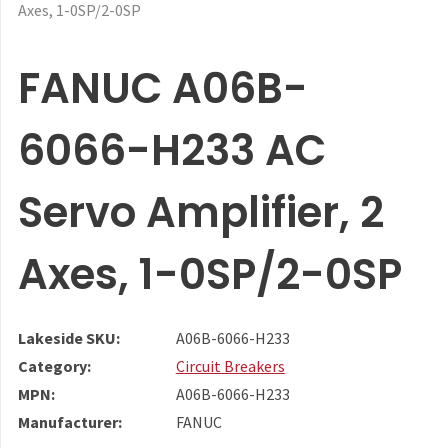
Axes, 1-0SP/2-0SP
FANUC A06B-
6066-H233 AC
Servo Amplifier, 2
Axes, 1-0SP/2-0SP
Lakeside SKU:
A06B-6066-H233
Category:
Circuit Breakers
MPN:
A06B-6066-H233
Manufacturer:
FANUC