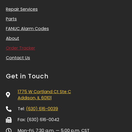
Repair Services
Parts
FANUC Alarm Codes
About
Order Tracker
Contact Us
Get in Touch
1775 W Cortland Ct Ste C
Addison, IL 60101
Tel:
(630) 616-0039
Fax: (630) 616-0042
Mon-Fri, 7:30 a.m. — 5:00 p.m.
CST