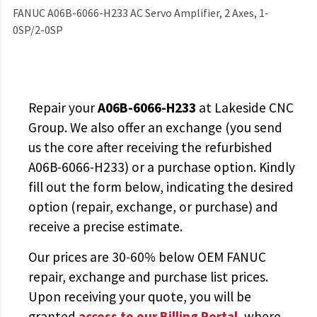
FANUC A06B-6066-H233 AC Servo Amplifier, 2 Axes, 1-
0SP/2-0SP
Repair your
A06B-6066-H233
at Lakeside CNC
Group. We also offer an exchange (you send
us the core after receiving the
refurbished
A06B-6066-H233
) or a purchase option. Kindly
fill out the form below, indicating the desired
option (repair, exchange, or purchase) and
receive a precise estimate.
Our prices are
30-60% below OEM FANUC
repair, exchange and purchase list prices.
Upon receiving your quote, you will be
granted
access to
our Billing Portal
, where