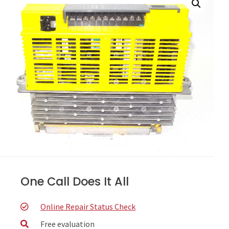
One Call Does It All
Online Repair Status Check
Free evaluation