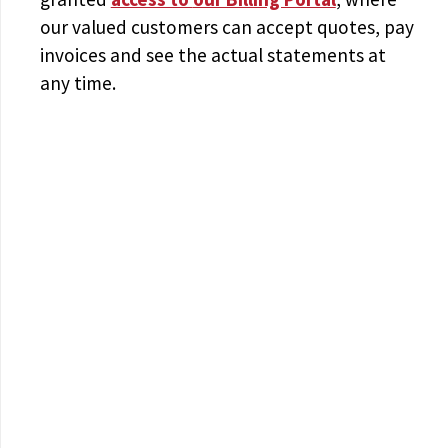
our valued customers can accept quotes, pay
invoices and see the actual statements at
any time.