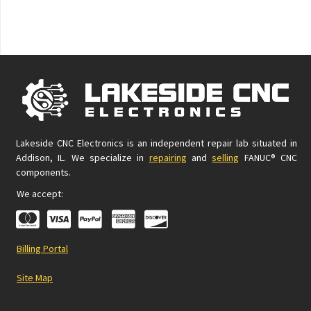
Lakeside CNC Electronics is an independent repair lab situated in
Addison, IL. We specialize in
repairing
and
selling
FANUC® CNC
components.
We accept:
Billing Portal
Site Map