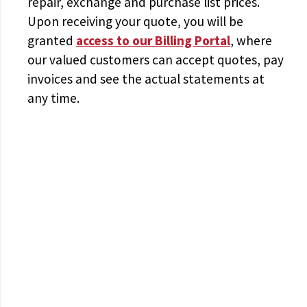
repair, exchange and purchase list prices.
Upon receiving your quote, you will be
granted
access to
our Billing Portal
, where
our valued customers can accept quotes, pay
invoices and see the actual statements at
any time.