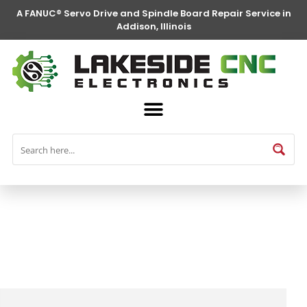
A FANUC® Servo Drive and Spindle Board Repair Service in
Addison, Illinois
FANUC® Parts