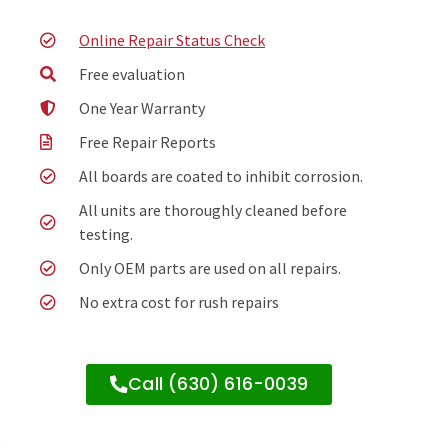
Online Repair Status Check
Free evaluation
One Year Warranty
Free Repair Reports
All boards are coated to inhibit corrosion.
All units are thoroughly cleaned before
testing.
Only OEM parts are used on all repairs.
No extra cost for rush repairs
Call (630) 616-0039