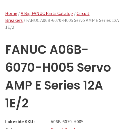
Home
/
A Big FANUC Parts Catalog
/
Circuit
Breakers
/ FANUC A06B-6070-H005 Servo AMP E Series 12A
1E/2
FANUC A06B-
6070-H005 Servo
AMP E Series 12A
1E/2
Lakeside SKU:
A06B-6070-H005