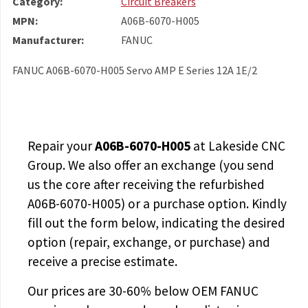
Category:
Circuit Breakers
MPN:
A06B-6070-H005
Manufacturer:
FANUC
FANUC A06B-6070-H005 Servo AMP E Series 12A 1E/2
Repair your
A06B-6070-H005
at Lakeside CNC
Group. We also offer an exchange (you send
us the core after receiving the
refurbished
A06B-6070-H005
) or a purchase option. Kindly
fill out the form below, indicating the desired
option (repair, exchange, or purchase) and
receive a precise estimate.
Our prices are
30-60% below OEM FANUC