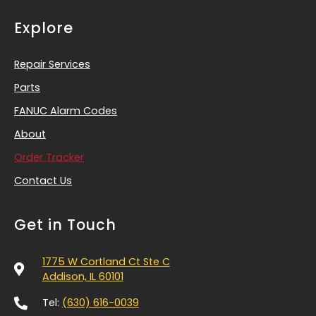
Explore
Repair Services
Parts
FANUC Alarm Codes
About
Order Tracker
Contact Us
Get in Touch
1775 W Cortland Ct Ste C
Addison, IL 60101
Tel:
(630) 616-0039