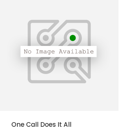
One Call Does It All