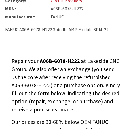
Category:
Circuit Breakers
MPN:
A06B-6078-H222
Manufacturer:
FANUC
FANUC A06B-6078-H222 Spindle AMP Module SPM-22
Repair your
A06B-6078-H222
at Lakeside CNC
Group. We also offer an exchange (you send
us the core after receiving the
refurbished
A06B-6078-H222
) or a purchase option. Kindly
fill out the form below, indicating the desired
option (repair, exchange, or purchase) and
receive a precise estimate.
Our prices are
30-60% below OEM FANUC