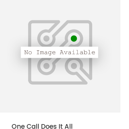
One Call Does It All