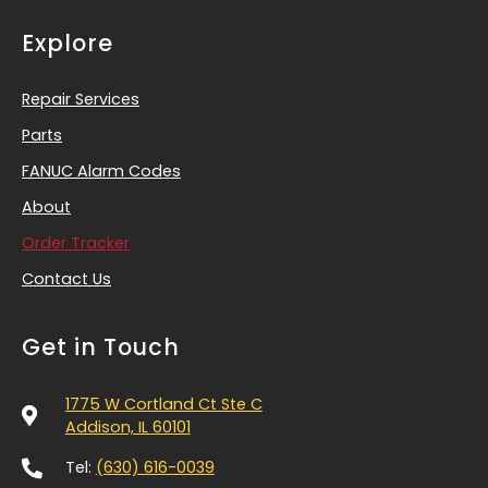
Explore
Repair Services
Parts
FANUC Alarm Codes
About
Order Tracker
Contact Us
Get in Touch
1775 W Cortland Ct Ste C
Addison, IL 60101
Tel:
(630) 616-0039