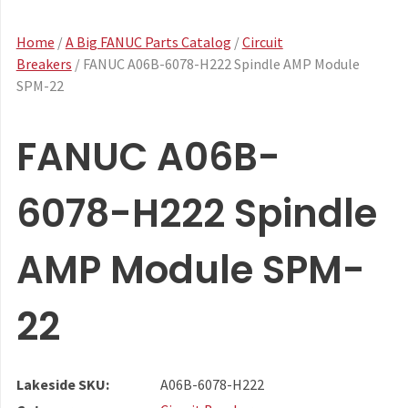
Home
/
A Big FANUC Parts Catalog
/
Circuit
Breakers
/ FANUC A06B-6078-H222 Spindle AMP Module
SPM-22
FANUC A06B-
6078-H222 Spindle
AMP Module SPM-
22
Lakeside SKU:
A06B-6078-H222