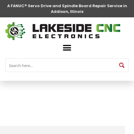
A FANUC® Servo Drive and Spindle Board Repair Service in
Addison, Illinois
FANUC® Parts