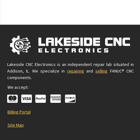
Lakeside CNC Electronics is an independent repair lab situated in
Addison, IL. We specialize in
repairing
and
selling
FANUC® CNC
components.
We accept:
Billing Portal
Site Map