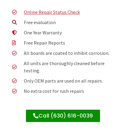
Online Repair Status Check
Free evaluation
One Year Warranty
Free Repair Reports
All boards are coated to inhibit corrosion.
All units are thoroughly cleaned before
testing.
Only OEM parts are used on all repairs.
No extra cost for rush repairs
Call (630) 616-0039