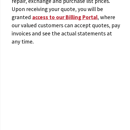
repair, exchange and purchase list prices.
Upon receiving your quote, you will be
granted
access to
our Billing Portal
, where
our valued customers can accept quotes, pay
invoices and see the actual statements at
any time.