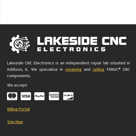
Lakeside CNC Electronics is an independent repair lab situated in
Addison, IL. We specialize in
repairing
and
selling
FANUC® CNC
components.
We accept:
Billing Portal
Site Map