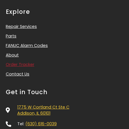
Explore
Repair Services
Parts
FANUC Alarm Codes
About
Order Tracker
Contact Us
Get in Touch
1775 W Cortland Ct Ste C
Addison, IL 60101
Tel:
(630) 616-0039