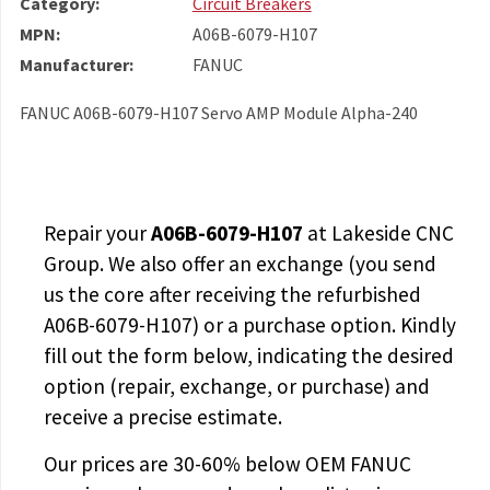
Category:
Circuit Breakers
MPN:
A06B-6079-H107
Manufacturer:
FANUC
FANUC A06B-6079-H107 Servo AMP Module Alpha-240
Repair your
A06B-6079-H107
at Lakeside CNC
Group. We also offer an exchange (you send
us the core after receiving the
refurbished
A06B-6079-H107
) or a purchase option. Kindly
fill out the form below, indicating the desired
option (repair, exchange, or purchase) and
receive a precise estimate.
Our prices are
30-60% below OEM FANUC