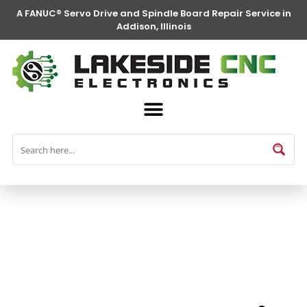
A FANUC® Servo Drive and Spindle Board Repair Service in
Addison, Illinois
FANUC® Parts