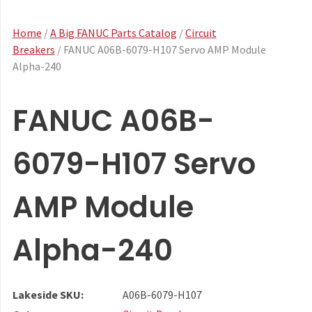
Home
/
A Big FANUC Parts Catalog
/
Circuit
Breakers
/ FANUC A06B-6079-H107 Servo AMP Module
Alpha-240
FANUC A06B-
6079-H107 Servo
AMP Module
Alpha-240
Lakeside SKU:
A06B-6079-H107