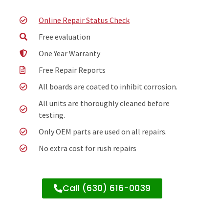
Online Repair Status Check
Free evaluation
One Year Warranty
Free Repair Reports
All boards are coated to inhibit corrosion.
All units are thoroughly cleaned before
testing.
Only OEM parts are used on all repairs.
No extra cost for rush repairs
Call (630) 616-0039