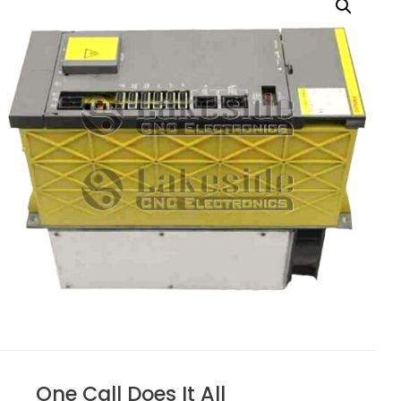
One Call Does It All