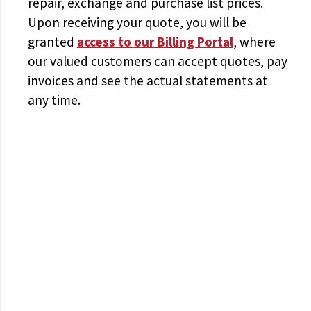
repair, exchange and purchase list prices.
Upon receiving your quote, you will be
granted
access to
our Billing Portal
, where
our valued customers can accept quotes, pay
invoices and see the actual statements at
any time.