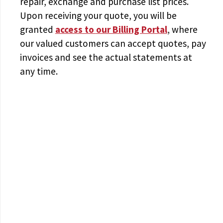
repair, exchange and purchase list prices.
Upon receiving your quote, you will be
granted
access to
our Billing Portal
, where
our valued customers can accept quotes, pay
invoices and see the actual statements at
any time.