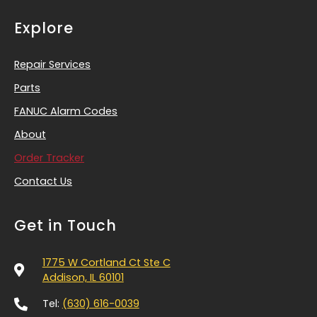
Explore
Repair Services
Parts
FANUC Alarm Codes
About
Order Tracker
Contact Us
Get in Touch
1775 W Cortland Ct Ste C
Addison, IL 60101
Tel:
(630) 616-0039