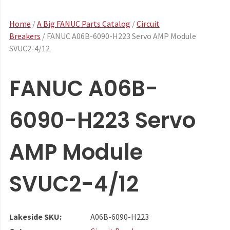
Home
/
A Big FANUC Parts Catalog
/
Circuit
Breakers
/ FANUC A06B-6090-H223 Servo AMP Module
SVUC2-4/12
FANUC A06B-
6090-H223 Servo
AMP Module
SVUC2-4/12
Lakeside SKU:
A06B-6090-H223