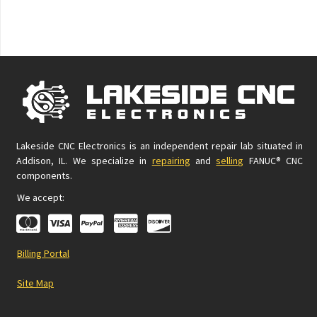
Lakeside CNC Electronics is an independent repair lab situated in
Addison, IL. We specialize in
repairing
and
selling
FANUC® CNC
components.
We accept:
Billing Portal
Site Map