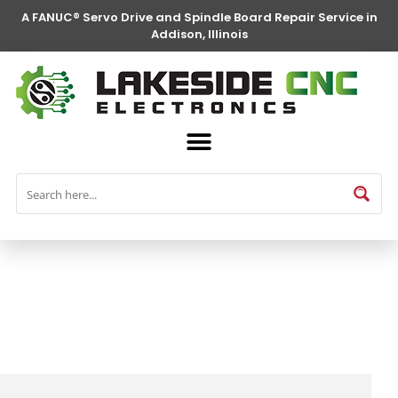
A FANUC® Servo Drive and Spindle Board Repair Service in
Addison, Illinois
FANUC® Parts