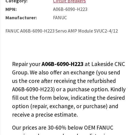
Category:
Circuit Breakers
MPN:
A06B-6090-H223
Manufacturer:
FANUC
FANUC A06B-6090-H223 Servo AMP Module SVUC2-4/12
Repair your
A06B-6090-H223
at Lakeside CNC
Group. We also offer an exchange (you send
us the core after receiving the
refurbished
A06B-6090-H223
) or a purchase option. Kindly
fill out the form below, indicating the desired
option (repair, exchange, or purchase) and
receive a precise estimate.
Our prices are
30-60% below OEM FANUC