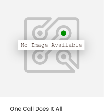
One Call Does It All