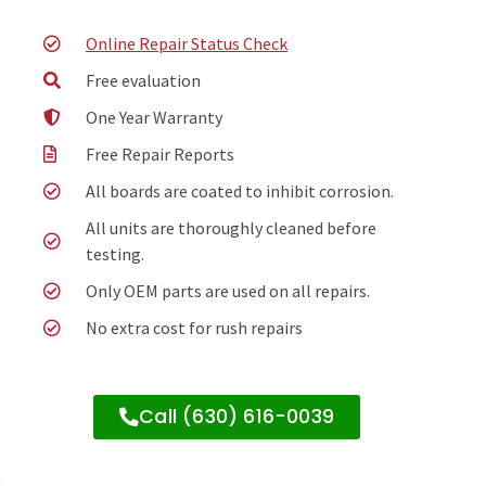
Online Repair Status Check
Free evaluation
One Year Warranty
Free Repair Reports
All boards are coated to inhibit corrosion.
All units are thoroughly cleaned before
testing.
Only OEM parts are used on all repairs.
No extra cost for rush repairs
Call (630) 616-0039