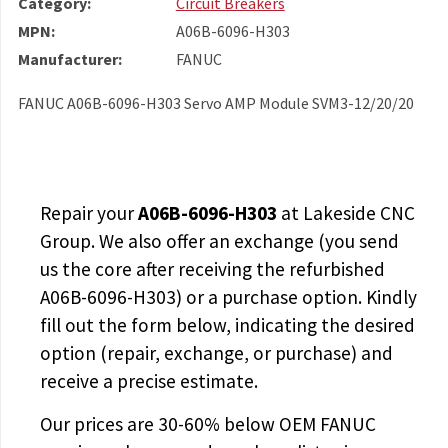
Category:
Circuit Breakers
MPN:
A06B-6096-H303
Manufacturer:
FANUC
FANUC A06B-6096-H303 Servo AMP Module SVM3-12/20/20
Repair your
A06B-6096-H303
at Lakeside CNC
Group. We also offer an exchange (you send
us the core after receiving the
refurbished
A06B-6096-H303
) or a purchase option. Kindly
fill out the form below, indicating the desired
option (repair, exchange, or purchase) and
receive a precise estimate.
Our prices are
30-60% below OEM FANUC