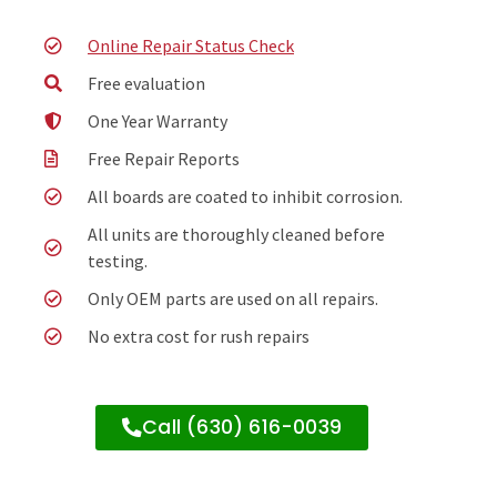
Online Repair Status Check
Free evaluation
One Year Warranty
Free Repair Reports
All boards are coated to inhibit corrosion.
All units are thoroughly cleaned before
testing.
Only OEM parts are used on all repairs.
No extra cost for rush repairs
Call (630) 616-0039