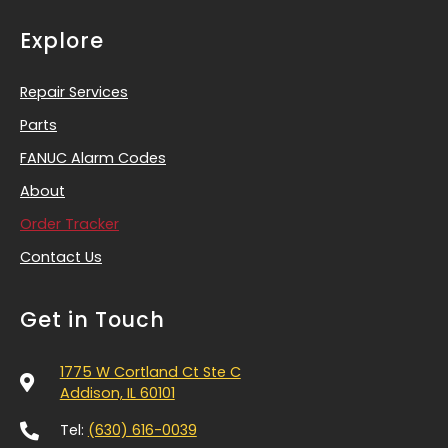
Explore
Repair Services
Parts
FANUC Alarm Codes
About
Order Tracker
Contact Us
Get in Touch
1775 W Cortland Ct Ste C
Addison, IL 60101
Tel:
(630) 616-0039