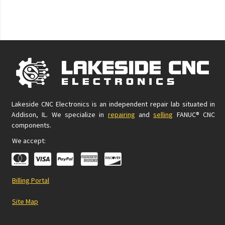
Lakeside CNC Electronics is an independent repair lab situated in
Addison, IL. We specialize in
repairing
and
selling
FANUC® CNC
components.
We accept:
Billing Portal
Site Map