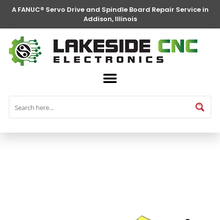
A FANUC® Servo Drive and Spindle Board Repair Service in
Addison, Illinois
FANUC® Parts