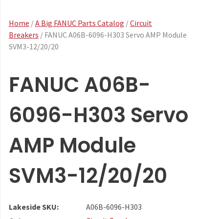
Home
/
A Big FANUC Parts Catalog
/
Circuit
Breakers
/ FANUC A06B-6096-H303 Servo AMP Module
SVM3-12/20/20
FANUC A06B-
6096-H303 Servo
AMP Module
SVM3-12/20/20
Lakeside SKU:
A06B-6096-H303