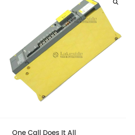
One Call Does It All