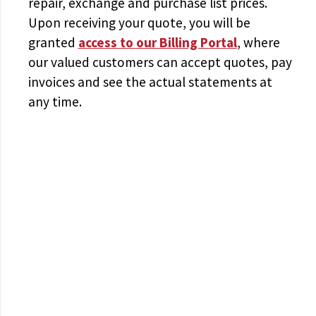
repair, exchange and purchase list prices.
Upon receiving your quote, you will be
granted
access to
our Billing Portal
, where
our valued customers can accept quotes, pay
invoices and see the actual statements at
any time.