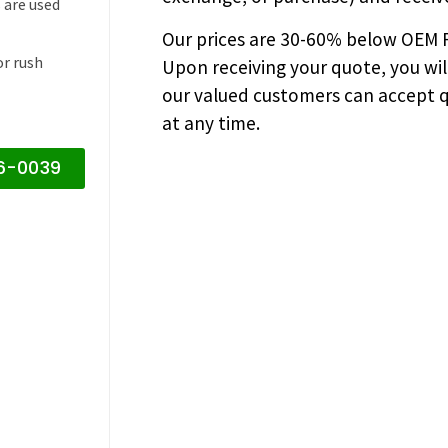
 are used
Our prices are
30-60% below OEM FA
or rush
Upon receiving your quote, you wi
our valued customers can accept q
at any time.
16-0039