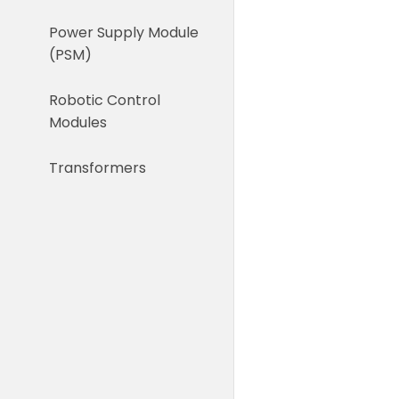
Power Supply Module
(PSM)
Robotic Control
Modules
Transformers