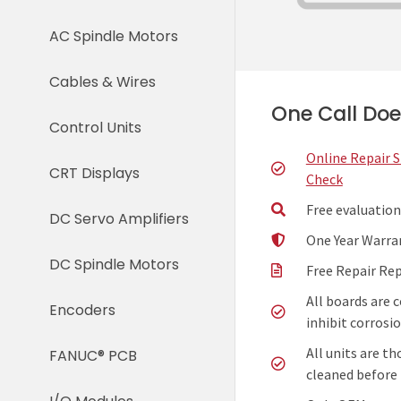
AC Spindle Motors
Cables & Wires
One Call Does
Control Units
Online Repair 
CRT Displays
Check
Free evaluation
DC Servo Amplifiers
One Year Warra
DC Spindle Motors
Free Repair Re
All boards are 
Encoders
inhibit corrosio
All units are t
FANUC® PCB
cleaned before 