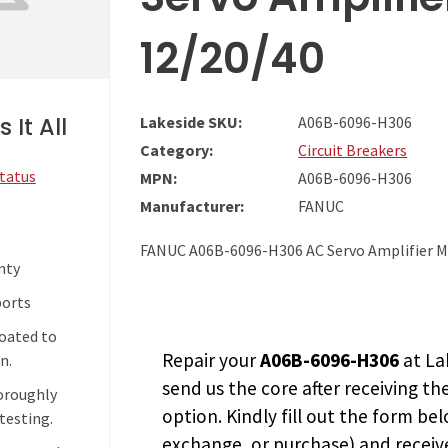
12/20/40
 It All
Lakeside SKU:
A06B-6096-H306
Category:
Circuit Breakers
Status
MPN:
A06B-6096-H306
Manufacturer:
FANUC
FANUC A06B-6096-H306 AC Servo Amplifier 
nty
ports
coated to
Repair your
A06B-6096-H306
at La
n.
send us the core after receiving th
horoughly
option. Kindly fill out the form bel
testing.
exchange, or purchase) and receive