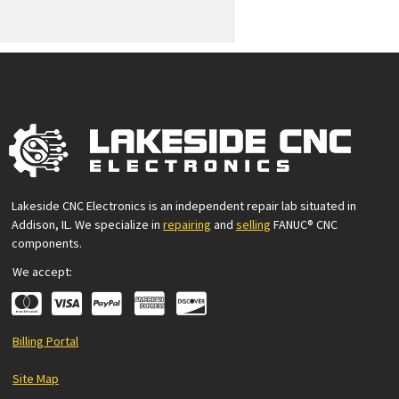
Lakeside CNC Electronics is an independent repair lab situated in
Addison, IL. We specialize in
repairing
and
selling
FANUC® CNC
components.
We accept:
Billing Portal
Site Map