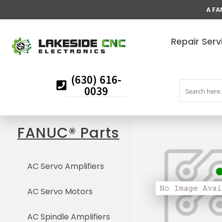
A FA
Repair Serv
(630) 616-
0039
FANUC® Parts
AC Servo Amplifiers
AC Servo Motors
AC Spindle Amplifiers