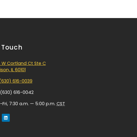
n Touch
 W Cortland Ct Ste C
son, IL 60101
(630) 616-0039
 (630) 616-0042
Fri, 7:30 a.m. — 5:00 p.m.
CST