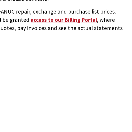
NUC repair, exchange and purchase list prices.
ll be granted
access to
our Billing Portal
, where
uotes, pay invoices and see the actual statements