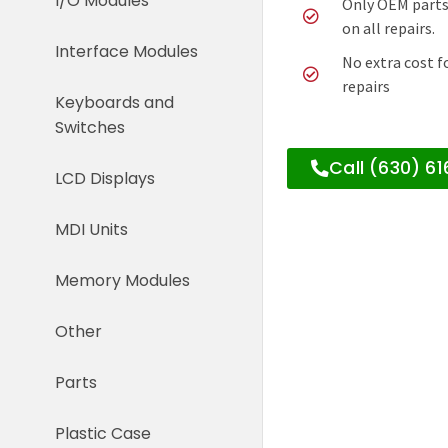
I/O Modules
Only OEM parts
on all repairs.
Interface Modules
No extra cost f
repairs
Keyboards and
Switches
Call (630) 6
LCD Displays
MDI Units
Memory Modules
Other
Parts
Plastic Case