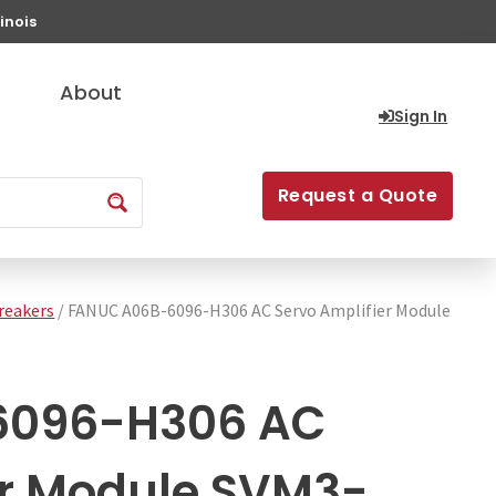
inois
About
Sign In
Request a Quote
Breakers
/ FANUC A06B-6096-H306 AC Servo Amplifier Module
6096-H306 AC
er Module SVM3-