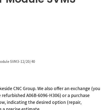
Module SVM3-12/20/40
keside CNC Group. We also offer an exchange (you
e
refurbished A06B-6096-H306
) or a purchase
ow, indicating the desired option (repair,
 a precise estimate.