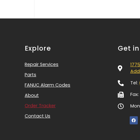
Explore
Get i
Repair Services
1775
Addi
Parts
Tel:
FANUC Alarm Codes
Fax:
About
Order Tracker
Mon-
Contact Us