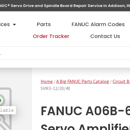
NUC® Servo Drive and Spindle Board Repair Service in Addison, Ill
ices
Parts
FANUC Alarm Codes
Order Tracker
Contact Us
Home
/
A Big FANUC Parts Catalog
/
Circuit 
SVM3-12/20/40
FANUC A06B-
Servo Amplifi