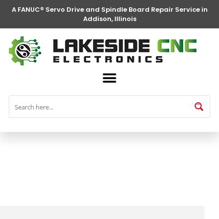
A FANUC® Servo Drive and Spindle Board Repair Service in
Addison, Illinois
FANUC® Parts