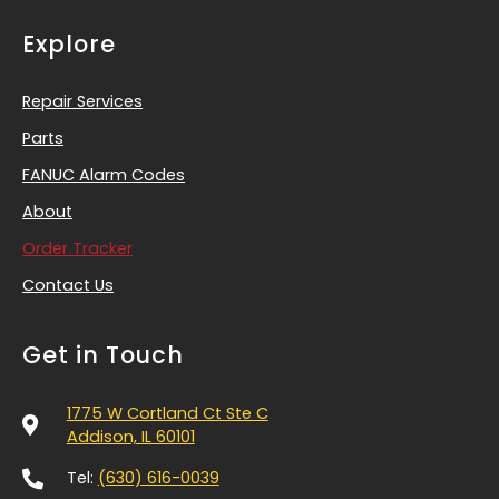
Explore
Repair Services
Parts
FANUC Alarm Codes
About
Order Tracker
Contact Us
Get in Touch
1775 W Cortland Ct Ste C
Addison, IL 60101
Tel:
(630) 616-0039