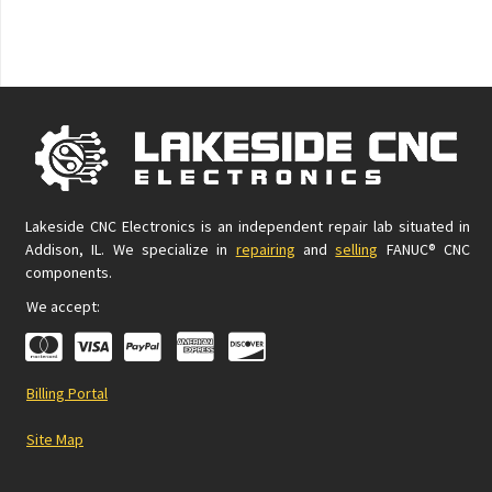
Lakeside CNC Electronics is an independent repair lab situated in
Addison, IL. We specialize in
repairing
and
selling
FANUC® CNC
components.
We accept:
Billing Portal
Site Map