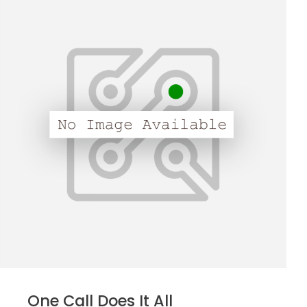
One Call Does It All