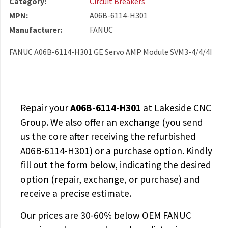
Category:
Circuit Breakers
MPN:
A06B-6114-H301
Manufacturer:
FANUC
FANUC A06B-6114-H301 GE Servo AMP Module SVM3-4/4/4I
Repair your
A06B-6114-H301
at Lakeside CNC
Group. We also offer an exchange (you send
us the core after receiving the
refurbished
A06B-6114-H301
) or a purchase option. Kindly
fill out the form below, indicating the desired
option (repair, exchange, or purchase) and
receive a precise estimate.
Our prices are
30-60% below OEM FANUC