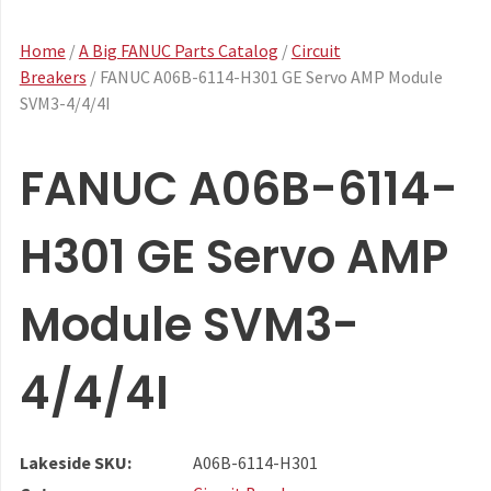
Home
/
A Big FANUC Parts Catalog
/
Circuit
Breakers
/ FANUC A06B-6114-H301 GE Servo AMP Module
SVM3-4/4/4I
FANUC A06B-6114-
H301 GE Servo AMP
Module SVM3-
4/4/4I
Lakeside SKU:
A06B-6114-H301