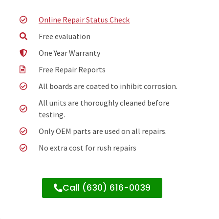
Online Repair Status Check
Free evaluation
One Year Warranty
Free Repair Reports
All boards are coated to inhibit corrosion.
All units are thoroughly cleaned before
testing.
Only OEM parts are used on all repairs.
No extra cost for rush repairs
Call (630) 616-0039