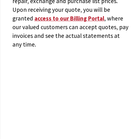
repair, exchange and purchase list prices.
Upon receiving your quote, you will be
granted
access to
our Billing Portal
, where
our valued customers can accept quotes, pay
invoices and see the actual statements at
any time.