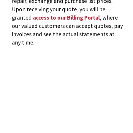
repair, exchange and purchase list prices.
Upon receiving your quote, you will be
granted
access to
our Billing Portal
, where
our valued customers can accept quotes, pay
invoices and see the actual statements at
any time.