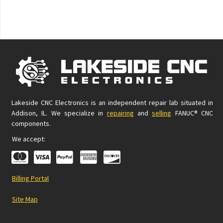
Lakeside CNC Electronics is an independent repair lab situated in
Addison, IL. We specialize in
repairing
and
selling
FANUC® CNC
components.
We accept:
Billing Portal
Site Map