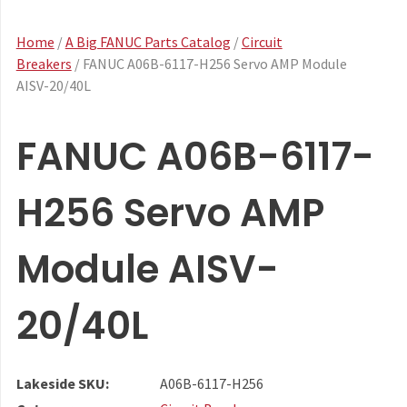
Home
/
A Big FANUC Parts Catalog
/
Circuit
Breakers
/ FANUC A06B-6117-H256 Servo AMP Module
AISV-20/40L
FANUC A06B-6117-
H256 Servo AMP
Module AISV-
20/40L
Lakeside SKU:
A06B-6117-H256