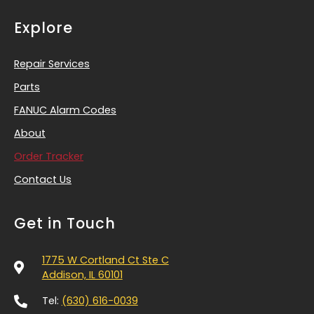
Explore
Repair Services
Parts
FANUC Alarm Codes
About
Order Tracker
Contact Us
Get in Touch
1775 W Cortland Ct Ste C
Addison, IL 60101
Tel:
(630) 616-0039