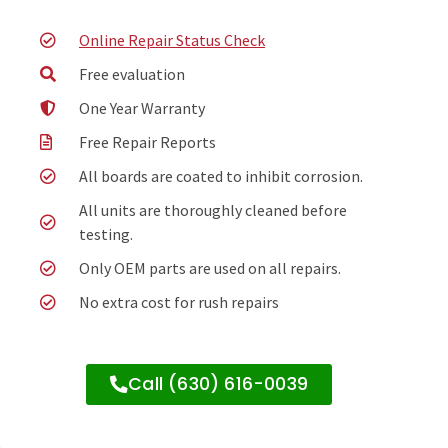
Online Repair Status Check
Free evaluation
One Year Warranty
Free Repair Reports
All boards are coated to inhibit corrosion.
All units are thoroughly cleaned before
testing.
Only OEM parts are used on all repairs.
No extra cost for rush repairs
Call (630) 616-0039