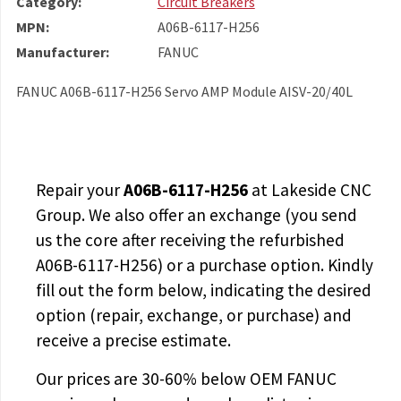
Category:
Circuit Breakers
MPN:
A06B-6117-H256
Manufacturer:
FANUC
FANUC A06B-6117-H256 Servo AMP Module AISV-20/40L
Repair your
A06B-6117-H256
at Lakeside CNC
Group. We also offer an exchange (you send
us the core after receiving the
refurbished
A06B-6117-H256
) or a purchase option. Kindly
fill out the form below, indicating the desired
option (repair, exchange, or purchase) and
receive a precise estimate.
Our prices are
30-60% below OEM FANUC