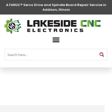
A FANUC® Servo Drive and Spindle Board Repair Service in
Addison, Illinois
FANUC® Parts