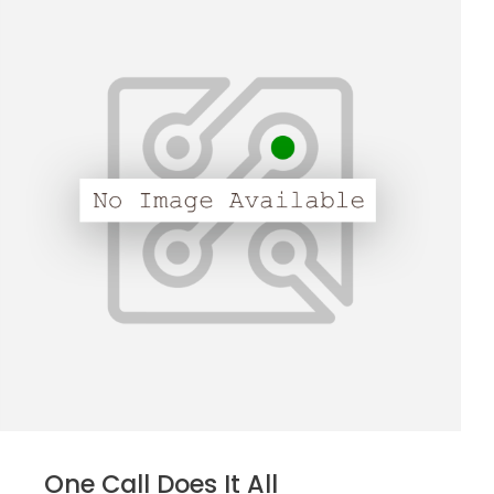
One Call Does It All