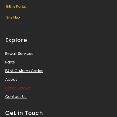
Billing Portal
Site Map
Explore
Repair Services
Parts
FANUC Alarm Codes
About
Order Tracker
Contact Us
Get in Touch