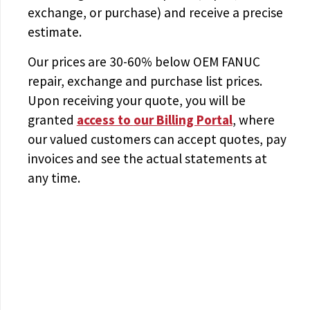
exchange, or purchase) and receive a precise
estimate.
Our prices are
30-60% below OEM FANUC
repair, exchange and purchase list prices.
Upon receiving your quote, you will be
granted
access to
our Billing Portal
, where
our valued customers can accept quotes, pay
invoices and see the actual statements at
any time.