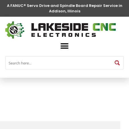
A FANUC® Servo Drive and Spindle Board Repair Service in
Addison, Illinois
FANUC® Parts