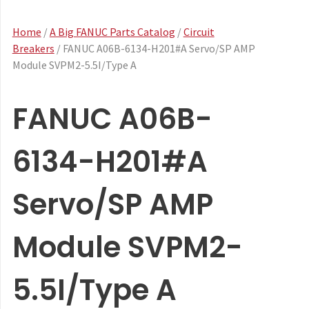
Home
/
A Big FANUC Parts Catalog
/
Circuit
Breakers
/ FANUC A06B-6134-H201#A Servo/SP AMP
Module SVPM2-5.5I/Type A
FANUC A06B-
6134-H201#A
Servo/SP AMP
Module SVPM2-
5.5I/Type A