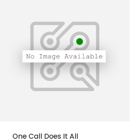
One Call Does It All