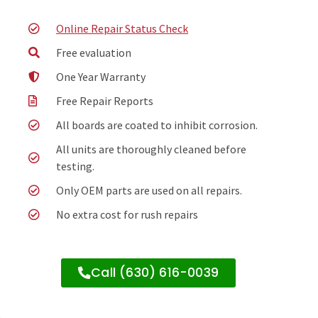
Online Repair Status Check
Free evaluation
One Year Warranty
Free Repair Reports
All boards are coated to inhibit corrosion.
All units are thoroughly cleaned before
testing.
Only OEM parts are used on all repairs.
No extra cost for rush repairs
Call (630) 616-0039