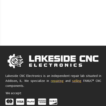
Lakeside CNC Electronics is an independent repair lab situated in
Addison, IL. We specialize in
repairing
and
selling
FANUC® CNC
components.
We accept: