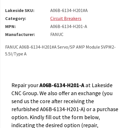
Lakeside SKU:
A06B-6134-H201#A
Category:
Circuit Breakers
MPN:
A06B-6134-H201-A
Manufacturer:
FANUC
FANUC A06B-6134-H201#A Servo/SP AMP Module SVPM2-
5.5I/Type A
Repair your
A06B-6134-H201-A
at Lakeside
CNC Group. We also offer an exchange (you
send us the core after receiving the
refurbished A06B-6134-H201-A
) or a purchase
option. Kindly fill out the form below,
indicating the desired option (repair,